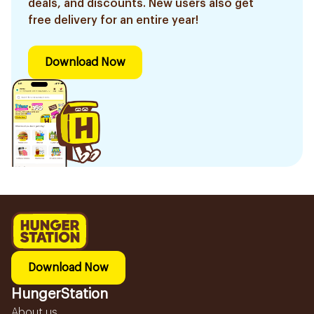
deals, and discounts. New users also get
free delivery for an entire year!
Download Now
Download Now
HungerStation
About us