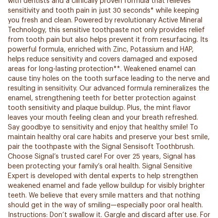
with dentists and a clinically proven formula that relieves
sensitivity and tooth pain in just 30 seconds* while keeping
you fresh and clean. Powered by revolutionary Active Mineral
Technology, this sensitive toothpaste not only provides relief
from tooth pain but also helps prevent it from resurfacing. Its
powerful formula, enriched with Zinc, Potassium and HAP,
helps reduce sensitivity and covers damaged and exposed
areas for long-lasting protection**. Weakened enamel can
cause tiny holes on the tooth surface leading to the nerve and
resulting in sensitivity. Our advanced formula remineralizes the
enamel, strengthening teeth for better protection against
tooth sensitivity and plaque buildup. Plus, the mint flavor
leaves your mouth feeling clean and your breath refreshed.
Say goodbye to sensitivity and enjoy that healthy smile! To
maintain healthy oral care habits and preserve your best smile,
pair the toothpaste with the Signal Sensisoft Toothbrush.
Choose Signal’s trusted care! For over 25 years, Signal has
been protecting your family’s oral health. Signal Sensitive
Expert is developed with dental experts to help strengthen
weakened enamel and fade yellow buildup for visibly brighter
teeth. We believe that every smile matters and that nothing
should get in the way of smiling—especially poor oral health.
Instructions: Don’t swallow it. Gargle and discard after use. For