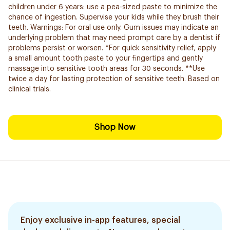
children under 6 years: use a pea-sized paste to minimize the
chance of ingestion. Supervise your kids while they brush their
teeth. Warnings: For oral use only. Gum issues may indicate an
underlying problem that may need prompt care by a dentist if
problems persist or worsen. *For quick sensitivity relief, apply
a small amount tooth paste to your fingertips and gently
massage into sensitive tooth areas for 30 seconds. **Use
twice a day for lasting protection of sensitive teeth. Based on
clinical trials.
Shop Now
Enjoy exclusive in-app features, special