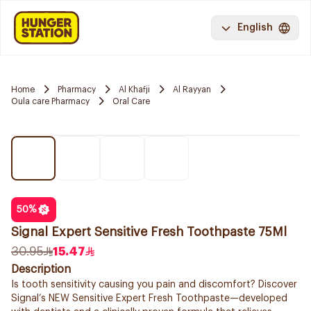
English
Home
Pharmacy
Al Khafji
Al Rayyan
Oula care Pharmacy
Oral Care
50
%
Signal Expert Sensitive Fresh Toothpaste 75Ml
30.95
15.47
Description
Is tooth sensitivity causing you pain and discomfort? Discover
Signal’s NEW Sensitive Expert Fresh Toothpaste—developed