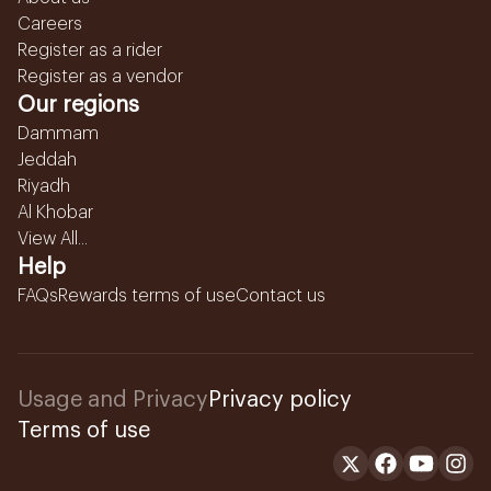
Careers
Register as a rider
Register as a vendor
Our regions
Dammam
Jeddah
Riyadh
Al Khobar
View All...
Help
FAQs
Rewards terms of use
Contact us
Usage and Privacy
Privacy policy
Terms of use