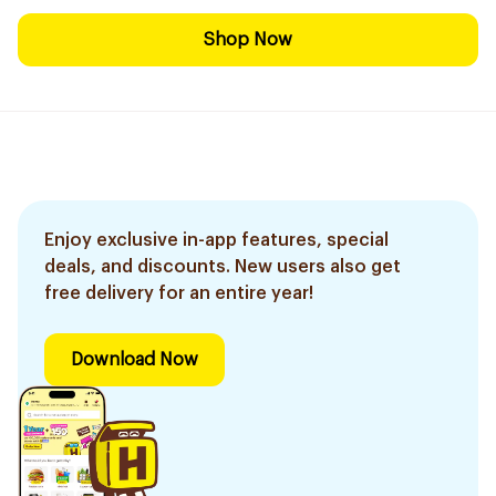
Shop Now
Enjoy exclusive in-app features, special
deals, and discounts. New users also get
free delivery for an entire year!
Download Now