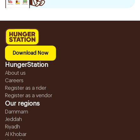
Download Now
HungerStation
About us
Careers
Register as a rider
Register as a vendor
Our regions
Dammam
Jeddah
Riyadh
Al Khobar