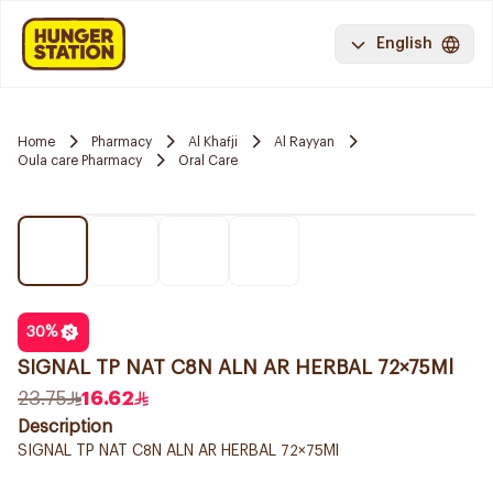
English
Home
Pharmacy
Al Khafji
Al Rayyan
Oula care Pharmacy
Oral Care
30
%
SIGNAL TP NAT C8N ALN AR HERBAL 72×75Ml
23.75
16.62
Description
SIGNAL TP NAT C8N ALN AR HERBAL 72×75Ml