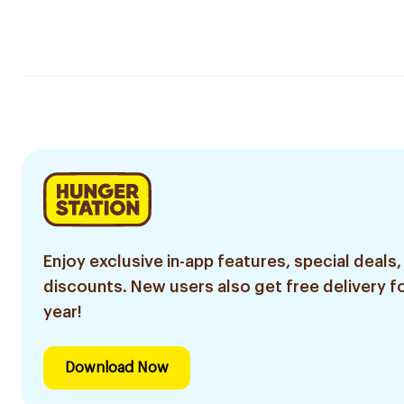
Enjoy exclusive in-app features, special deals,
discounts. New users also get free delivery fo
year!
Download Now