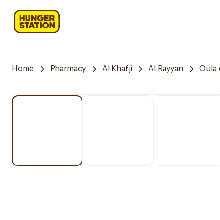
Home
Pharmacy
Al Khafji
Al Rayyan
Oula 