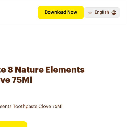
Download Now
English
e 8 Nature Elements
ove 75Ml
ements Toothpaste Clove 75Ml