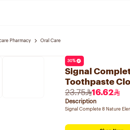
care Pharmacy
Oral Care
30
%
Signal Complet
Toothpaste Cl
23.75
16.62
Description
Signal Complete 8 Nature El