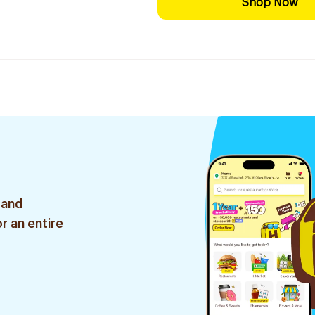
Shop Now
 and
r an entire