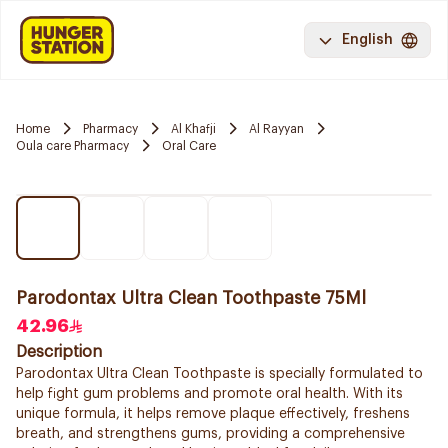
English
Home
Pharmacy
Al Khafji
Al Rayyan
Oula care Pharmacy
Oral Care
Parodontax Ultra Clean Toothpaste 75Ml
42.96
Description
Parodontax Ultra Clean Toothpaste is specially formulated to
help fight gum problems and promote oral health. With its
unique formula, it helps remove plaque effectively, freshens
breath, and strengthens gums, providing a comprehensive