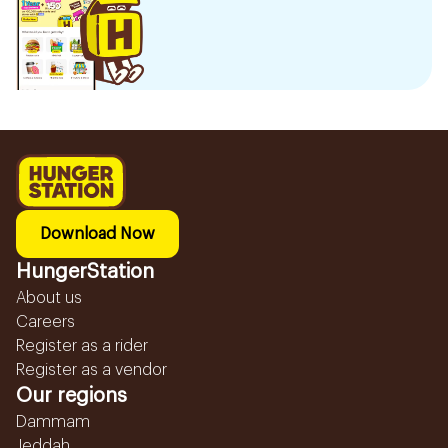
Download Now
HungerStation
About us
Careers
Register as a rider
Register as a vendor
Our regions
Dammam
Jeddah