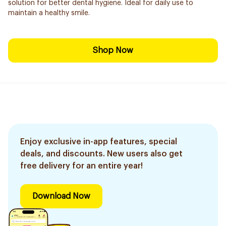
solution for better dental hygiene. Ideal for daily use to
maintain a healthy smile.
Shop Now
Enjoy exclusive in-app features, special
deals, and discounts. New users also get
free delivery for an entire year!
Download Now