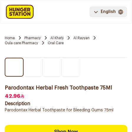
English
Home
Pharmacy
Al Khafji
Al Rayyan
Oula care Pharmacy
Oral Care
Parodontax Herbal Fresh Toothpaste 75Ml
42.96
Description
Parodontax Herbal Toothpaste for Bleeding Gums 75ml