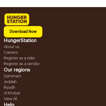
Download Now
HungerStation
About us
Careers
Register as a rider
Register as a vendor
Our regions
Dammam
Jeddah
Riyadh
Al Khobar
View All...
Help