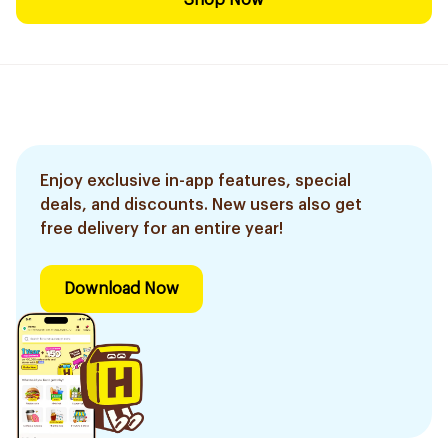
Shop Now
Enjoy exclusive in-app features, special
deals, and discounts. New users also get
free delivery for an entire year!
Download Now