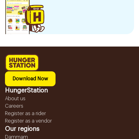
Download Now
HungerStation
About us
Careers
Register as a rider
Register as a vendor
Our regions
Dammam