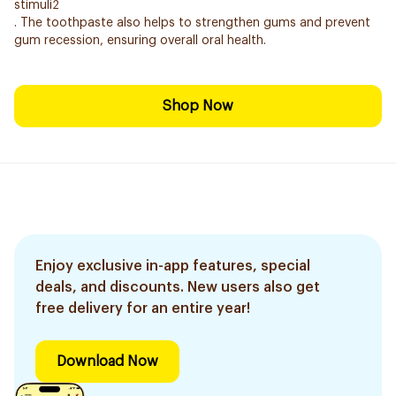
stimuli2
. The toothpaste also helps to strengthen gums and prevent
gum recession, ensuring overall oral health.
Shop Now
Enjoy exclusive in-app features, special
deals, and discounts. New users also get
free delivery for an entire year!
Download Now