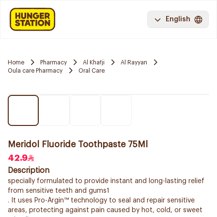
English
Home
Pharmacy
Al Khafji
Al Rayyan
Oula care Pharmacy
Oral Care
Meridol Fluoride Toothpaste 75Ml
42.9
Description
specially formulated to provide instant and long-lasting relief
from sensitive teeth and gums1
. It uses Pro-Argin™ technology to seal and repair sensitive
areas, protecting against pain caused by hot, cold, or sweet