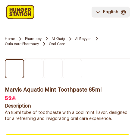
English
Home
Pharmacy
Al Khafji
Al Rayyan
Oula care Pharmacy
Oral Care
Marvis Aquatic Mint Toothpaste 85ml
52
Description
An 85ml tube of toothpaste with a cool mint flavor, designed
for a refreshing and invigorating oral care experience.