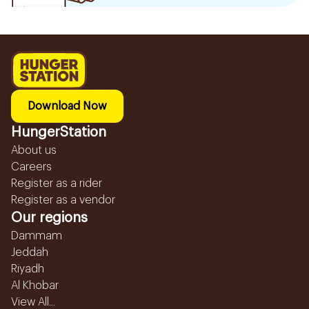
Download Now
HungerStation
About us
Careers
Register as a rider
Register as a vendor
Our regions
Dammam
Jeddah
Riyadh
Al Khobar
View All...