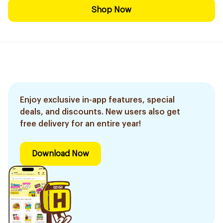
Shop Now
Enjoy exclusive in-app features, special
deals, and discounts. New users also get
free delivery for an entire year!
Download Now