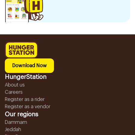
Download Now
HungerStation
About us
Careers
Register as a rider
Register as a vendor
Our regions
Dammam
Jeddah