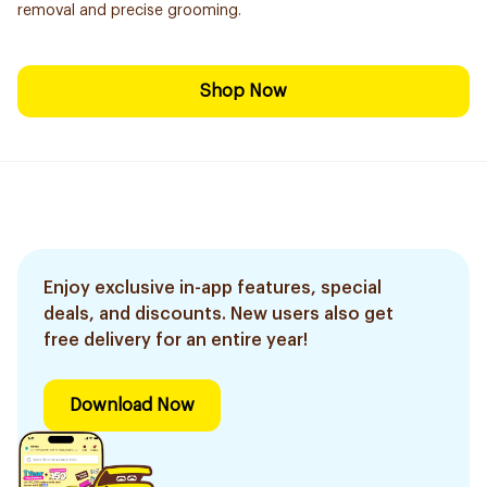
removal and precise grooming.
Shop Now
Enjoy exclusive in-app features, special
deals, and discounts. New users also get
free delivery for an entire year!
Download Now