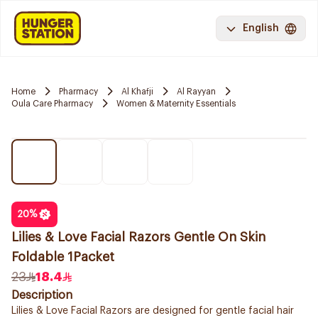
English
Home
Pharmacy
Al Khafji
Al Rayyan
Oula Care Pharmacy
Women & Maternity Essentials
20
%
Lilies & Love Facial Razors Gentle On Skin
Foldable 1Packet
23
18.4
Description
Lilies & Love Facial Razors are designed for gentle facial hair