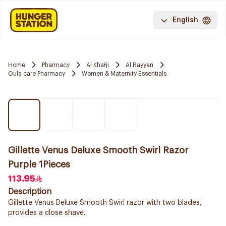
English
Home
Pharmacy
Al Khafji
Al Rayyan
Oula care Pharmacy
Women & Maternity Essentials
Gillette Venus Deluxe Smooth Swirl Razor
Purple 1Pieces
113.95
Description
Gillette Venus Deluxe Smooth Swirl razor with two blades,
provides a close shave.