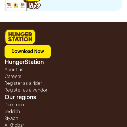
Download Now
HungerStation
About us
Careers
Register as a rider
Register as a vendor
Our regions
Dammam
Jeddah
Riyadh
Al Khobar