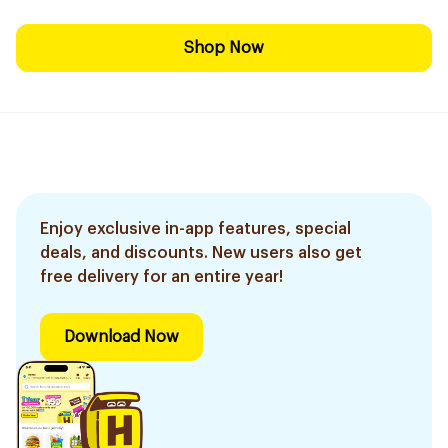
Shop Now
Enjoy exclusive in-app features, special
deals, and discounts. New users also get
free delivery for an entire year!
Download Now