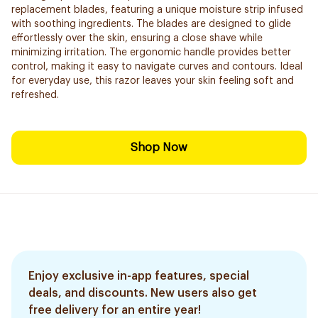
replacement blades, featuring a unique moisture strip infused
with soothing ingredients. The blades are designed to glide
effortlessly over the skin, ensuring a close shave while
minimizing irritation. The ergonomic handle provides better
control, making it easy to navigate curves and contours. Ideal
for everyday use, this razor leaves your skin feeling soft and
refreshed.
Shop Now
Enjoy exclusive in-app features, special
deals, and discounts. New users also get
free delivery for an entire year!