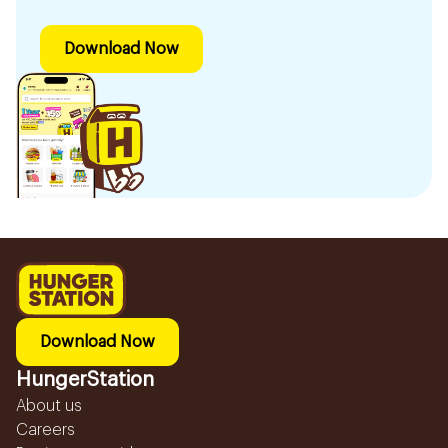
Download Now
Download Now
HungerStation
About us
Careers