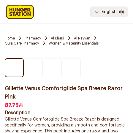
English
Home
Pharmacy
Al Khafji
Al Rayyan
Oula Care Pharmacy
Women & Maternity Essentials
Gillette Venus Comfortglide Spa Breeze Razor
Pink
87.75
Description
Gillette Venus Comfortglide Spa Breeze Razor is designed
specifically for women, providing a smooth and comfortable
shaving experience. This pack includes one razor and two