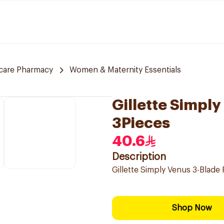
care Pharmacy
Women & Maternity Essentials
Gillette Simpl
3Pieces
40.6
Description
Gillette Simply Venus 3-Blade
Shop Now