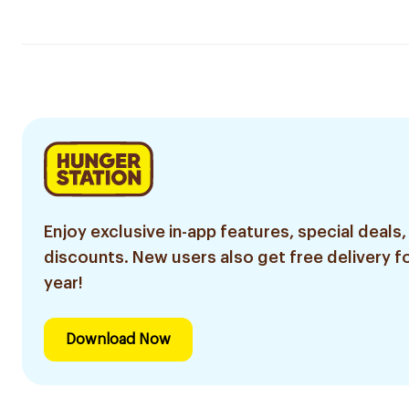
Enjoy exclusive in-app features, special deals,
discounts. New users also get free delivery fo
year!
Download Now