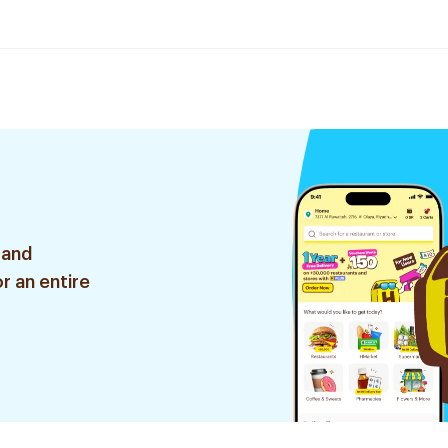
 and
r an entire