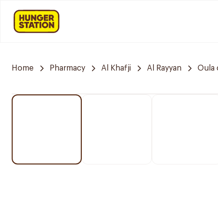
Home
Pharmacy
Al Khafji
Al Rayyan
Oula 