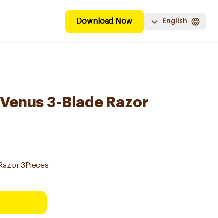
Download Now
English
y Venus 3-Blade Razor
 Razor 3Pieces