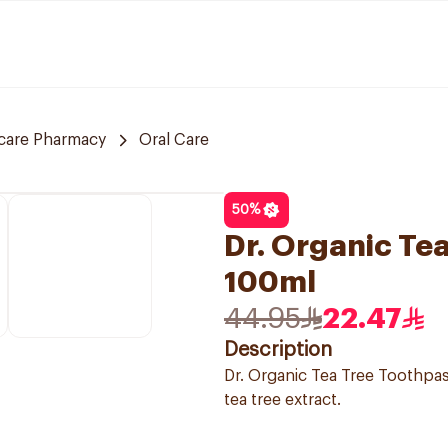
care Pharmacy
Oral Care
50
%
Dr. Organic Te
100ml
44.95
22.47
Description
Dr. Organic Tea Tree Toothpas
tea tree extract.