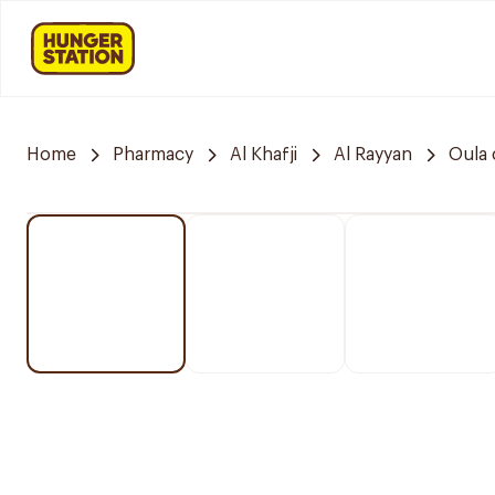
Home
Pharmacy
Al Khafji
Al Rayyan
Oula 