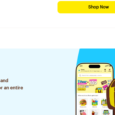
Shop Now
 and
r an entire