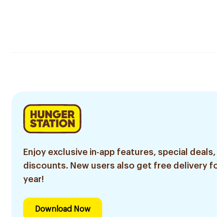
Enjoy exclusive in-app features, special deals,
discounts. New users also get free delivery fo
year!
Download Now