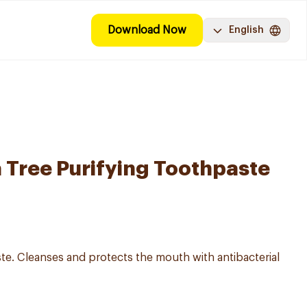
Download Now
English
a Tree Purifying Toothpaste
te. Cleanses and protects the mouth with antibacterial