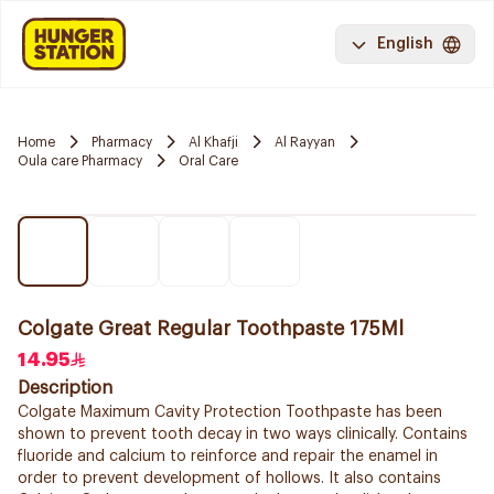
English
Home
Pharmacy
Al Khafji
Al Rayyan
Oula care Pharmacy
Oral Care
Colgate Great Regular Toothpaste 175Ml
14.95
Description
Colgate Maximum Cavity Protection Toothpaste has been
shown to prevent tooth decay in two ways clinically. Contains
fluoride and calcium to reinforce and repair the enamel in
order to prevent development of hollows. It also contains