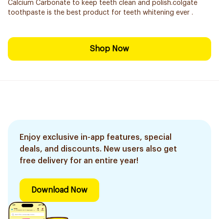
Calcium Carbonate to keep teeth clean and polish.colgate
toothpaste is the best product for teeth whitening ever .
Shop Now
Enjoy exclusive in-app features, special
deals, and discounts. New users also get
free delivery for an entire year!
Download Now