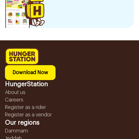
Download Now
HungerStation
About us
Careers
Register as a rider
Register as a vendor
Our regions
Dammam
Jeddah