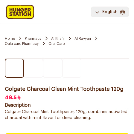
English
Home
Pharmacy
Al Khafji
Al Rayyan
Oula care Pharmacy
Oral Care
Colgate Charcoal Clean Mint Toothpaste 120g
49.5
Description
Colgate Charcoal Mint Toothpaste, 120g, combines activated
charcoal with mint flavor for deep cleaning.