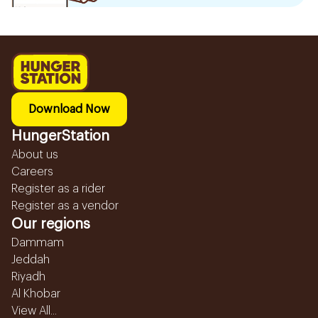
Download Now
HungerStation
About us
Careers
Register as a rider
Register as a vendor
Our regions
Dammam
Jeddah
Riyadh
Al Khobar
View All...