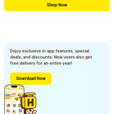
Shop Now
Enjoy exclusive in-app features, special
deals, and discounts. New users also get
free delivery for an entire year!
Download Now