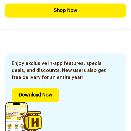
Shop Now
Enjoy exclusive in-app features, special
deals, and discounts. New users also get
free delivery for an entire year!
Download Now