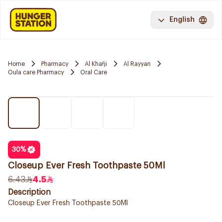
English
Home
Pharmacy
Al Khafji
Al Rayyan
Oula care Pharmacy
Oral Care
30
%
Closeup Ever Fresh Toothpaste 50Ml
6.43
4.5
Description
Closeup Ever Fresh Toothpaste 50Ml