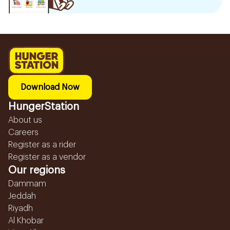
Download Now
HungerStation
About us
Careers
Register as a rider
Register as a vendor
Our regions
Dammam
Jeddah
Riyadh
Al Khobar