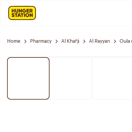
Home
Pharmacy
Al Khafji
Al Rayyan
Oula 