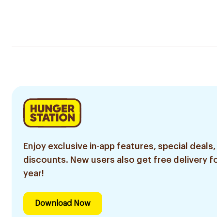
Enjoy exclusive in-app features, special deals,
discounts. New users also get free delivery fo
year!
Download Now