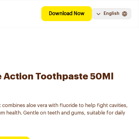
Download Now
English
e Action Toothpaste 50Ml
t combines aloe vera with fluoride to help fight cavities,
 health. Gentle on teeth and gums, suitable for daily