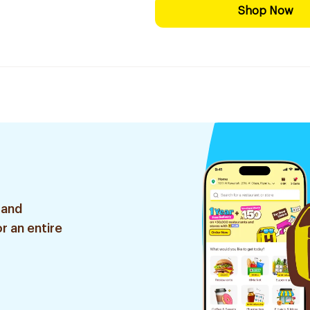
Shop Now
 and
r an entire