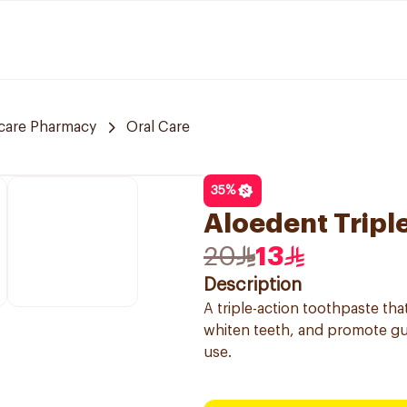
care Pharmacy
Oral Care
35
%
Aloedent Tripl
20
13
Description
A triple-action toothpaste tha
whiten teeth, and promote gum
use.