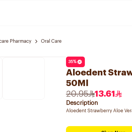
care Pharmacy
Oral Care
35
%
Aloedent Straw
50Ml
20.95
13.61
Description
Aloedent Strawberry Aloe Ve