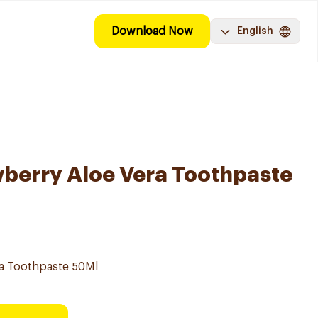
Download Now
English
berry Aloe Vera Toothpaste
ra Toothpaste 50Ml