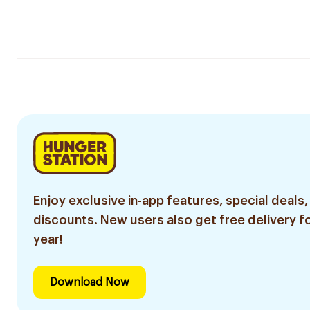
Enjoy exclusive in-app features, special deals,
discounts. New users also get free delivery fo
year!
Download Now