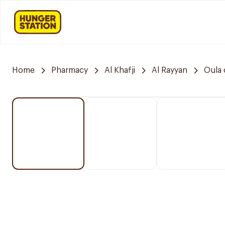
Home
Pharmacy
Al Khafji
Al Rayyan
Oula 