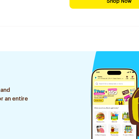
Shop Now
 and
r an entire