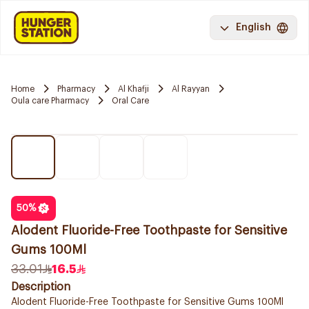
English
Home
Pharmacy
Al Khafji
Al Rayyan
Oula care Pharmacy
Oral Care
50
%
Alodent Fluoride-Free Toothpaste for Sensitive
Gums 100Ml
33.01
16.5
Description
Alodent Fluoride-Free Toothpaste for Sensitive Gums 100Ml