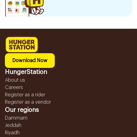
Download Now
HungerStation
About us
Careers
Register as a rider
Register as a vendor
Our regions
Dammam
Jeddah
Riyadh