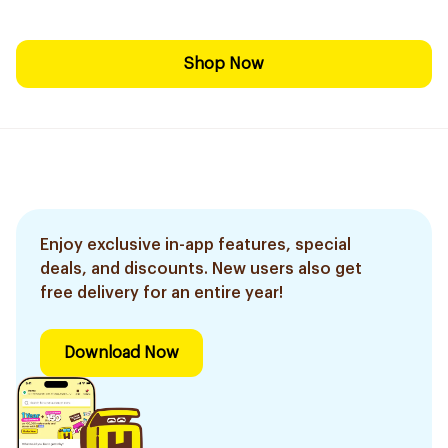
Shop Now
Enjoy exclusive in-app features, special
deals, and discounts. New users also get
free delivery for an entire year!
Download Now