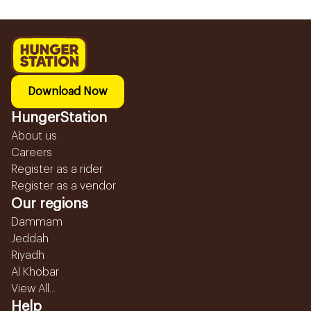
Download Now
HungerStation
About us
Careers
Register as a rider
Register as a vendor
Our regions
Dammam
Jeddah
Riyadh
Al Khobar
View All...
Help