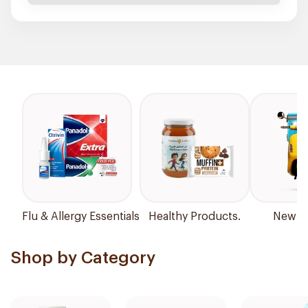
Flu & Allergy Essentials
Healthy Products.
New Ar
Shop by Category