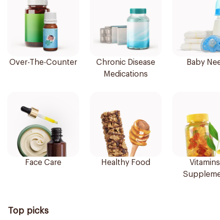
Over-The-Counter
Chronic Disease
Baby Ne
Medications
Face Care
Healthy Food
Vitamins
Suppleme
Top picks