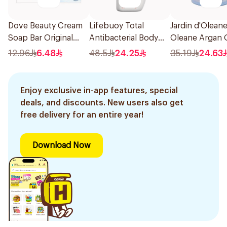
Dove Beauty Cream
Lifebuoy Total
Jardin d'Olean
Soap Bar Original
Antibacterial Body
Oleane Argan O
160g
Wash 500ml
Soap 450g
12.96
6.48
48.5
24.25
35.19
24.63
Enjoy exclusive in-app features, special
deals, and discounts. New users also get
free delivery for an entire year!
Download Now