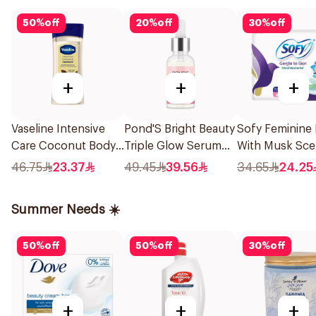
50
%
off
20
%
off
30
%
off
+
+
+
Vaseline Intensive
Pond'S Bright Beauty
Sofy Feminine
Care Coconut Body
Triple Glow Serum
With Musk Sce
Oil 200Ml
With Niacinamide
Large 52Pieces
46.75
23.37
49.45
39.56
34.65
24.25
And Hyaluronic Acid
30g
Summer Needs ☀️
50
%
off
50
%
off
30
%
off
+
+
+