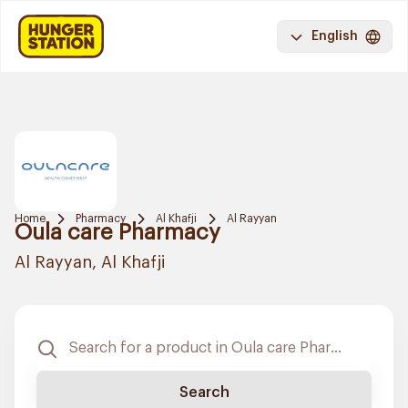
English
Home
Pharmacy
Al Khafji
Al Rayyan
Oula care Pharmacy
Al Rayyan, Al Khafji
Search