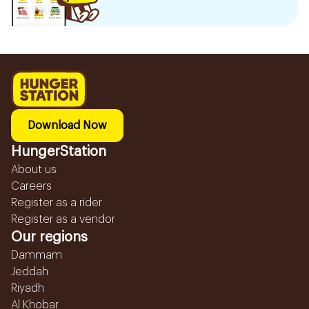
Download Now
HungerStation
About us
Careers
Register as a rider
Register as a vendor
Our regions
Dammam
Jeddah
Riyadh
Al Khobar