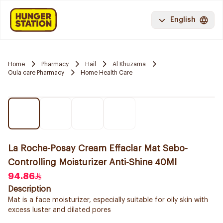
English
Home
Pharmacy
Hail
Al Khuzama
Oula care Pharmacy
Home Health Care
La Roche-Posay Cream Effaclar Mat Sebo-
Controlling Moisturizer Anti-Shine 40Ml
94.86
Description
Mat is a face moisturizer, especially suitable for oily skin with
excess luster and dilated pores