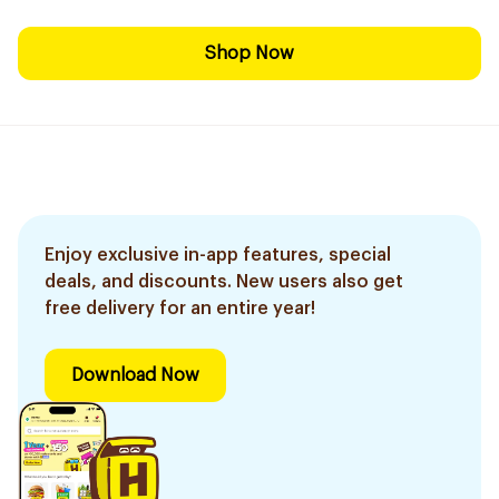
Shop Now
Enjoy exclusive in-app features, special
deals, and discounts. New users also get
free delivery for an entire year!
Download Now