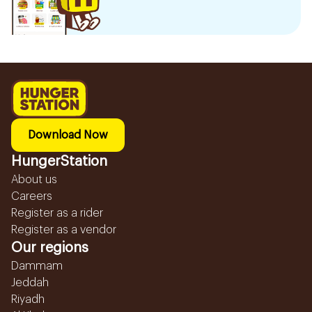
Download Now
HungerStation
About us
Careers
Register as a rider
Register as a vendor
Our regions
Dammam
Jeddah
Riyadh