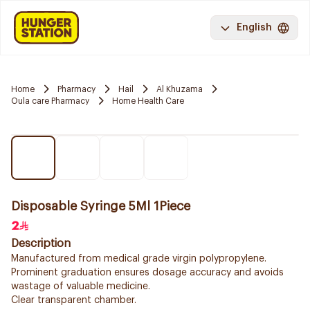
English
Home
Pharmacy
Hail
Al Khuzama
Oula care Pharmacy
Home Health Care
Disposable Syringe 5Ml 1Piece
2
Description
Manufactured from medical grade virgin polypropylene.
Prominent graduation ensures dosage accuracy and avoids
wastage of valuable medicine.
Clear transparent chamber.