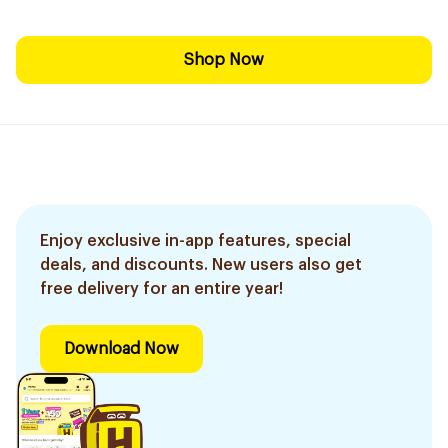
Shop Now
Enjoy exclusive in-app features, special
deals, and discounts. New users also get
free delivery for an entire year!
Download Now