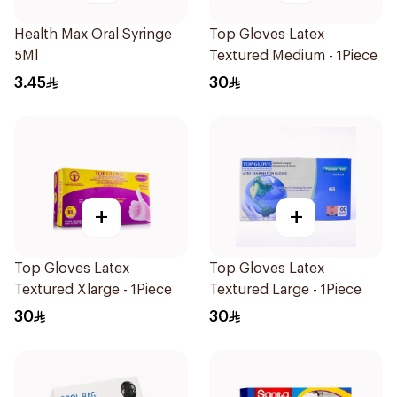
Health Max Oral Syringe
Top Gloves Latex
5Ml
Textured Medium - 1Piece
3.45
30
+
+
Top Gloves Latex
Top Gloves Latex
Textured Xlarge - 1Piece
Textured Large - 1Piece
30
30