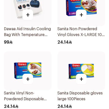
+
+
Dawaa Aid Insulin Cooling
Sanita Non-Powdered
Bag With Temperature
Vinyl Gloves X-LARGE 100
Monitoring 1Pieces
pcs
99
24.14
+
+
Sanita Vinyl Non-
Sanita Disposable gloves
Powdered Disposable
large 100Pieces
Gloves Medium 100
24.14
24.14