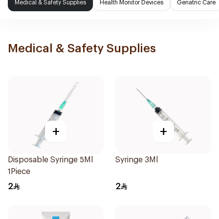
Medical & Safety Supplies
Health Monitor Devices
Geriatric Care
Medical & Safety Supplies
+
+
Disposable Syringe 5Ml
Syringe 3Ml
1Piece
2
2