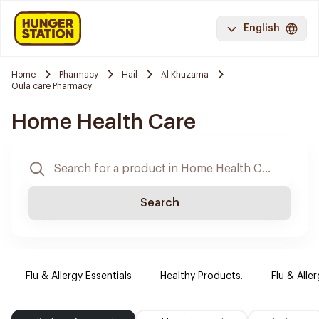
English
Home
Pharmacy
Hail
Al Khuzama
Oula care Pharmacy
Home Health Care
Search
Flu & Allergy Essentials
Healthy Products.
Flu & Aller