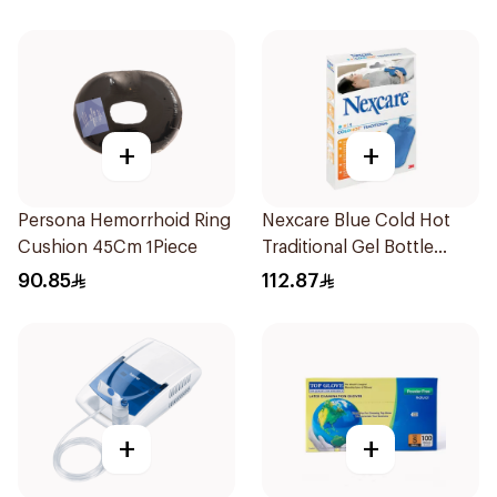
Pieces
+
+
Persona Hemorrhoid Ring
Nexcare Blue Cold Hot
Cushion 45Cm 1Piece
Traditional Gel Bottle
1Pieces
90.85
112.87
+
+