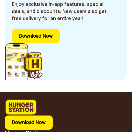
Enjoy exclusive in-app features, special
deals, and discounts. New users also get
free delivery for an entire year!
Download Now
Download Now