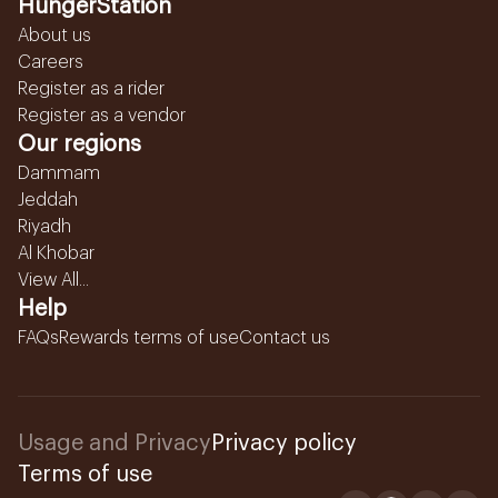
HungerStation
About us
Careers
Register as a rider
Register as a vendor
Our regions
Dammam
Jeddah
Riyadh
Al Khobar
View All...
Help
FAQs
Rewards terms of use
Contact us
Usage and Privacy
Privacy policy
Terms of use