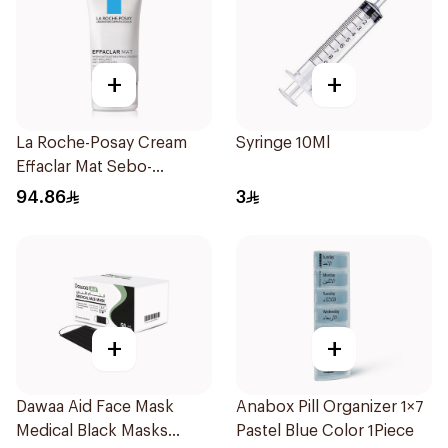
+
+
La Roche-Posay Cream
Syringe 10Ml
Effaclar Mat Sebo-
Controlling Moisturizer
94.86
3
Anti-Shine 40Ml
+
+
Dawaa Aid Face Mask
Anabox Pill Organizer 1×7
Medical Black Masks
Pastel Blue Color 1Piece