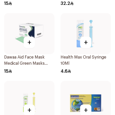
Regular Size 50Pieces
15
32.2
+
+
Dawaa Aid Face Mask
Health Max Oral Syringe
Medical Green Masks
10Ml
Regular Size 50Pieces
15
4.6
+
+