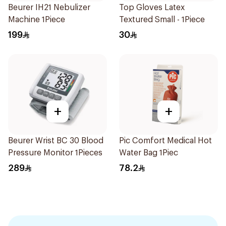
Beurer IH21 Nebulizer
Top Gloves Latex
Machine 1Piece
Textured Small - 1Piece
199
30
+
+
Beurer Wrist BC 30 Blood
Pic Comfort Medical Hot
Pressure Monitor 1Pieces
Water Bag 1Piec
289
78.2