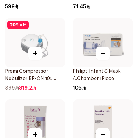
28Tablets
599
71.45
20
%
off
+
+
Premi Compressor
Philips Infant S Mask
Nebulizer BR-CN 195
A.Chamber 1Piece
1Piece
399
319.2
105
+
+