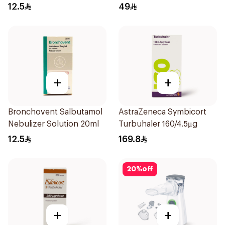
20Pieces
12.5
49
+
+
Bronchovent Salbutamol
AstraZeneca Symbicort
Nebulizer Solution 20ml
Turbuhaler 160/4.5μg
12.5
169.8
20
%
off
+
+