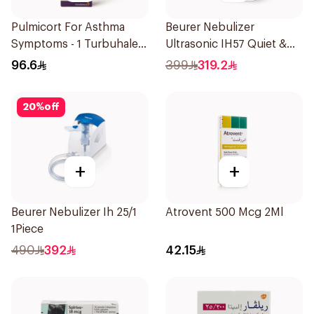
Pulmicort For Asthma
Beurer Nebulizer
Symptoms - 1 Turbuhaler
Ultrasonic IH57 Quiet &
1Piece
Compact 1Piece
96.6
399
319.2
20
%
off
+
+
Beurer Nebulizer Ih 25/1
Atrovent 500 Mcg 2Ml
1Piece
490
392
42.15