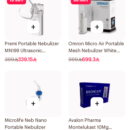
15
%
off
30
%
off
+
+
Premi Portable Nebulizer
Omron Micro Air Portable
MN199 Ultrasonic
Mesh Nebulizer White
Technology 1Piece
1Piece
399
339.15
999
699.3
+
+
Microlife Neb Nano
Avalon Pharma
Portable Nebulizer
Montelukast 10Mg