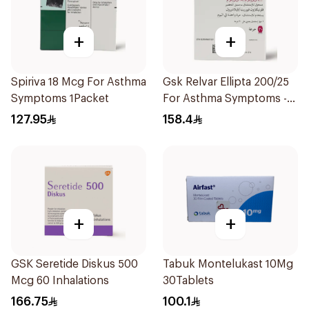
+
+
Spiriva 18 Mcg For Asthma
Gsk Relvar Ellipta 200/25
Symptoms 1Packet
For Asthma Symptoms -
1Piece
127.95
158.4
+
+
GSK Seretide Diskus 500
Tabuk Montelukast 10Mg
Mcg 60 Inhalations
30Tablets
166.75
100.1