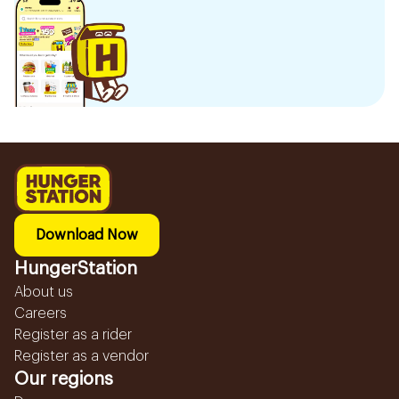
Download Now
HungerStation
About us
Careers
Register as a rider
Register as a vendor
Our regions