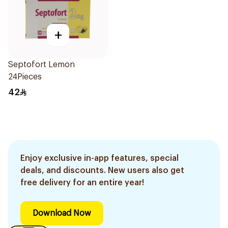
+
Septofort Lemon
24Pieces
42
Enjoy exclusive in-app features, special
deals, and discounts. New users also get
free delivery for an entire year!
Download Now