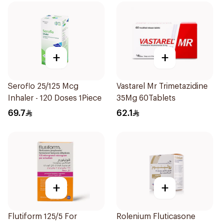
+
+
Seroflo 25/125 Mcg
Vastarel Mr Trimetazidine
Inhaler - 120 Doses 1Piece
35Mg 60Tablets
69.7
62.1
+
+
Flutiform 125/5 For
Rolenium Fluticasone