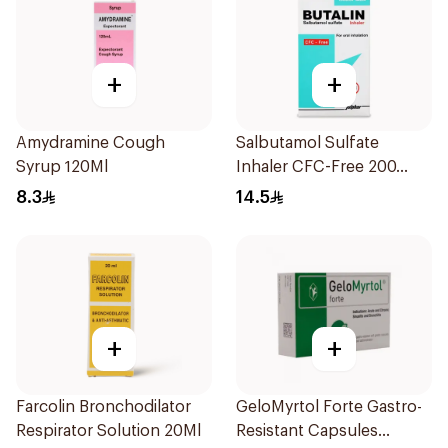
+
+
Amydramine Cough
Salbutamol Sulfate
Syrup 120Ml
Inhaler CFC-Free 200
Doses
8.3
14.5
+
+
Farcolin Bronchodilator
GeloMyrtol Forte Gastro-
Respirator Solution 20Ml
Resistant Capsules