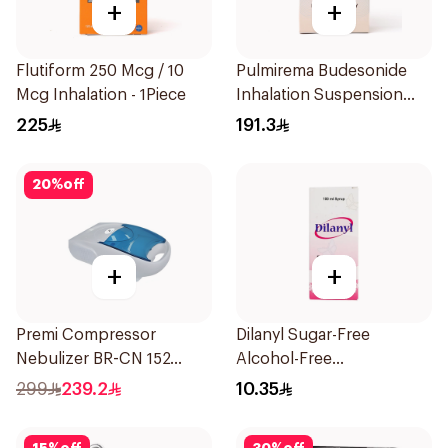
+
+
Flutiform 250 Mcg / 10
Pulmirema Budesonide
Mcg Inhalation - 1Piece
Inhalation Suspension
30x2ml
225
191.3
20
%
off
+
+
Premi Compressor
Dilanyl Sugar-Free
Nebulizer BR-CN 152
Alcohol-Free
1Piece
Bronchodilator Syrup
299
239.2
10.35
100ml