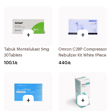
+
+
Tabuk Montelukast 5mg
Omron C28P Compressor
30Tablets
Nebulizer Kit White 1Piece
100.1
440
+
+