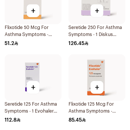
+
+
Flixotide 50 Mcg For
Seretide 250 For Asthma
Asthma Symptoms -
Symptoms - 1 Diskus
1Piece
1Piece
51.2
126.45
+
+
Seretide 125 For Asthma
Flixotide 125 Mcg For
Symptoms - 1 Evohaler
Asthma Symptoms -
1Piece
1Piece
112.8
85.45