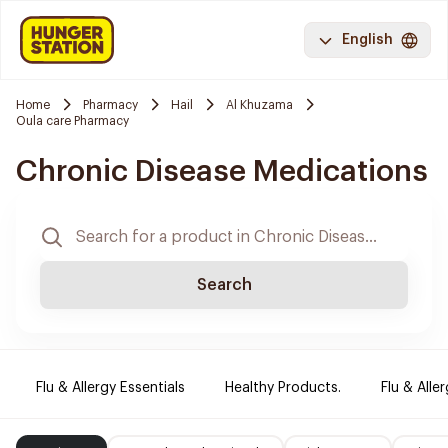
English
Home
Pharmacy
Hail
Al Khuzama
Oula care Pharmacy
Chronic Disease Medications
Search
Flu & Allergy Essentials
Healthy Products.
Flu & Aller