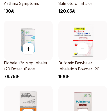
Asthma Symptoms -
Salmeterol Inhaler
1Piece
130
120.85
+
+
Flohale 125 Mcg Inhaler -
Bufomix Easyhaler
120 Doses 1Piece
Inhalation Powder 120
Doses
79.75
158