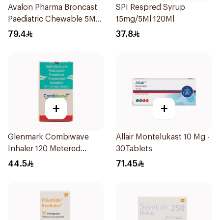
Avalon Pharma Broncast
SPI Respred Syrup
Paediatric Chewable 5Mg
15mg/5Ml 120Ml
28Tablets
79.4
37.8
+
+
Glenmark Combiwave
Allair Montelukast 10 Mg -
Inhaler 120 Metered
30Tablets
Doses
44.5
71.45