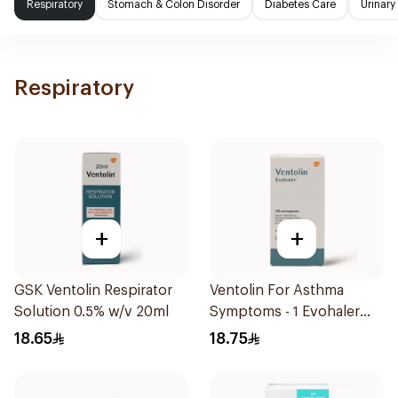
Respiratory
Stomach & Colon Disorder
Diabetes Care
Urinary
Respiratory
+
+
GSK Ventolin Respirator
Ventolin For Asthma
Solution 0.5% w/v 20ml
Symptoms - 1 Evohaler
1Piece
18.65
18.75