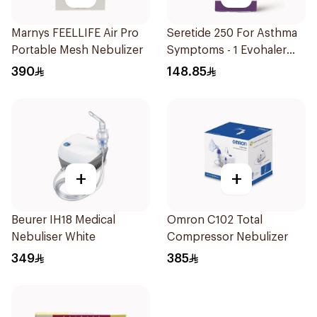
Marnys FEELLIFE Air Pro
Seretide 250 For Asthma
Portable Mesh Nebulizer
Symptoms - 1 Evohaler
1Piece
390
148.85
+
+
Beurer IH18 Medical
Omron C102 Total
Nebuliser White
Compressor Nebulizer
349
385