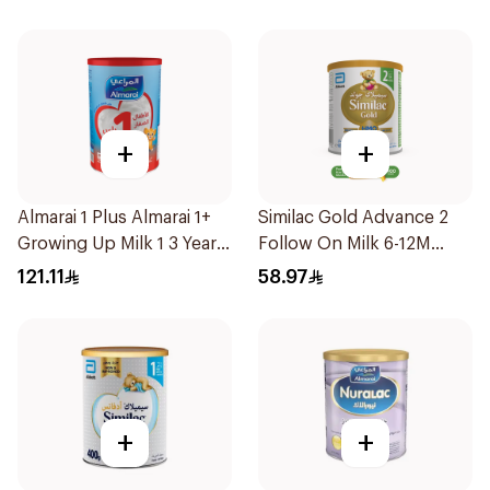
+
+
Almarai 1 Plus Almarai 1+
Similac Gold Advance 2
Growing Up Milk 1 3 Years
Follow On Milk 6-12M
1700g
400g
121.11
58.97
+
+