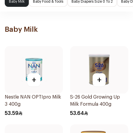
Baby Milk
Baby Food & Tools
Baby Diapers Size 0 To 2
Baby D
Baby Milk
+
+
Nestle NAN OPTIpro Milk
S-26 Gold Growing Up
3 400g
Milk Formula 400g
53.59
53.64