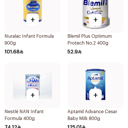
+
+
Nuralac Infant Formula
Blemil Plus Optimum
900g
Protech No.2 400g
101.68
52.9
+
+
Nestlé NAN Infant
Aptamil Advance Cesar
Formula 400g
Baby Milk 800g
74.12
125.01