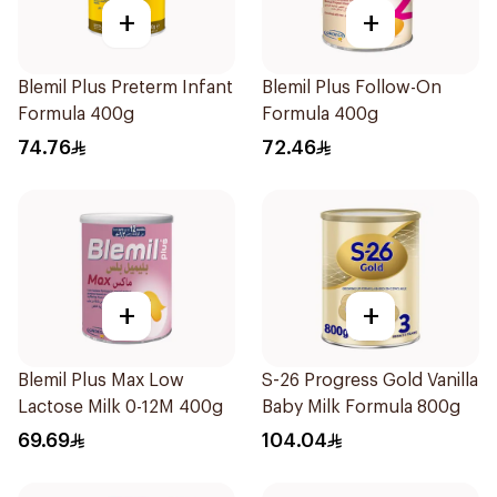
+
+
Blemil Plus Preterm Infant
Blemil Plus Follow-On
Formula 400g
Formula 400g
74.76
72.46
+
+
Blemil Plus Max Low
S-26 Progress Gold Vanilla
Lactose Milk 0-12M 400g
Baby Milk Formula 800g
69.69
104.04