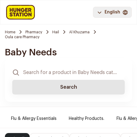
English
Home
Pharmacy
Hail
Al Khuzama
Oula care Pharmacy
Baby Needs
Search
Flu & Allergy Essentials
Healthy Products.
Flu & Aller