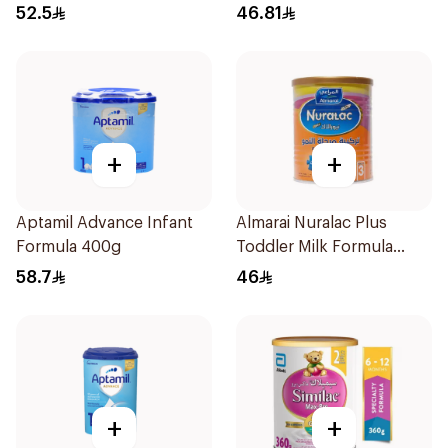
52.5
46.81
+
+
Aptamil Advance Infant
Almarai Nuralac Plus
Formula 400g
Toddler Milk Formula
400g
58.7
46
+
+