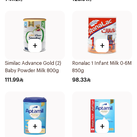
+
+
Similac Advance Gold (2)
Ronalac 1 Infant Milk 0-6M
Baby Powder Milk 800g
850g
111.99
98.33
+
+