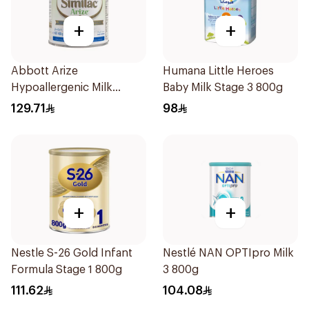
+
+
Abbott Arize
Humana Little Heroes
Hypoallergenic Milk
Baby Milk Stage 3 800g
Formula 400g
129.71
98
+
+
Nestle S-26 Gold Infant
Nestlé NAN OPTIpro Milk
Formula Stage 1 800g
3 800g
111.62
104.08