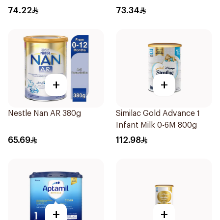
74.22
73.34
+
+
Nestle Nan AR 380g
Similac Gold Advance 1
Infant Milk 0-6M 800g
65.69
112.98
+
+