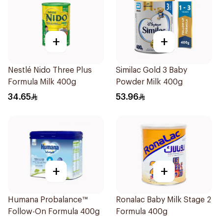
+
+
Nestlé Nido Three Plus
Similac Gold 3 Baby
Formula Milk 400g
Powder Milk 400g
34.65
53.96
+
+
Humana Probalance™
Ronalac Baby Milk Stage 2
Follow-On Formula 400g
Formula 400g