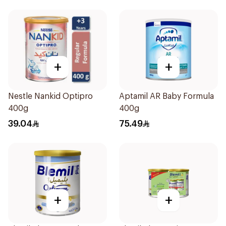
+
+
Nestle Nankid Optipro
Aptamil AR Baby Formula
400g
400g
39.04
75.49
+
+