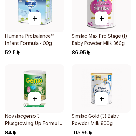
+
+
Humana Probalance™
Similac Max Pro Stage (1)
Infant Formula 400g
Baby Powder Milk 360g
52.5
86.95
+
+
Novalacgenio 3
Similac Gold (3) Baby
Plusgrowing Up Formula
Powder Milk 800g
From 3-6 Years 800g
84
105.95