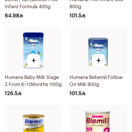
Infant Formula 400g
800g
64.98
101.5
+
+
Humana Baby Milk Stage
Humana Bebemil Follow-
2 From 6–12Months 1100g
On Milk 800g
126.5
101.5