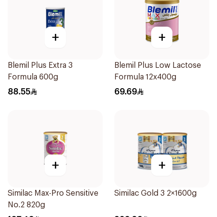
+
+
Blemil Plus Extra 3
Blemil Plus Low Lactose
Formula 600g
Formula 12x400g
88.55
69.69
+
+
Similac Max-Pro Sensitive
Similac Gold 3 2×1600g
No.2 820g