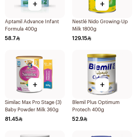
+
+
Aptamil Advance Infant
Nestlé Nido Growing-Up
Formula 400g
Milk 1800g
58.7
129.15
+
+
Similac Max Pro Stage (3)
Blemil Plus Optimum
Baby Powder Milk 360g
Protech 400g
81.45
52.9