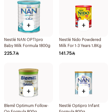
+
+
Nestlé NAN OPTIpro
Nestlé Nido Powdered
Baby Milk Formula 1800g
Milk For 1-3 Years 1.8Kg
225.7
141.75
+
+
Blemil Optimum Follow-
Nestlé Optipro Infant
On Formula 800g
Formula 800g