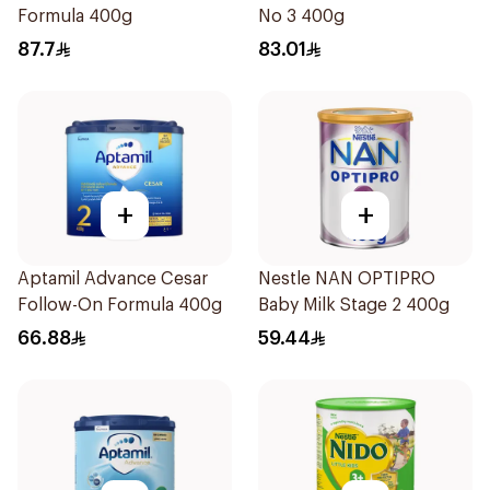
Formula 400g
No 3 400g
87.7
83.01
+
+
Aptamil Advance Cesar
Nestle NAN OPTIPRO
Follow-On Formula 400g
Baby Milk Stage 2 400g
66.88
59.44