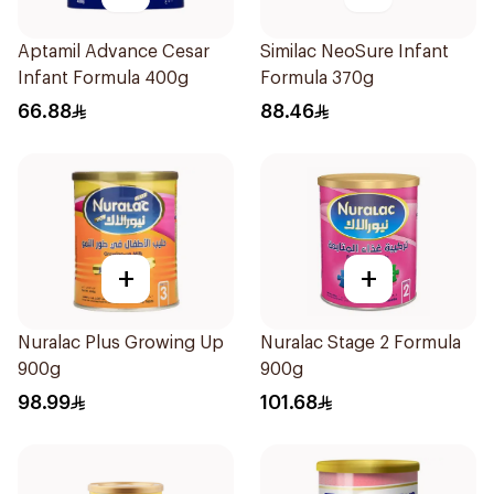
Aptamil Advance Cesar
Similac NeoSure Infant
Infant Formula 400g
Formula 370g
66.88
88.46
+
+
Nuralac Plus Growing Up
Nuralac Stage 2 Formula
900g
900g
98.99
101.68