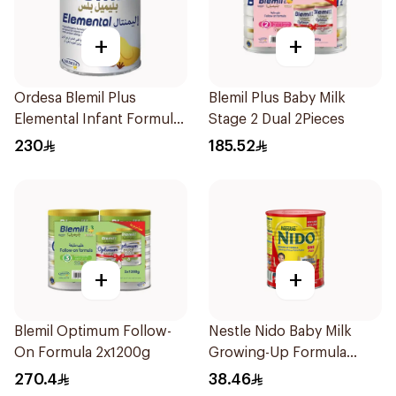
+
+
Ordesa Blemil Plus
Blemil Plus Baby Milk
Elemental Infant Formula
Stage 2 Dual 2Pieces
400g
230
185.52
+
+
Blemil Optimum Follow-
Nestle Nido Baby Milk
On Formula 2x1200g
Growing-Up Formula
400g
270.4
38.46