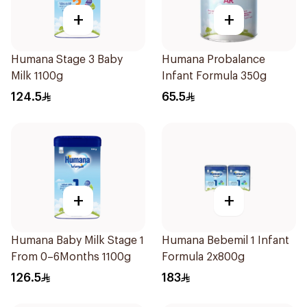
+
+
Humana Stage 3 Baby
Humana Probalance
Milk 1100g
Infant Formula 350g
124.5
65.5
+
+
Humana Baby Milk Stage 1
Humana Bebemil 1 Infant
From 0–6Months 1100g
Formula 2x800g
126.5
183