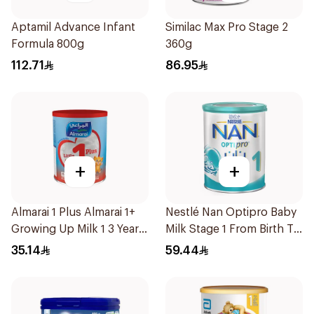
Aptamil Advance Infant
Similac Max Pro Stage 2
Formula 800g
360g
112.71
86.95
+
+
Almarai 1 Plus Almarai 1+
Nestlé Nan Optipro Baby
Growing Up Milk 1 3 Years
Milk Stage 1 From Birth To
400g
6Months 400g
35.14
59.44