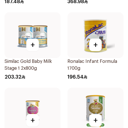
187.48
368.98
+
+
Similac Gold Baby Milk
Ronalac Infant Formula
Stage 1 2x800g
1700g
203.32
196.54
+
+