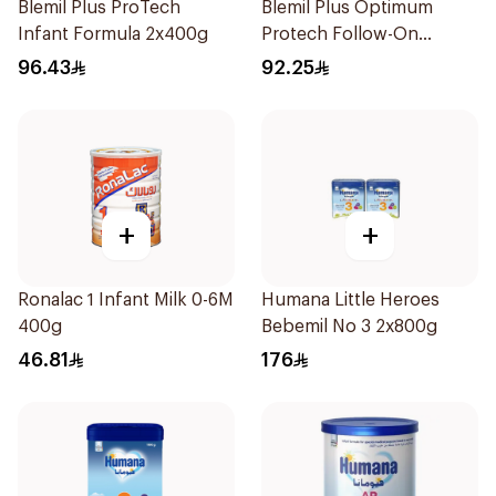
Blemil Plus ProTech
Blemil Plus Optimum
Infant Formula 2x400g
Protech Follow-On
Formula 2x400g
96.43
92.25
+
+
Ronalac 1 Infant Milk 0-6M
Humana Little Heroes
400g
Bebemil No 3 2x800g
46.81
176