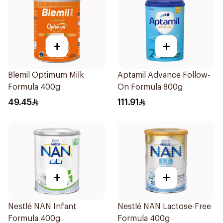
+
+
Blemil Optimum Milk
Aptamil Advance Follow-
Formula 400g
On Formula 800g
49.45
111.91
+
+
Nestlé NAN Infant
Nestlé NAN Lactose-Free
Formula 400g
Formula 400g