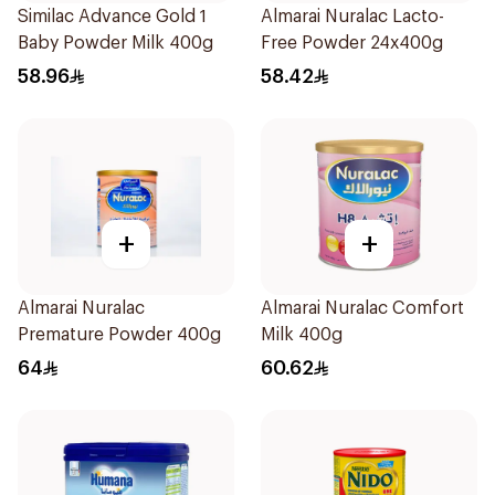
Similac Advance Gold 1
Almarai Nuralac Lacto-
Baby Powder Milk 400g
Free Powder 24x400g
58.96
58.42
+
+
Almarai Nuralac
Almarai Nuralac Comfort
Premature Powder 400g
Milk 400g
64
60.62