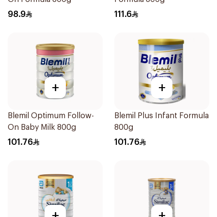
98.9
111.6
+
+
Blemil Optimum Follow-
Blemil Plus Infant Formula
On Baby Milk 800g
800g
101.76
101.76
+
+