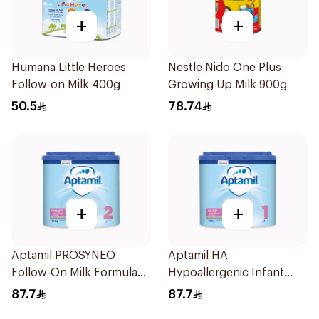
+
+
Humana Little Heroes
Nestle Nido One Plus
Follow-on Milk 400g
Growing Up Milk 900g
50.5
78.74
+
+
Aptamil PROSYNEO
Aptamil HA
Follow-On Milk Formula
Hypoallergenic Infant
400g
Formula 400g
87.7
87.7