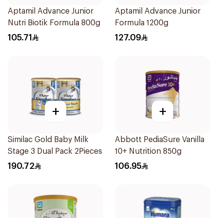
Aptamil Advance Junior
Aptamil Advance Junior
Nutri Biotik Formula 800g
Formula 1200g
105.71
127.09
+
+
Similac Gold Baby Milk
Abbott PediaSure Vanilla
Stage 3 Dual Pack 2Pieces
10+ Nutrition 850g
190.72
106.95