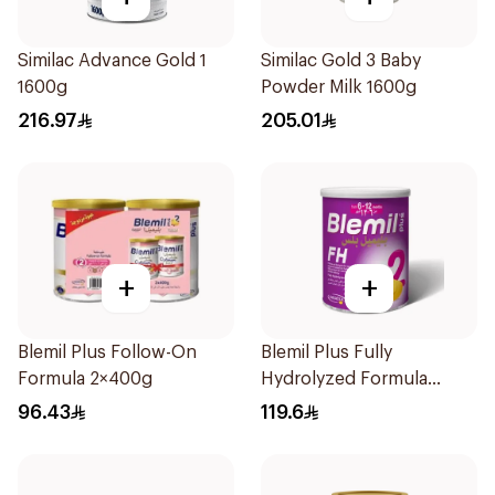
Similac Advance Gold 1
Similac Gold 3 Baby
1600g
Powder Milk 1600g
216.97
205.01
+
+
Blemil Plus Follow-On
Blemil Plus Fully
Formula 2×400g
Hydrolyzed Formula
12x400g
96.43
119.6