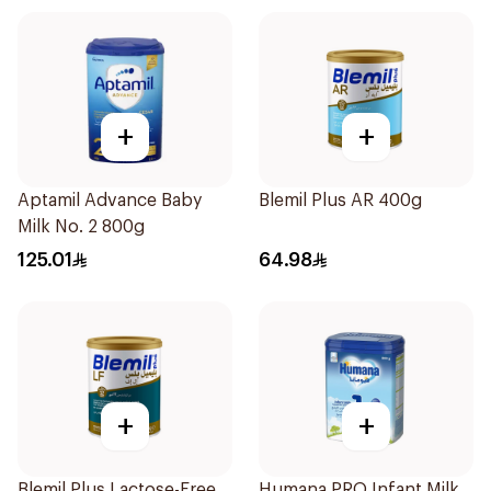
+
+
Aptamil Advance Baby
Blemil Plus AR 400g
Milk No. 2 800g
125.01
64.98
+
+
Blemil Plus Lactose-Free
Humana PRO Infant Milk