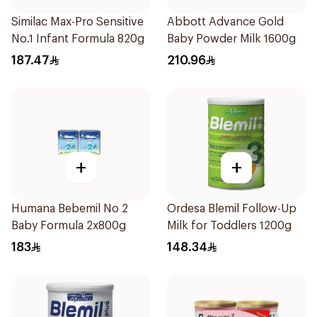
Similac Max-Pro Sensitive
Abbott Advance Gold
No.1 Infant Formula 820g
Baby Powder Milk 1600g
187.47
210.96
+
+
Humana Bebemil No 2
Ordesa Blemil Follow-Up
Baby Formula 2x800g
Milk for Toddlers 1200g
183
148.34