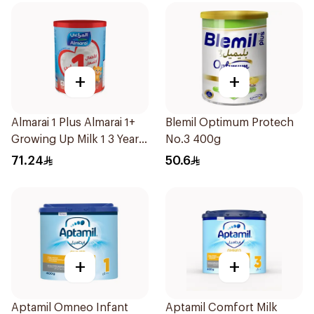
+
+
Almarai 1 Plus Almarai 1+
Blemil Optimum Protech
Growing Up Milk 1 3 Years
No.3 400g
900g
71.24
50.6
+
+
Aptamil Omneo Infant
Aptamil Comfort Milk