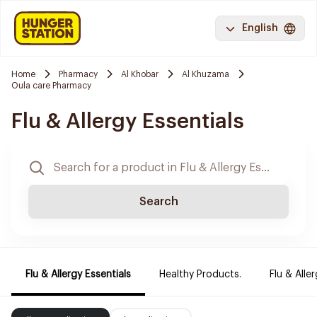
English
Home
Pharmacy
Al Khobar
Al Khuzama
Oula care Pharmacy
Flu & Allergy Essentials
Search
Flu & Allergy Essentials
Healthy Products.
Flu & Aller