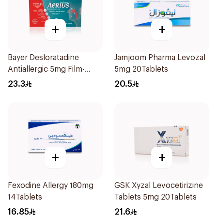
+
+
Bayer Desloratadine
Jamjoom Pharma Levozal
Antiallergic 5mg Film-
5mg 20Tablets
Coated 18Tablets
23.3
20.5
+
+
Fexodine Allergy 180mg
GSK Xyzal Levocetirizine
14Tablets
Tablets 5mg 20Tablets
16.85
21.6