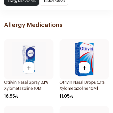
Allergy Medications
Flu Medications
Allergy Medications
+
+
Otrivin Nasal Spray 0.1%
Otrivin Nasal Drops 0.1%
Xylometazoline 10Ml
Xylometazoline 10Ml
16.55
11.05