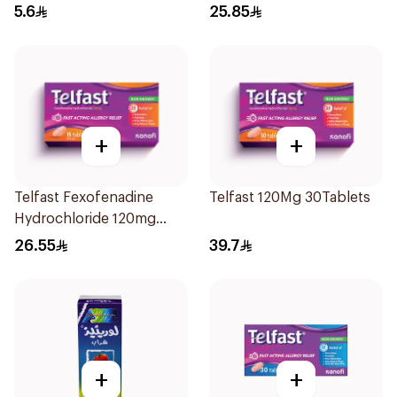
5.6
25.85
+
+
Telfast Fexofenadine
Telfast 120Mg 30Tablets
Hydrochloride 120mg
15Tablets
26.55
39.7
+
+