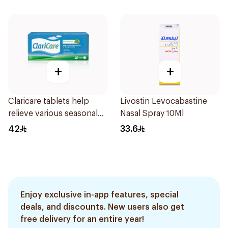
+
+
Claricare tablets help
Livostin Levocabastine
relieve various seasonal
Nasal Spray 10Ml
allergy symptoms.
42
33.6
Effective, fast, and
natural. 20 tablets
Enjoy exclusive in-app features, special
deals, and discounts. New users also get
free delivery for an entire year!