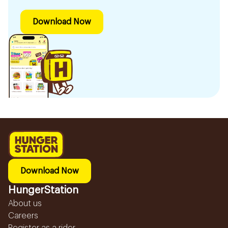
Download Now
Download Now
HungerStation
About us
Careers