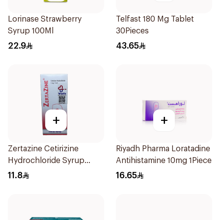
Lorinase Strawberry
Telfast 180 Mg Tablet
Syrup 100Ml
30Pieces
22.9
43.65
+
+
Zertazine Cetirizine
Riyadh Pharma Loratadine
Hydrochloride Syrup
Antihistamine 10mg 1Piece
100Ml
11.8
16.65