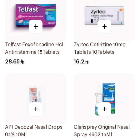
+
+
Telfast Fexofenadine Hcl
Zyrtec Cetirizine 10mg
Antihistamine 15Tablets
Tablets 10Tablets
28.65
16.2
+
+
API Decozal Nasal Drops
Clarispray Original Nasal
0.1% 10Ml
Spray 4602 15Ml