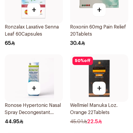
+
+
Ronzalax Laxative Senna
Roxonin 60mg Pain Relief
Leaf 60Capsules
20Tablets
65
30.4
50
%
off
+
+
Ronose Hypertonic Nasal
Wellmiel Manuka Loz.
Spray Decongestant
Orange 22Tablets
Adults 30Ml
44.95
45.01
22.5