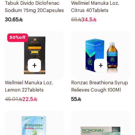
Tabuk Divido Diclofenac
Wellmiel Manuka Loz.
Sodium 75mg 20Capsules
Citrus 40Tablets
30.65
69
34.5
50
%
off
+
+
Wellmiel Manuka Loz.
Ronzac Breathiona Syrup
Lemon 22Tablets
Relieves Cough 100Ml
45.01
22.5
55