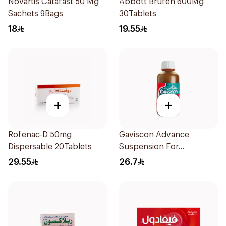
Novartis Catafast 50 Mg
Abbott Brufen 600Mg
Sachets 9Bags
30Tablets
18
19.55
+
+
Rofenac-D 50mg
Gaviscon Advance
Dispersable 20Tablets
Suspension For
Heartburn 300Ml
29.55
26.7