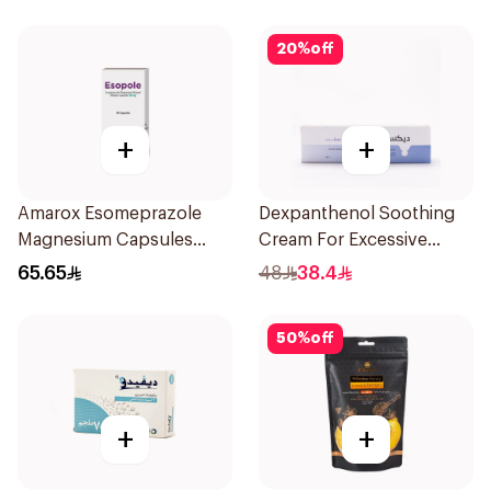
20
%
off
+
+
Amarox Esomeprazole
Dexpanthenol Soothing
Magnesium Capsules
Cream For Excessive
40mg 28 Count
Dryness 100Ml
65.65
48
38.4
50
%
off
+
+