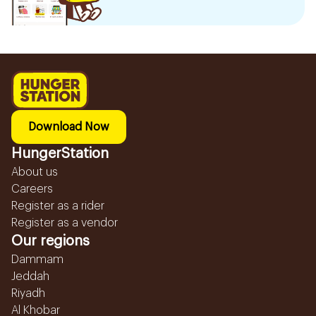
Download Now
HungerStation
About us
Careers
Register as a rider
Register as a vendor
Our regions
Dammam
Jeddah
Riyadh
Al Khobar