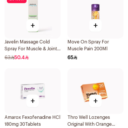
+
+
Javelin Massage Cold
Move On Spray For
Spray For Muscle & Joint
Muscle Pain 200Ml
120Ml
63
50.4
65
+
+
Amarox Fexofenadine HCl
Thro Well Lozenges
180mg 30Tablets
Original With Orange