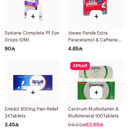
+
+
Systane Complete Pf Eye
Joswe Panda Extra
Drops 10Ml
Paracetamol & Caffeine
Pain Reliever 24Tablets
90
4.65
33
%
off
+
+
Emidol 500mg Pain Relief
Centrum Multivitamin &
24Tablets
Multimineral 100Tablets
3.45
94.02
62.68