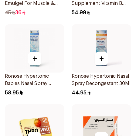
Emulgel For Muscle &
Supplement Vitamin B
Joint Pain 100Ml
Complex 100Capsules
45
36
54.99
+
+
Ronose Hypertonic
Ronose Hypertonic Nasal
Babies Nasal Spray
Spray Decongestant 30Ml
Decongestant 120Ml
58.95
44.95