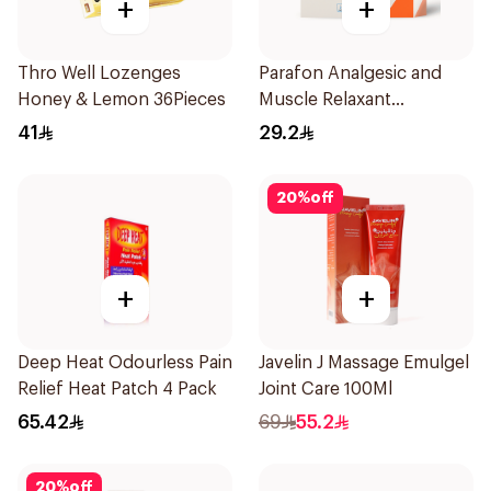
+
+
Thro Well Lozenges
Parafon Analgesic and
Honey & Lemon 36Pieces
Muscle Relaxant
30Capsules
41
29.2
20
%
off
+
+
Deep Heat Odourless Pain
Javelin J Massage Emulgel
Relief Heat Patch 4 Pack
Joint Care 100Ml
65.42
69
55.2
20
%
off