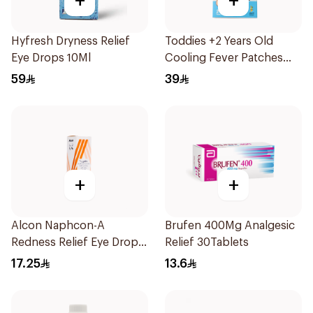
+
+
Hyfresh Dryness Relief
Toddies +2 Years Old
Eye Drops 10Ml
Cooling Fever Patches
1Box
59
39
+
+
Alcon Naphcon-A
Brufen 400Mg Analgesic
Redness Relief Eye Drops
Relief 30Tablets
15Ml
17.25
13.6