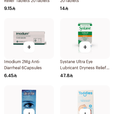
Relief Tablets 20Tablets
20Tablets
9.15
14
+
+
Imodium 2Mg Anti-
Systane Ultra Eye
Diarrheal 6Capsules
Lubricant Dryness Relief
30Pieces
6.45
47.8