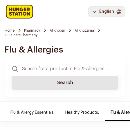
English
Home
Pharmacy
Al Khobar
Al Khuzama
Oula care Pharmacy
Flu & Allergies
Search
Flu & Allergy Essentials
Healthy Products.
Flu & Aller