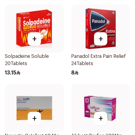
+
+
Solpadeine Soluble
Panadol Extra Pain Relief
20Tablets
24Tablets
13.15
8
+
+