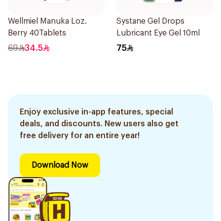
Wellmiel Manuka Loz.
Systane Gel Drops
Berry 40Tablets
Lubricant Eye Gel 10ml
69
34.5
75
Enjoy exclusive in-app features, special
deals, and discounts. New users also get
free delivery for an entire year!
Download Now