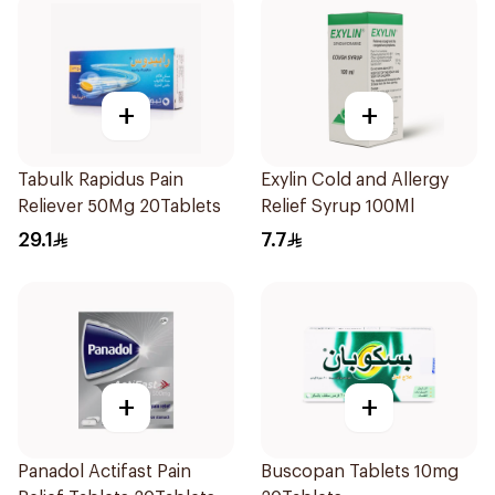
+
+
Tabulk Rapidus Pain
Exylin Cold and Allergy
Reliever 50Mg 20Tablets
Relief Syrup 100Ml
29.1
7.7
+
+
Panadol Actifast Pain
Buscopan Tablets 10mg