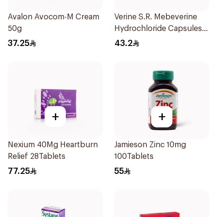
Avalon Avocom-M Cream
Verine S.R. Mebeverine
50g
Hydrochloride Capsules
200mg 30Tablets
37.25
43.2
+
+
Nexium 40Mg Heartburn
Jamieson Zinc 10mg
Relief 28Tablets
100Tablets
77.25
55