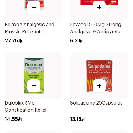
+
+
Relaxon Analgesic and
Fevadol 500Mg Strong
Muscle Relaxant
Analgesic & Antipyretic
30Tablets
30Tablets
27.75
6.3
+
+
Dulcolax 5Mg
Solpadeine 20Capsules
Constipation Relief
40Tablets
14.55
13.15