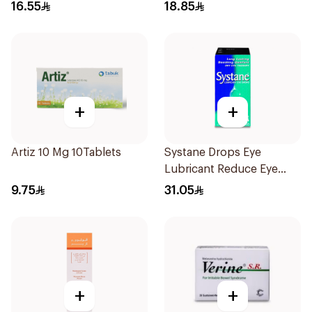
16.55
18.85
+
+
Artiz 10 Mg 10Tablets
Systane Drops Eye
Lubricant Reduce Eye
Dryness - 15 Ml
9.75
31.05
+
+