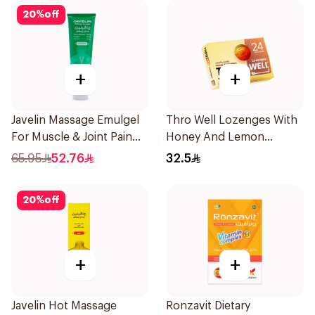
20
%
off
+
+
Javelin Massage Emulgel
Thro Well Lozenges With
For Muscle & Joint Pain
Honey And Lemon
150Ml
24Pieces
65.95
52.76
32.5
20
%
off
+
+
Javelin Hot Massage
Ronzavit Dietary