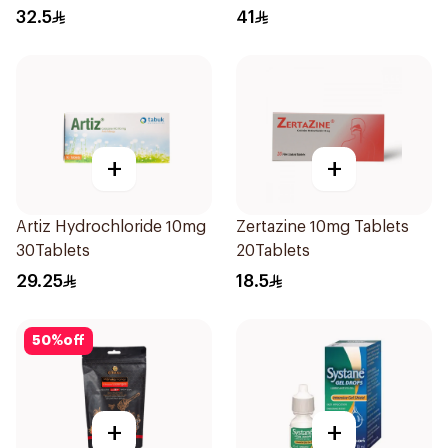
36Pieces
32.5
41
+
+
Artiz Hydrochloride 10mg
Zertazine 10mg Tablets
30Tablets
20Tablets
29.25
18.5
50
%
off
+
+