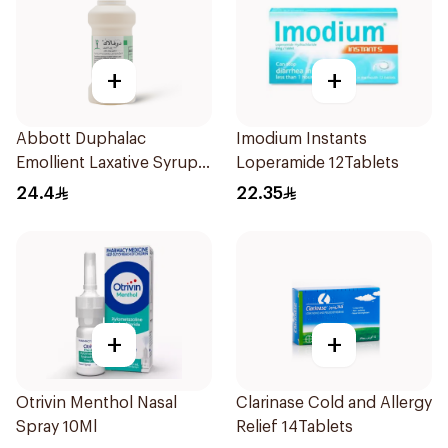
+
+
Abbott Duphalac
Imodium Instants
Emollient Laxative Syrup
Loperamide 12Tablets
300Ml
24.4
22.35
+
+
Otrivin Menthol Nasal
Clarinase Cold and Allergy
Spray 10Ml
Relief 14Tablets