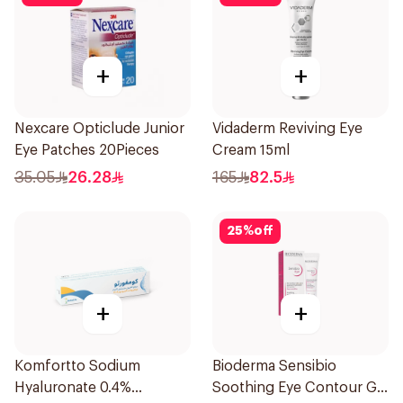
+
+
Nexcare Opticlude Junior
Vidaderm Reviving Eye
Eye Patches 20Pieces
Cream 15ml
35.05
26.28
165
82.5
25
%
off
+
+
Komfortto Sodium
Bioderma Sensibio
Hyaluronate 0.4%
Soothing Eye Contour Gel