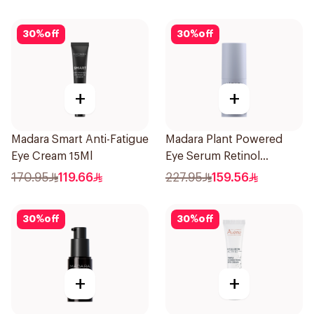
30
%
off
30
%
off
+
+
Madara Smart Anti-Fatigue
Madara Plant Powered
Eye Cream 15Ml
Eye Serum Retinol
Alternative 15Ml
170.95
119.66
227.95
159.56
30
%
off
30
%
off
+
+