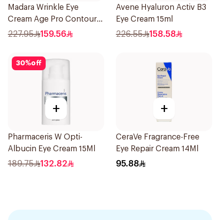
Madara Wrinkle Eye
Avene Hyaluron Activ B3
Cream Age Pro Contour
Eye Cream 15ml
15Ml
227.95
159.56
226.55
158.58
30
%
off
+
+
Pharmaceris W Opti-
CeraVe Fragrance-Free
Albucin Eye Cream 15Ml
Eye Repair Cream 14Ml
189.75
132.82
95.88