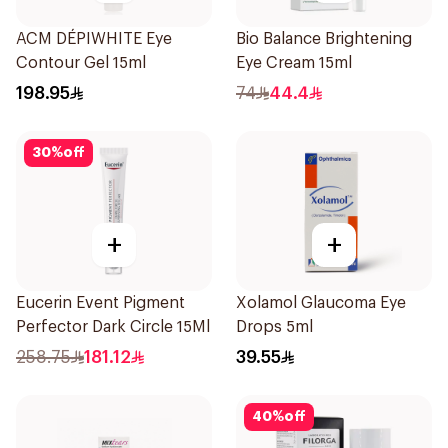
ACM DÉPIWHITE Eye
Bio Balance Brightening
Contour Gel 15ml
Eye Cream 15ml
198.95
74
44.4
30
%
off
+
+
Eucerin Event Pigment
Xolamol Glaucoma Eye
Perfector Dark Circle 15Ml
Drops 5ml
258.75
181.12
39.55
40
%
off