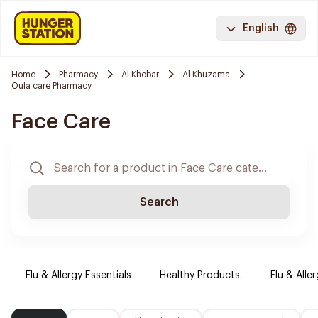
English
Home
Pharmacy
Al Khobar
Al Khuzama
Oula care Pharmacy
Face Care
Search
Flu & Allergy Essentials
Healthy Products.
Flu & Aller