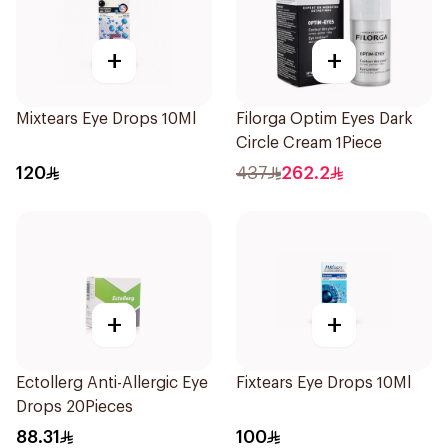
+
+
Mixtears Eye Drops 10Ml
Filorga Optim Eyes Dark
Circle Cream 1Piece
120
437
262.2
+
+
Ectollerg Anti-Allergic Eye
Fixtears Eye Drops 10Ml
Drops 20Pieces
88.31
100