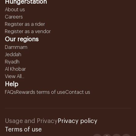
HungerStation
About us
Careers
Register as a rider
Register as a vendor
Our regions
Dammam
Jeddah
Riyadh
Al Khobar
View All...
Help
FAQs
Rewards terms of use
Contact us
Usage and Privacy
Privacy policy
Terms of use