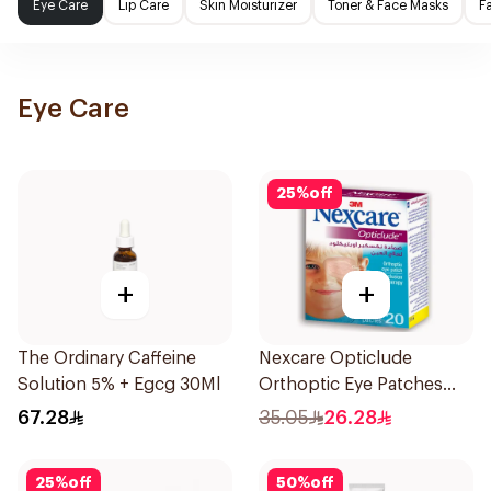
Eye Care
Lip Care
Skin Moisturizer
Toner & Face Masks
F
Eye Care
25
%
off
+
+
The Ordinary Caffeine
Nexcare Opticlude
Solution 5% + Egcg 30Ml
Orthoptic Eye Patches
20Pieces
67.28
35.05
26.28
25
%
off
50
%
off