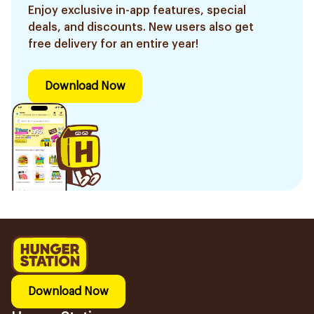
Enjoy exclusive in-app features, special
deals, and discounts. New users also get
free delivery for an entire year!
Download Now
Download Now