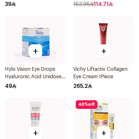
Lubricant Eye Ointment -
15Ml
39
152.95
114.71
5g
+
+
Hylo Vision Eye Drops
Vichy Liftactiv Collagen
Hyaluronic Acid Unidose
Eye Cream 1Piece
20Pieces
49
265.2
40
%
off
+
+