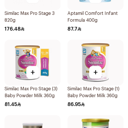
Similac Max Pro Stage 3
Aptamil Comfort Infant
820g
Formula 400g
176.48
87.7
+
+
Similac Max Pro Stage (3)
Similac Max Pro Stage (1)
Baby Powder Milk 360g
Baby Powder Milk 360g
81.45
86.95