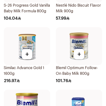
S-26 Progress Gold Vanilla
Nestlé Nido Biscuit Flavor
Baby Milk Formula 800g
Milk 900g
104.04
57.99
+
+
Similac Advance Gold 1
Blemil Optimum Follow-
1600g
On Baby Milk 800g
216.97
101.76