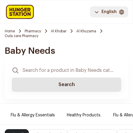
English
Home
Pharmacy
Al Khobar
Al Khuzama
Oula care Pharmacy
Baby Needs
Search
Flu & Allergy Essentials
Healthy Products.
Flu & Aller