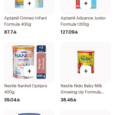
+
+
Aptamil Omneo Infant
Aptamil Advance Junior
Formula 400g
Formula 1200g
87.7
127.09
+
+
Nestle Nankid Optipro
Nestle Nido Baby Milk
400g
Growing-Up Formula
400g
39.04
38.46