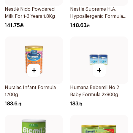
Nestlé Nido Powdered
Nestlé Supreme H.A.
Milk For 1-3 Years 1.8Kg
Hypoallergenic Formula
800g
141.75
148.63
+
+
Nuralac Infant Formula
Humana Bebemil No 2
1700g
Baby Formula 2x800g
183.6
183