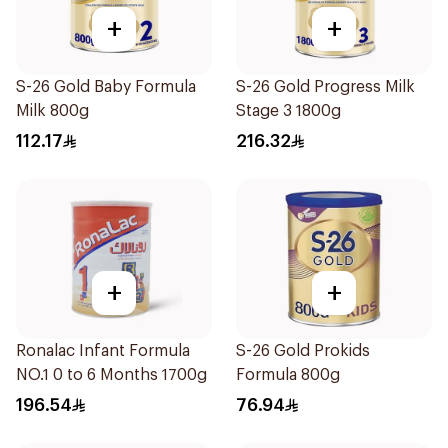
+
+
S-26 Gold Baby Formula
S-26 Gold Progress Milk
Milk 800g
Stage 3 1800g
112.17
216.32
+
+
Ronalac Infant Formula
S-26 Gold Prokids
NO.1 0 to 6 Months 1700g
Formula 800g
196.54
76.94