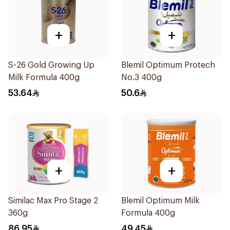
+
+
S-26 Gold Growing Up
Blemil Optimum Protech
Milk Formula 400g
No.3 400g
53.64
50.6
+
+
Similac Max Pro Stage 2
Blemil Optimum Milk
360g
Formula 400g
86.95
49.45