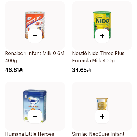
+
+
Ronalac 1 Infant Milk 0-6M
Nestlé Nido Three Plus
400g
Formula Milk 400g
46.81
34.65
+
+
Humana Little Heroes
Similac NeoSure Infant