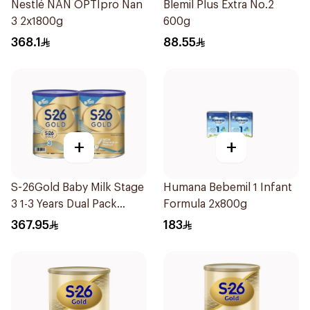
Nestlé NAN OPTIpro Nan
Blemil Plus Extra No.2
3 2x1800g
600g
368.1
88.55
+
+
S-26Gold Baby Milk Stage
Humana Bebemil 1 Infant
3 1-3 Years Dual Pack
Formula 2x800g
2×1.8Kg
367.95
183