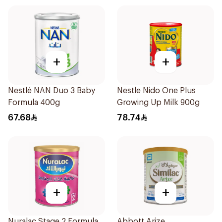
+
+
Nestlé NAN Duo 3 Baby
Nestle Nido One Plus
Formula 400g
Growing Up Milk 900g
67.68
78.74
+
+
Nuralac Stage 2 Formula
Abbott Arize