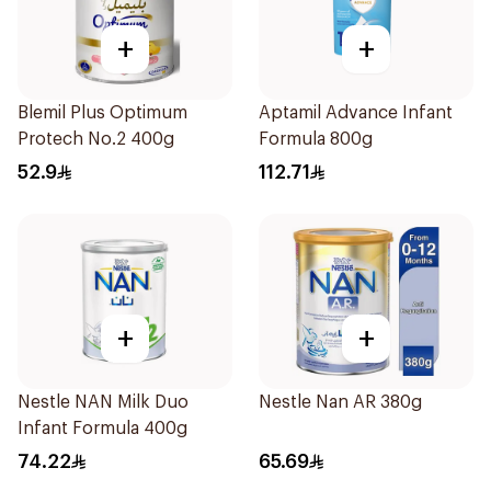
+
+
Blemil Plus Optimum
Aptamil Advance Infant
Protech No.2 400g
Formula 800g
52.9
112.71
+
+
Nestle NAN Milk Duo
Nestle Nan AR 380g
Infant Formula 400g
74.22
65.69