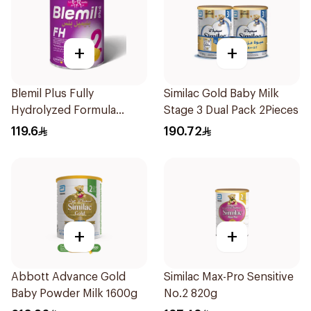
+
+
Blemil Plus Fully
Similac Gold Baby Milk
Hydrolyzed Formula
Stage 3 Dual Pack 2Pieces
12x400g
119.6
190.72
+
+
Abbott Advance Gold
Similac Max-Pro Sensitive
Baby Powder Milk 1600g
No.2 820g