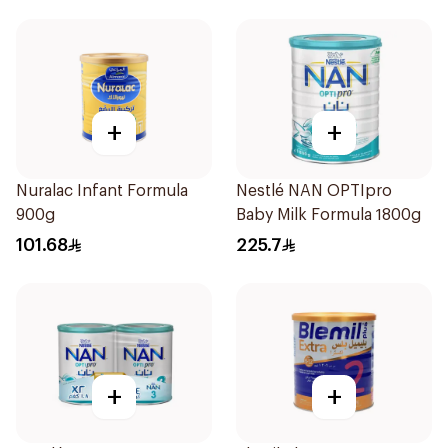
+
+
Nuralac Infant Formula
Nestlé NAN OPTIpro
900g
Baby Milk Formula 1800g
101.68
225.7
+
+