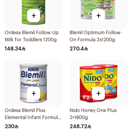
+
+
Ordesa Blemil Follow-Up
Blemil Optimum Follow-
Milk for Toddlers 1200g
On Formula 2x1200g
148.34
270.4
+
+
Ordesa Blemil Plus
Nido Honey One Plus
Elemental Infant Formula
2×1800g
400g
230
248.72