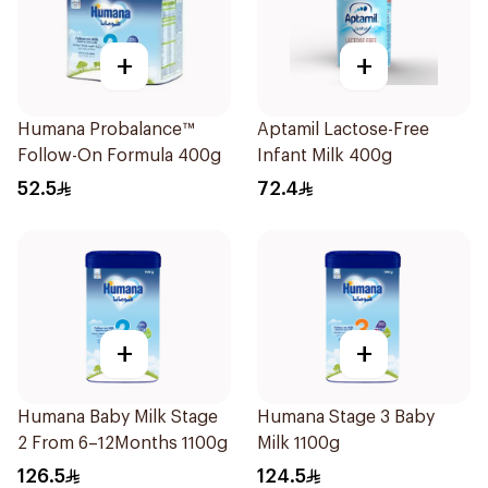
+
+
Humana Probalance™
Aptamil Lactose-Free
Follow-On Formula 400g
Infant Milk 400g
52.5
72.4
+
+
Humana Baby Milk Stage
Humana Stage 3 Baby
2 From 6–12Months 1100g
Milk 1100g
126.5
124.5