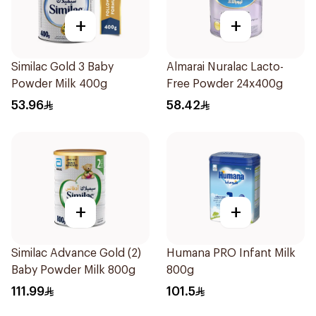
+
+
Similac Gold 3 Baby
Almarai Nuralac Lacto-
Powder Milk 400g
Free Powder 24x400g
53.96
58.42
+
+
Similac Advance Gold (2)
Humana PRO Infant Milk
Baby Powder Milk 800g
800g
111.99
101.5