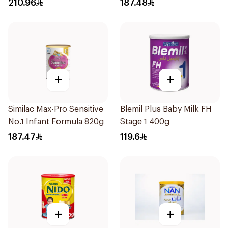
210.96
187.48
+
+
Similac Max-Pro Sensitive
Blemil Plus Baby Milk FH
No.1 Infant Formula 820g
Stage 1 400g
187.47
119.6
+
+