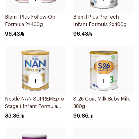
Blemil Plus Follow-On
Blemil Plus ProTech
Formula 2×400g
Infant Formula 2x400g
96.43
96.43
+
+
Nestlé NAN SUPREMEpro
S-26 Goat Milk Baby Milk
Stage 1 Infant Formula
380g
400g
83.36
96.86