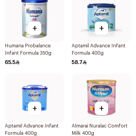
+
+
Humana Probalance
Aptamil Advance Infant
Infant Formula 350g
Formula 400g
65.5
58.7
+
+
Aptamil Advance Infant
Almarai Nuralac Comfort
Formula 400g
Milk 400g