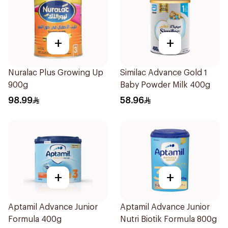
+
+
Nuralac Plus Growing Up
Similac Advance Gold 1
900g
Baby Powder Milk 400g
98.99
58.96
+
+
Aptamil Advance Junior
Aptamil Advance Junior
Formula 400g
Nutri Biotik Formula 800g