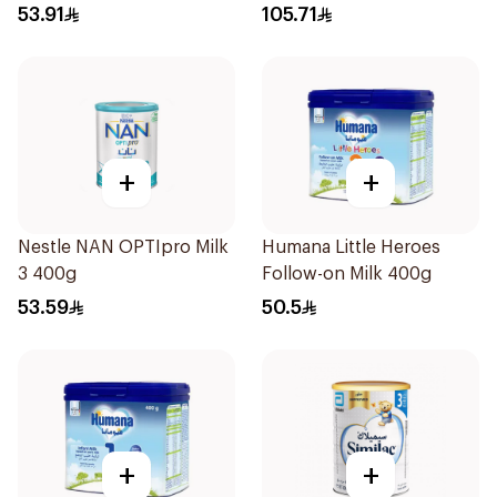
53.91
105.71
+
+
Nestle NAN OPTIpro Milk
Humana Little Heroes
3 400g
Follow-on Milk 400g
53.59
50.5
+
+