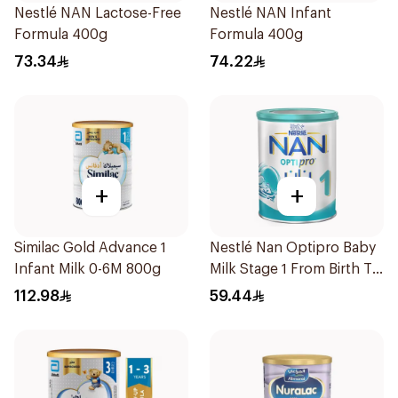
Nestlé NAN Lactose-Free
Nestlé NAN Infant
Formula 400g
Formula 400g
73.34
74.22
+
+
Similac Gold Advance 1
Nestlé Nan Optipro Baby
Infant Milk 0-6M 800g
Milk Stage 1 From Birth To
6Months 400g
112.98
59.44