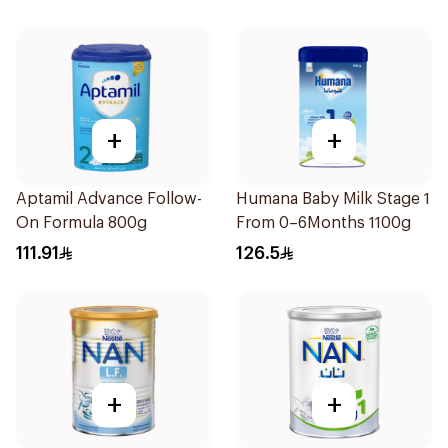
+
+
Aptamil Advance Follow-
Humana Baby Milk Stage 1
On Formula 800g
From 0–6Months 1100g
111.91
126.5
+
+