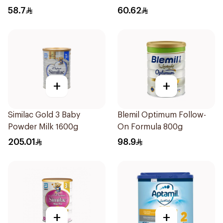
58.7
60.62
+
+
Similac Gold 3 Baby
Blemil Optimum Follow-
Powder Milk 1600g
On Formula 800g
205.01
98.9
+
+