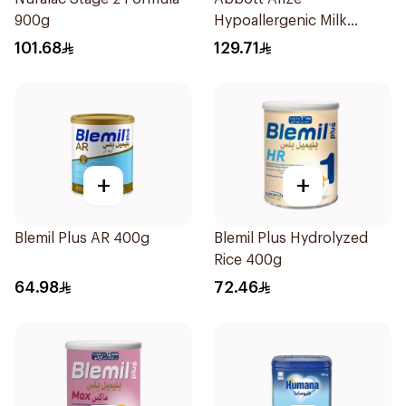
900g
Hypoallergenic Milk
Formula 400g
101.68
129.71
+
+
Blemil Plus AR 400g
Blemil Plus Hydrolyzed
Rice 400g
64.98
72.46