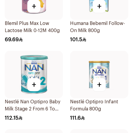
+
+
Blemil Plus Max Low
Humana Bebemil Follow-
Lactose Milk 0-12M 400g
On Milk 800g
69.69
101.5
+
+
Nestlé Nan Optipro Baby
Nestlé Optipro Infant
Milk Stage 2 From 6 To
Formula 800g
12Months 800g
112.15
111.6