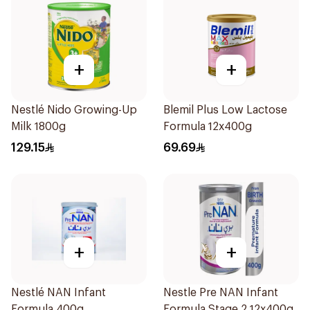
+
+
Nestlé Nido Growing-Up
Blemil Plus Low Lactose
Milk 1800g
Formula 12x400g
129.15
69.69
+
+
Nestlé NAN Infant
Nestle Pre NAN Infant
Formula 400g
Formula Stage 2 12x400g