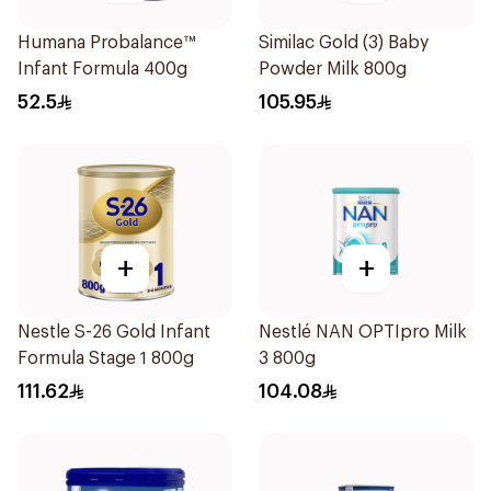
Humana Probalance™
Similac Gold (3) Baby
Infant Formula 400g
Powder Milk 800g
52.5
105.95
+
+
Nestle S-26 Gold Infant
Nestlé NAN OPTIpro Milk
Formula Stage 1 800g
3 800g
111.62
104.08