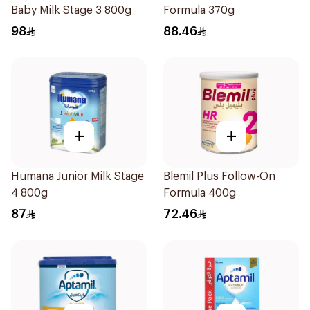
Baby Milk Stage 3 800g
Formula 370g
98
88.46
+
+
Humana Junior Milk Stage
Blemil Plus Follow-On
4 800g
Formula 400g
87
72.46