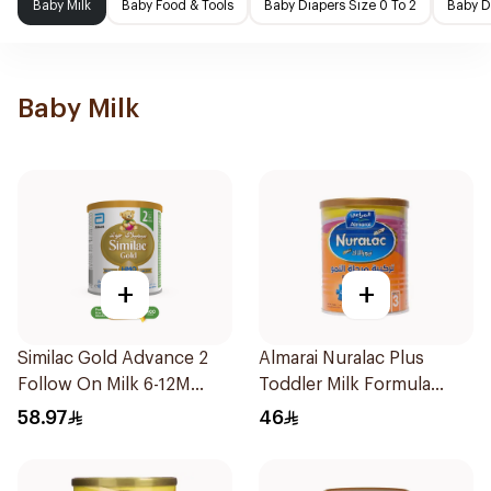
Baby Milk
Baby Food & Tools
Baby Diapers Size 0 To 2
Baby D
Baby Milk
+
+
Similac Gold Advance 2
Almarai Nuralac Plus
Follow On Milk 6-12M
Toddler Milk Formula
400g
400g
58.97
46