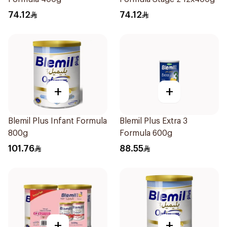
74.12
74.12
+
+
Blemil Plus Infant Formula
Blemil Plus Extra 3
800g
Formula 600g
101.76
88.55
+
+