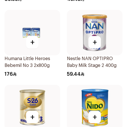
+
+
Humana Little Heroes
Nestle NAN OPTIPRO
Bebemil No 3 2x800g
Baby Milk Stage 2 400g
176
59.44
+
+