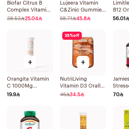
Biofar Citrus B
Lujeera Vitamin
Limitl
Complex Vitamins
C&Zinic Gummies
B12 Or
20Tablets
Lemon 60 Pieces
Disper
38.53
25.04
68.71
45.8
56.01
30Pie
25
%
off
+
+
Orangita Vitamin
NutriLiving
Jamie
C 1000Mg
Vitamin D3 Orally
Stress
Effervescent
Dissolving Strips
Multiv
19.9
46
34.5
70
20Tablets
Orange 30Pieces
Capsu
30Cap