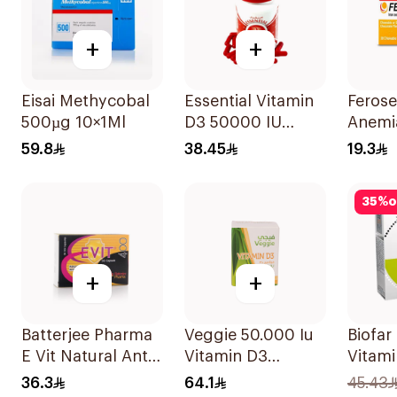
+
+
Eisai Methycobal
Essential Vitamin
Ferose
500µg 10×1Ml
D3 50000 IU
Anemi
12Capsules
Flavo
59.8
38.45
19.3
30Tab
35
%
o
+
+
Batterjee Pharma
Veggie 50.000 Iu
Biofar
E Vit Natural Anti-
Vitamin D3
Vitami
Oxidant
20Capsules
14Sac
36.3
64.1
45.43