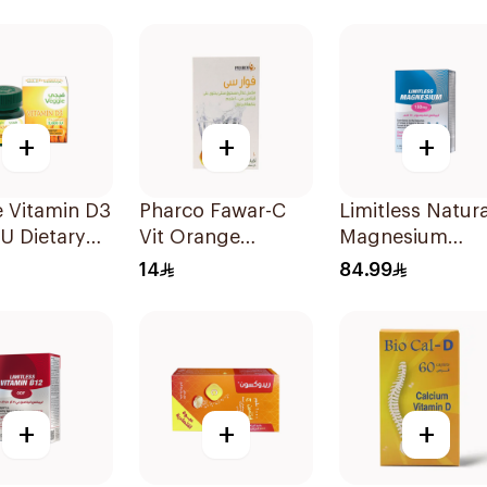
Capsules 15Pieces
Gummies 180g
+
+
+
 Vitamin D3
Pharco Fawar-C
Limitless Natura
U Dietary
Vit Orange
Magnesium
ement
Effervescent
Chelated
14
84.99
sules
Powder 1000g
30Tablets
+
+
+