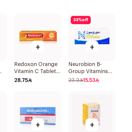
33
%
off
+
+
Redoxon Orange
Neurobion B-
Vitamin C Tablets
Group Vitamins
15Tablets
30Tablets
28.75
23.3
15.53
+
+