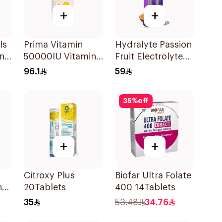
+
+
ls
Prima Vitamin
Hydralyte Passion
n
50000IU Vitamin
Fruit Electrolyte
D Bone Health
Tablets 20Pieces
96.1
59
30Capsules
35
%
off
+
+
Citroxy Plus
Biofar Ultra Folate
n
20Tablets
400 14Tablets
35
53.48
34.76