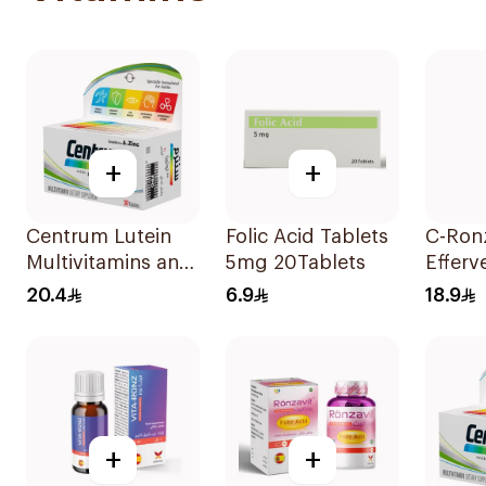
+
+
Centrum Lutein
Folic Acid Tablets
C-Ron
Multivitamins and
5mg 20Tablets
Efferv
Minerals
Vitami
20.4
6.9
18.9
30Tablets
20Tab
+
+