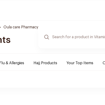
Oula care Pharmacy
nts
Flu & Allergies
Hajj Products
Your Top Items
O