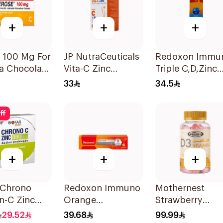
+
+
+
 100 Mg For
JP NutraCeuticals
Redoxon Immu
a Chocolate
Vita-C Zinc
Triple C,D,Zinc
r Chewable
60Capsules
15Tablets
33
34.5
lets
ff
+
+
+
 Chrono
Redoxon Immuno
Mothernest
n-C Zinc
Orange
Strawberry
hets
Effervescent
Vitamin D3
29.52
39.68
99.99