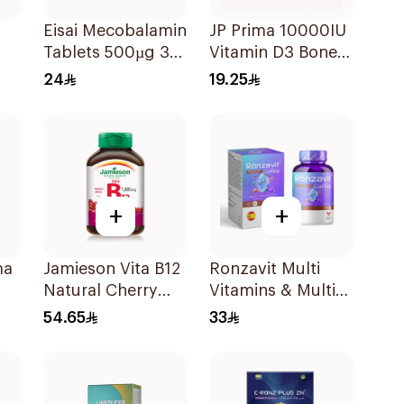
Eisai Mecobalamin
JP Prima 10000IU
Tablets 500µg 30
Vitamin D3 Bone
Count
Health
24
19.25
30Capsules
+
+
ma
Jamieson Vita B12
Ronzavit Multi
Natural Cherry
Vitamins & Multi
in
100Tablets
Minerals
54.65
33
60Capsules