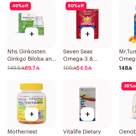
100Capsules
40
%
off
50
%
off
+
+
Nhs Ginkosten
Seven Seas
Mr.Tu
Ginkgo Biloba and
Omega-3 &
Omeg
Choline Chewable
Multivitamins for
60Pie
149.5
89.7
109
54.5
148
30Tablets
Women 1Piece
35
%
o
+
+
Mothernest
Vitalife Dietary
Oenob