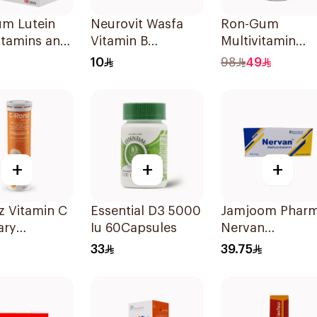
um Lutein
Neurovit Wasfa
Ron-Gum
itamins and
Vitamin B
Multivitamin
ls
20Tablets
Gummies With
10
98
49
blets
Natural Mango
Flavor 60Pieces
+
+
+
z Vitamin C
Essential D3 5000
Jamjoom Phar
ary
Iu 60Capsules
Nervan
ement
Methylcobalam
33
39.75
Mg
30Tablets
lets