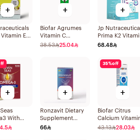
+
+
+
raceuticals
Biofar Agrumes
Jp Nutraceutica
E Vitamin E
Vitamin C
Prima K2 Vitami
psules
1000mg
K2 60Capsules
38.53
25.04
68.48
20Tablets
ff
35
%
off
+
+
+
 Seas
Ronzavit Dietary
Biofar Citrus
3 With
Supplement
Calcium Vitami
itamins For
Vitamin D 1000IU
D3 Sugar-Free
4.5
66
43.13
28.03
0Capsules
120Capsules
20Tablets