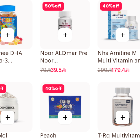
50
%
off
40
%
off
+
+
+
mee DHA
Noor ALQmar Pre
Nhs Arnitine M
a-3
Noor
Multi Vitamin a
ces
Multivitamins
Antioxidant
79
39.5
299
179.4
30Tablets
Tablets 90Table
ff
40
%
off
+
+
+
iol
Peach
T-Rq Multivitam