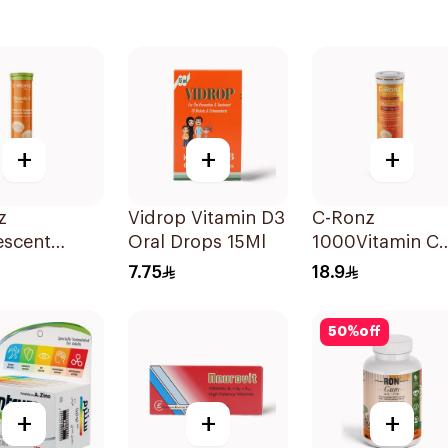
+
+
+
z
Vidrop Vitamin D3
C-Ronz
escent
Oral Drops 15Ml
1000Vitamin C
n C Tablets
Plus Zinc
7.75
18.9
lets
Effervescent
20Tablets
50
%
off
+
+
+