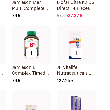
Jamieson Men
Biofar Ultra K2 D3
Multi Complete
Direct 14 Pieces
Multivitamin
79
57.5
37.37
Tablets 30Tablets
+
+
Jamieson B
JP Vitalife
Complex Timed
Nutraceuticals
Release For
100Capsules
79
127.25
Nerves Energy
30Capsules