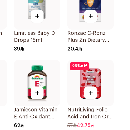
+
+
n
Limitless Baby D
Ronzac C-Ronz
Drops 15ml
Plus Zn Dietary
Supplement
39
20.4
30Capsules
25
%
off
+
+
Jamieson Vitamin
NutriLiving Folic
E Anti-Oxidant
Acid and Iron Oral
Tablets 30Tablets
Dispersible Film
62
57
42.75