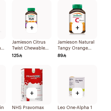
+
+
Jamieson Citrus
Jamieson Natural
nd
Twist Chewable
Tangy Orange
Supplement
Vitamin C Tablets
125
89
ts
60Tablets
90Tablets
+
+
in
NHS Pravomax
Leo One-Alpha 1