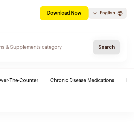
Download Now
English
Search
ver-The-Counter
Chronic Disease Medications
Ba