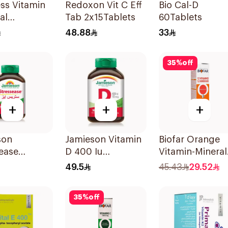
ess Vitamin
Redoxon Vit C Eff
Bio Cal-D
al
Tab 2x15Tablets
60Tablets
sible Films
48.88
33
ces
35
%
off
+
+
+
son
Jamieson Vitamin
Biofar Orange
ease
D 400 Iu
Vitamin-Mineral
itamin
90Tablets
20Tablets
49.5
45.43
29.52
les
sules
35
%
off