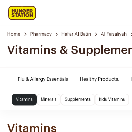
Home
Pharmacy
Hafar Al Batin
Al Faisaliyah
Vitamins & Suppleme
Flu & Allergy Essentials
Healthy Products.
Vitamins
Minerals
Supplements
Kids Vitamins
Vitamins