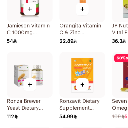
+
+
Jamieson Vitamin
Orangita Vitamin
JP Nut
C 1000mg
C & Zinc
Vital 
100Tablets
Effervescent
30 Ca
54
22.89
36.3
20Tablets
50
%
o
+
+
Ronza Brewer
Ronzavit Dietary
Seven
Yeast Dietary
Supplement
Omega
Supplement
Vitamin B
Multiv
112
54.99
109
5
60Capsules
Complex
Men 6