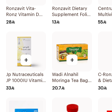
Ronzavit Vita-
Ronzavit Dietary
Centr
Ronz Vitamin D
Supplement Folic
Multiv
2000IU Dietary
Acid 400Mcg
Minera
28
13
55
Supplement 10Ml
60Capsules
100Ta
+
+
Jp Nutraceuticals
Wadi Alnahil
C-Ron
JP 1000IU Vitamin
Moringa Tea Bags
& Diet
D3 Bone Health
30x2g
Suppl
33
20.7
30
Capsules
2000
60Capsules
20Tab