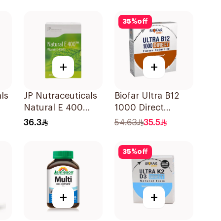
30Pieces
35
%
off
+
+
ls
JP Nutraceuticals
Biofar Ultra B12
Natural E 400
1000 Direct
Vitamin E
14Tablets
36.3
54.63
35.5
30Capsules
35
%
off
+
+