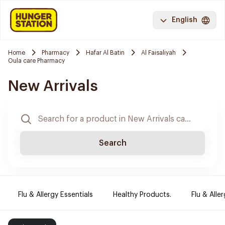
English
Home
Pharmacy
Hafar Al Batin
Al Faisaliyah
Oula care Pharmacy
New Arrivals
Search
Flu & Allergy Essentials
Healthy Products.
Flu & Aller