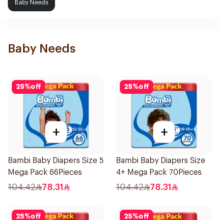
Baby Needs
Baby Needs
25
%
off
25
%
off
+
+
Bambi Baby Diapers Size 5
Bambi Baby Diapers Size
Mega Pack 66Pieces
4+ Mega Pack 70Pieces
104.42
78.31
104.42
78.31
25
%
off
25
%
off