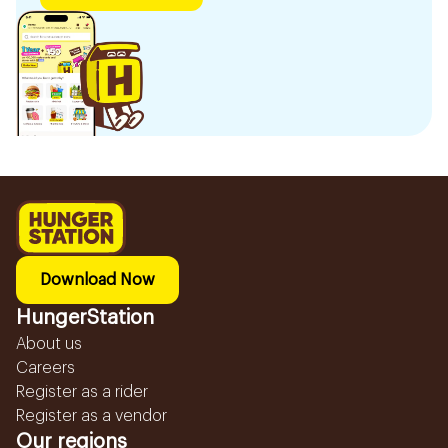
Download Now
HungerStation
About us
Careers
Register as a rider
Register as a vendor
Our regions