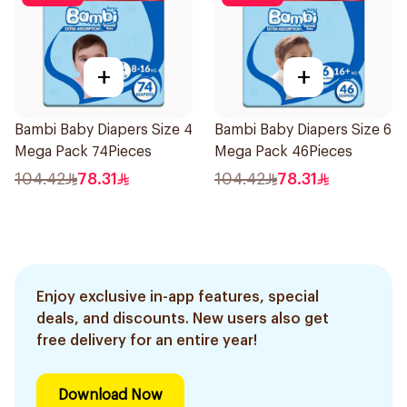
+
+
Bambi Baby Diapers Size 4
Bambi Baby Diapers Size 6
Mega Pack 74Pieces
Mega Pack 46Pieces
104.42
78.31
104.42
78.31
Enjoy exclusive in-app features, special
deals, and discounts. New users also get
free delivery for an entire year!
Download Now