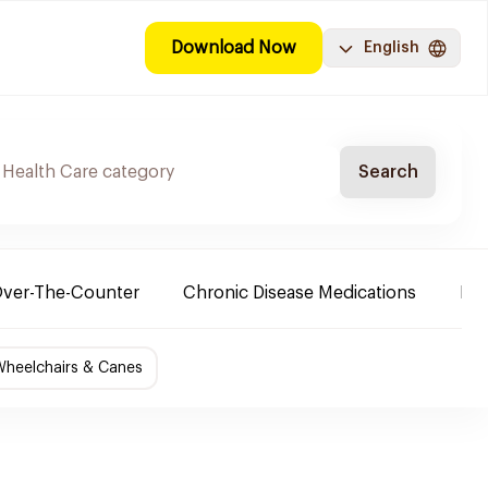
Download Now
English
Search
ver-The-Counter
Chronic Disease Medications
Ba
Wheelchairs & Canes