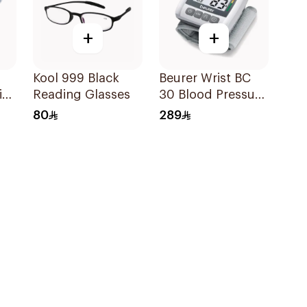
+
+
Kool 999 Black
Beurer Wrist BC
ine
Reading Glasses
30 Blood Pressure
Monitor 1Pieces
80
289