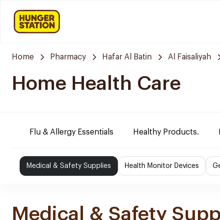
Home
Pharmacy
Hafar Al Batin
Al Faisaliyah
Home Health Care
Flu & Allergy Essentials
Healthy Products.
Medical & Safety Supplies
Health Monitor Devices
Ge
Medical & Safety Supp