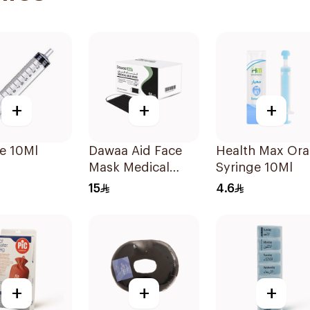
+
+
+
e 10Ml
Dawaa Aid Face
Health Max Ora
Mask Medical
Syringe 10Ml
Black Masks
15
4.6
Regular Size
50Pieces
+
+
+