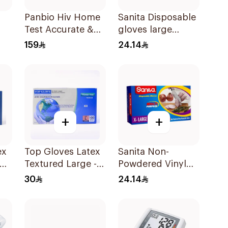
Panbio Hiv Home
Sanita Disposable
Test Accurate &
gloves large
or
Reliable - 1Piece
100Pieces
159
24.14
+
+
ex
Top Gloves Latex
Sanita Non-
um
Textured Large -
Powdered Vinyl
1Piece
Gloves X-LARGE
30
24.14
100 pcs