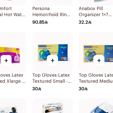
omfort
Persona
Anabox Pill
al Hot Water
Hemorrhoid Ring
Organizer 1×7
iec
Cushion 45Cm
Pastel Blue Col
90.85
32.2
1Piece
1Piece
+
+
+
es Latex
Top Gloves Latex
Top Gloves Lat
ed Xlarge -
Textured Small -
Textured Medi
1Piece
- 1Piece
30
30