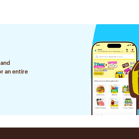
 and
r an entire