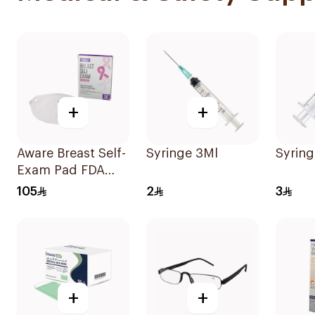
+
+
Aware Breast Self-
Syringe 3Ml
Syring
Exam Pad FDA
Cleared
105
2
3
+
+