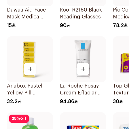
Dawaa Aid Face
Kool R2180 Black
Pic C
Mask Medical
Reading Glasses
Medic
Green Masks
Bag 1P
15
90
78.2
Regular Size
50Pieces
+
+
Anabox Pastel
La Roche-Posay
Top Glov
Yellow Pill
Cream Effaclar
Textur
Organizer
Mat Sebo-
1Piece
32.2
94.86
30
Germany 1Piece
Controlling
Moisturizer Anti-
25
%
off
Shine 40Ml