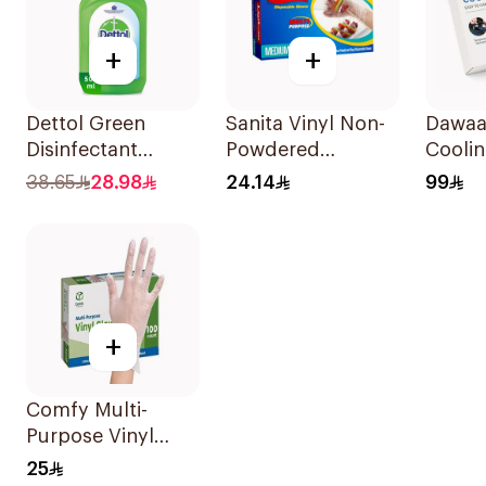
+
+
Dettol Green
Sanita Vinyl Non-
Dawaa 
Disinfectant
Powdered
Coolin
500Ml
Disposable Gloves
Tempe
38.65
28.98
24.14
99
Medium 100
Monit
Pieces
1Piece
+
Comfy Multi-
Purpose Vinyl
Gloves Large 100
25