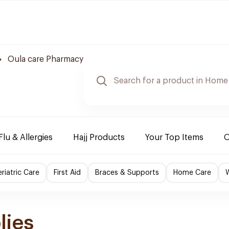
Oula care Pharmacy
Flu & Allergies
Hajj Products
Your Top Items
O
riatric Care
First Aid
Braces & Supports
Home Care
lies