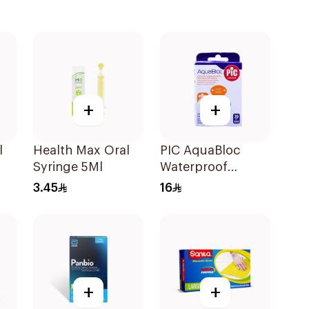
+
+
l
Health Max Oral
PIC AquaBloc
Syringe 5Ml
Waterproof
Plaster 20 Pieces
3.45
16
+
+