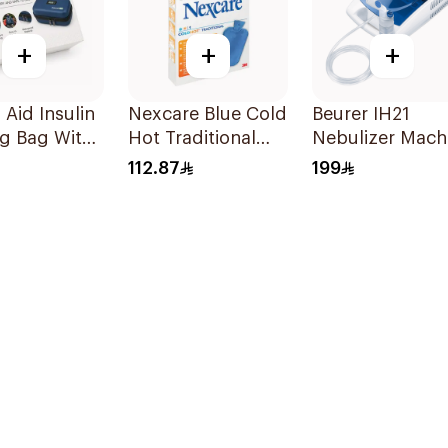
+
+
+
Aid Insulin
Nexcare Blue Cold
Beurer IH21
g Bag With
Hot Traditional
Nebulizer Mach
rature
Gel Bottle 1Pieces
1Piece
112.87
199
oring
s