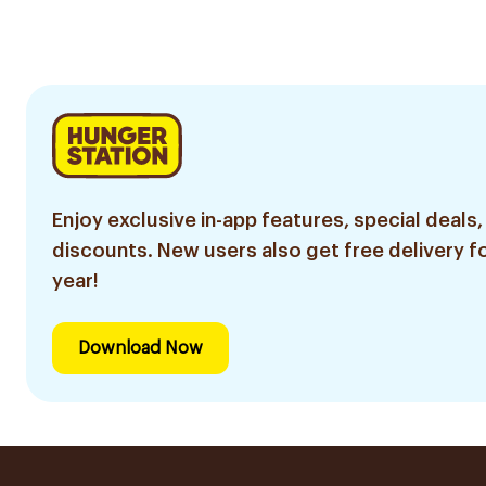
Pieces
Enjoy exclusive in-app features, special deals,
discounts. New users also get free delivery fo
year!
Download Now