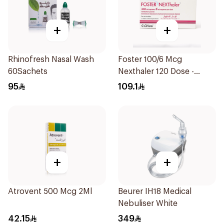
+
+
Rhinofresh Nasal Wash
Foster 100/6 Mcg
60Sachets
Nexthaler 120 Dose -
1Piece
95
109.1
+
+
Atrovent 500 Mcg 2Ml
Beurer IH18 Medical
Nebuliser White
42.15
349