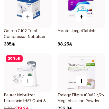
+
+
Omron C102 Total
Montel 4mg 4Tablets
Compressor Nebulizer
385
88.25
20
%
off
+
+
Beurer Nebulizer
Trelegy Ellipta 100/62.5/25
Ultrasonic IH57 Quiet &
Mcg Inhalation Powder -
Compact 1Piece
30 Doses 1Piece
399
319.2
236.8