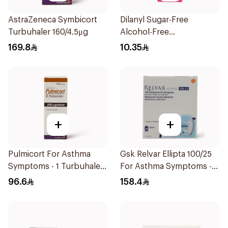
AstraZeneca Symbicort
Dilanyl Sugar-Free
Turbuhaler 160/4.5μg
Alcohol-Free
Bronchodilator Syrup
169.8
10.35
100ml
+
+
Pulmicort For Asthma
Gsk Relvar Ellipta 100/25
Symptoms - 1 Turbuhaler
For Asthma Symptoms -
1Piece
1Piece
96.6
158.4