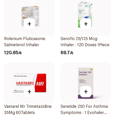
+
+
Rolenium Fluticasone
Seroflo 25/125 Mcg
Salmeterol Inhaler
Inhaler - 120 Doses 1Piece
120.85
69.7
+
+
Vastarel Mr Trimetazidine
Seretide 250 For Asthma
35Mg 60Tablets
Symptoms - 1 Evohaler