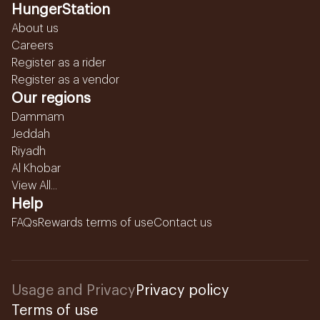
HungerStation
About us
Careers
Register as a rider
Register as a vendor
Our regions
Dammam
Jeddah
Riyadh
Al Khobar
View All...
Help
FAQs
Rewards terms of use
Contact us
Usage and Privacy
Privacy policy
Terms of use