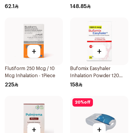
1Piece
62.1
148.85
+
+
Flutiform 250 Mcg / 10
Bufomix Easyhaler
Mcg Inhalation - 1Piece
Inhalation Powder 120
Doses
225
158
20
%
off
+
+