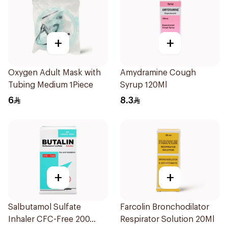
+
+
Oxygen Adult Mask with
Amydramine Cough
Tubing Medium 1Piece
Syrup 120Ml
6
8.3
+
+
Salbutamol Sulfate
Farcolin Bronchodilator
Inhaler CFC-Free 200
Respirator Solution 20Ml