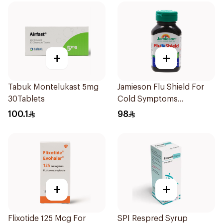
+
+
Tabuk Montelukast 5mg
Jamieson Flu Shield For
30Tablets
Cold Symptoms
20Capsules
100.1
98
+
+
Flixotide 125 Mcg For
SPI Respred Syrup