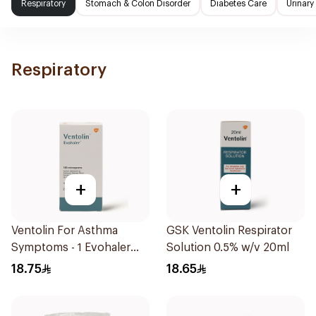
Respiratory
Stomach & Colon Disorder
Diabetes Care
Urinary
Respiratory
+
+
Ventolin For Asthma
GSK Ventolin Respirator
Symptoms - 1 Evohaler
Solution 0.5% w/v 20ml
1Piece
18.75
18.65