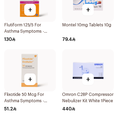
+
+
Flutiform 125/5 For
Montel 10mg Tablets 10g
Asthma Symptoms -
1Piece
130
79.4
+
+
Flixotide 50 Mcg For
Omron C28P Compressor
Asthma Symptoms -
Nebulizer Kit White 1Piece
1Piece
51.2
440