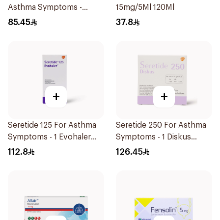
Asthma Symptoms -
15mg/5Ml 120Ml
1Piece
85.45
37.8
+
+
Seretide 125 For Asthma
Seretide 250 For Asthma
Symptoms - 1 Evohaler
Symptoms - 1 Diskus
1Piece
1Piece
112.8
126.45