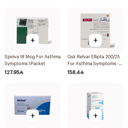
+
+
Spiriva 18 Mcg For Asthma
Gsk Relvar Ellipta 200/25
Symptoms 1Packet
For Asthma Symptoms -
1Piece
127.95
158.4
+
+