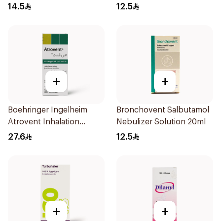
Doses
14.5
12.5
+
+
Boehringer Ingelheim
Bronchovent Salbutamol
Atrovent Inhalation
Nebulizer Solution 20ml
Solution 20x2ml
27.6
12.5
+
+