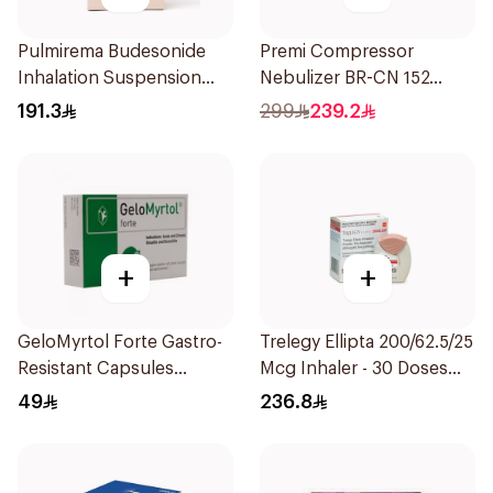
Pulmirema Budesonide
Premi Compressor
Inhalation Suspension
Nebulizer BR-CN 152
30x2ml
1Piece
191.3
299
239.2
+
+
GeloMyrtol Forte Gastro-
Trelegy Ellipta 200/62.5/25
Resistant Capsules
Mcg Inhaler - 30 Doses
20Pieces
1Piece
49
236.8