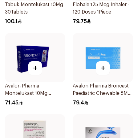
Tabuk Montelukast 10Mg
Flohale 125 Mcg Inhaler -
30Tablets
120 Doses 1Piece
100.1
79.75
+
+
Avalon Pharma
Avalon Pharma Broncast
Montelukast 10Mg
Paediatric Chewable 5Mg
28Tablets
28Tablets
71.45
79.4