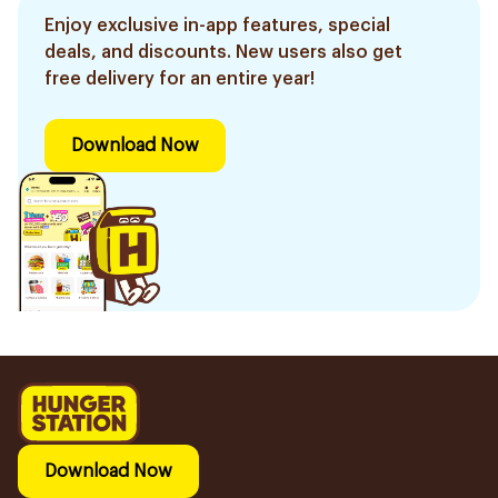
Enjoy exclusive in-app features, special
deals, and discounts. New users also get
free delivery for an entire year!
Download Now
Download Now