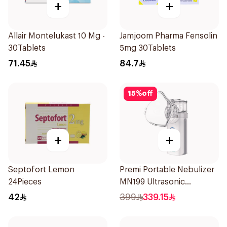
+
+
Allair Montelukast 10 Mg -
Jamjoom Pharma Fensolin
30Tablets
5mg 30Tablets
71.45
84.7
15
%
off
+
+
Septofort Lemon
Premi Portable Nebulizer
24Pieces
MN199 Ultrasonic
Technology 1Piece
42
399
339.15