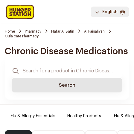
English
Home
Pharmacy
Hafar Al Batin
Al Faisaliyah
Oula care Pharmacy
Chronic Disease Medications
Search
Flu & Allergy Essentials
Healthy Products.
Flu & Aller