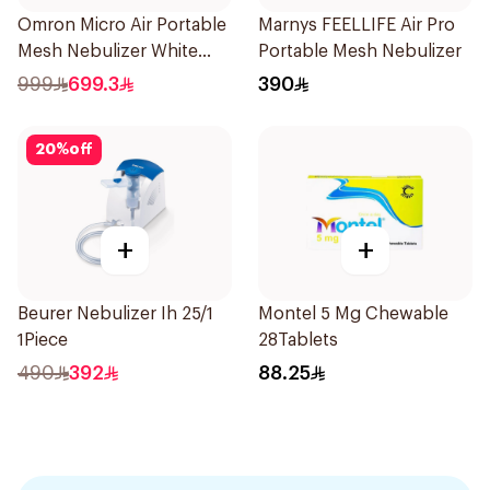
Omron Micro Air Portable
Marnys FEELLIFE Air Pro
Mesh Nebulizer White
Portable Mesh Nebulizer
1Piece
999
699.3
390
20
%
off
+
+
Beurer Nebulizer Ih 25/1
Montel 5 Mg Chewable
1Piece
28Tablets
490
392
88.25