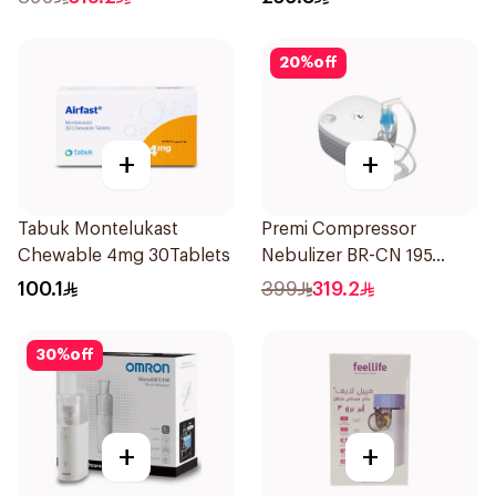
20
%
off
+
+
Tabuk Montelukast
Premi Compressor
Chewable 4mg 30Tablets
Nebulizer BR-CN 195
1Piece
100.1
399
319.2
30
%
off
+
+