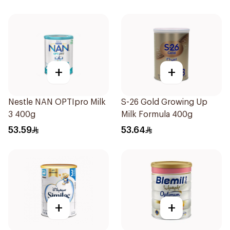
+
+
Nestle NAN OPTIpro Milk
S-26 Gold Growing Up
3 400g
Milk Formula 400g
53.59
53.64
+
+