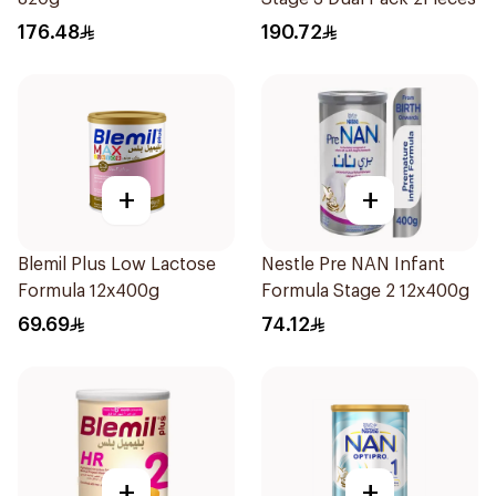
176.48
190.72
+
+
Blemil Plus Low Lactose
Nestle Pre NAN Infant
Formula 12x400g
Formula Stage 2 12x400g
69.69
74.12
+
+