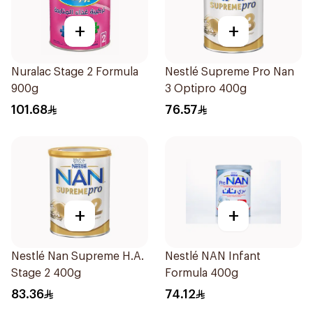
+
+
Nuralac Stage 2 Formula
Nestlé Supreme Pro Nan
900g
3 Optipro 400g
101.68
76.57
+
+
Nestlé Nan Supreme H.A.
Nestlé NAN Infant
Stage 2 400g
Formula 400g
83.36
74.12