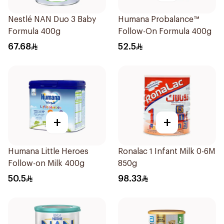
Nestlé NAN Duo 3 Baby
Humana Probalance™
Formula 400g
Follow-On Formula 400g
67.68
52.5
+
+
Humana Little Heroes
Ronalac 1 Infant Milk 0-6M
Follow-on Milk 400g
850g
50.5
98.33