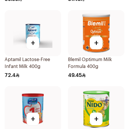
+
+
Aptamil Lactose-Free
Blemil Optimum Milk
Infant Milk 400g
Formula 400g
72.4
49.45
+
+