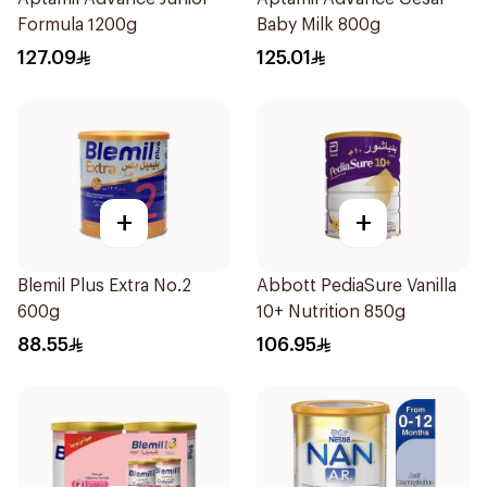
Formula 1200g
Baby Milk 800g
127.09
125.01
+
+
Blemil Plus Extra No.2
Abbott PediaSure Vanilla
600g
10+ Nutrition 850g
88.55
106.95