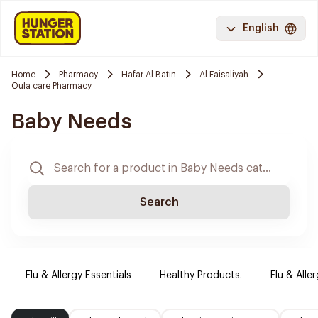
English
Home
Pharmacy
Hafar Al Batin
Al Faisaliyah
Oula care Pharmacy
Baby Needs
Search
Flu & Allergy Essentials
Healthy Products.
Flu & Aller