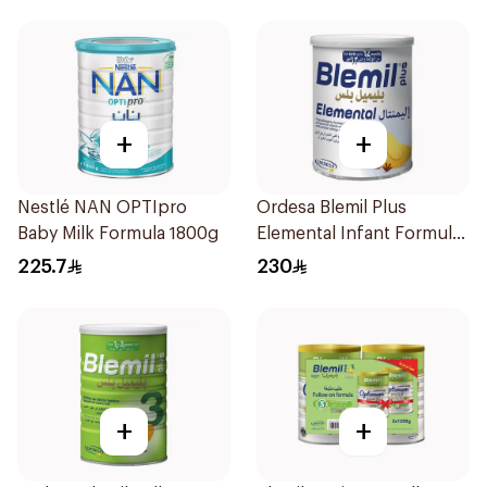
+
+
Nestlé NAN OPTIpro
Ordesa Blemil Plus
Baby Milk Formula 1800g
Elemental Infant Formula
400g
225.7
230
+
+