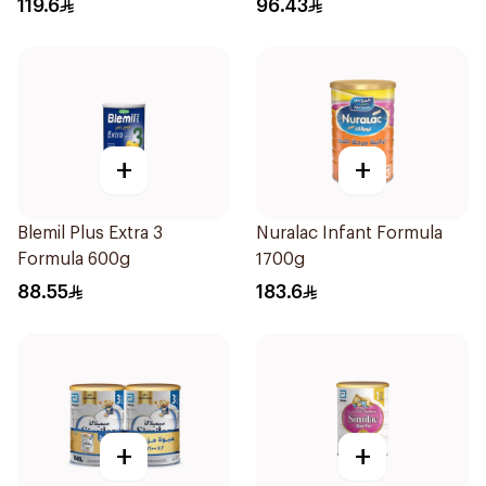
119.6
96.43
+
+
Blemil Plus Extra 3
Nuralac Infant Formula
Formula 600g
1700g
88.55
183.6
+
+