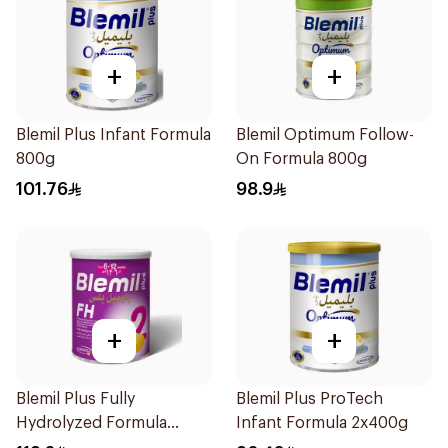
+
+
Blemil Plus Infant Formula
Blemil Optimum Follow-
800g
On Formula 800g
101.76
98.9
+
+
Blemil Plus Fully
Blemil Plus ProTech
Hydrolyzed Formula
Infant Formula 2x400g
12x400g