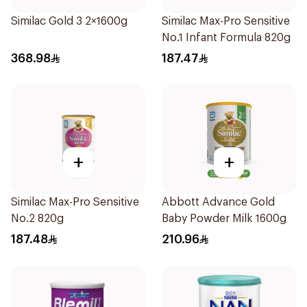
Similac Gold 3 2×1600g
Similac Max-Pro Sensitive
No.1 Infant Formula 820g
368.98
187.47
+
+
Similac Max-Pro Sensitive
Abbott Advance Gold
No.2 820g
Baby Powder Milk 1600g
187.48
210.96