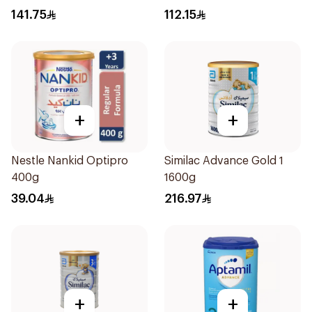
12Months 800g
141.75
112.15
+
+
Nestle Nankid Optipro
Similac Advance Gold 1
400g
1600g
39.04
216.97
+
+