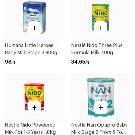
+
+
Humana Little Heroes
Nestlé Nido Three Plus
Baby Milk Stage 3 800g
Formula Milk 400g
98
34.65
+
+
Nestlé Nido Powdered
Nestlé Nan Optipro Baby
Milk For 1-3 Years 1.8Kg
Milk Stage 2 From 6 To