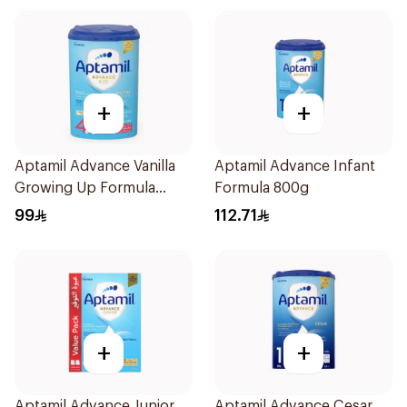
+
+
Aptamil Advance Vanilla
Aptamil Advance Infant
Growing Up Formula
Formula 800g
800g
99
112.71
+
+
Aptamil Advance Junior
Aptamil Advance Cesar