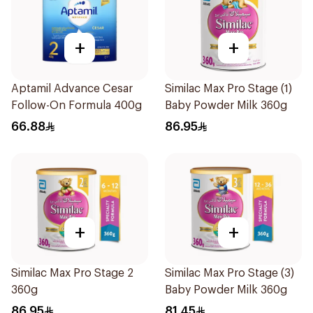
+
+
Aptamil Advance Cesar
Similac Max Pro Stage (1)
Follow-On Formula 400g
Baby Powder Milk 360g
66.88
86.95
+
+
Similac Max Pro Stage 2
Similac Max Pro Stage (3)
360g
Baby Powder Milk 360g
86.95
81.45