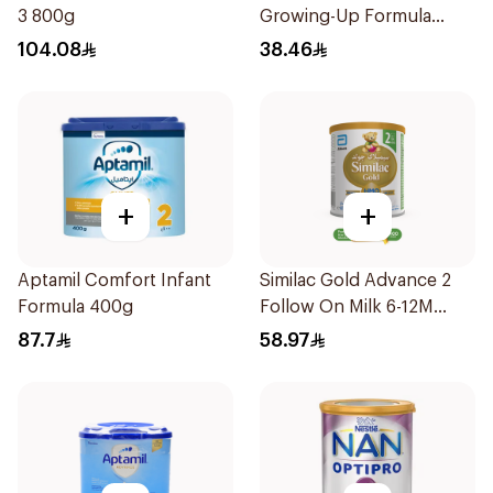
3 800g
Growing-Up Formula
400g
104.08
38.46
+
+
Aptamil Comfort Infant
Similac Gold Advance 2
Formula 400g
Follow On Milk 6-12M
400g
87.7
58.97