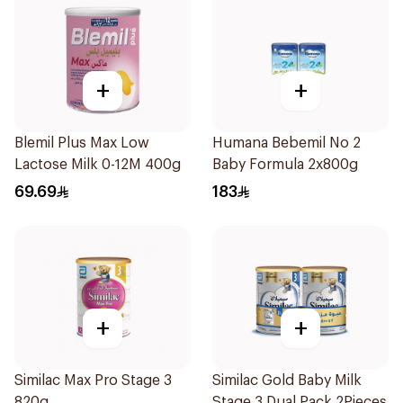
+
+
Blemil Plus Max Low
Humana Bebemil No 2
Lactose Milk 0-12M 400g
Baby Formula 2x800g
69.69
183
+
+
Similac Max Pro Stage 3
Similac Gold Baby Milk
820g
Stage 3 Dual Pack 2Pieces