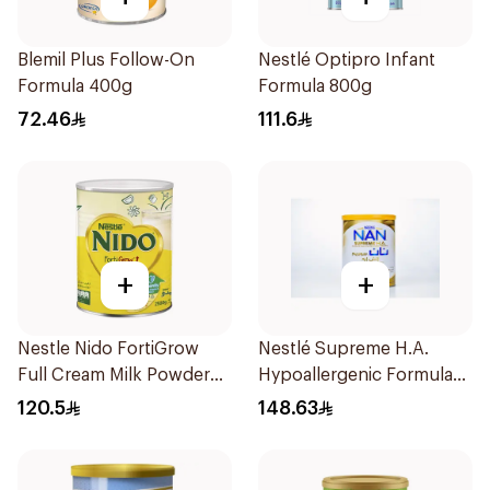
Blemil Plus Follow-On
Nestlé Optipro Infant
Formula 400g
Formula 800g
72.46
111.6
+
+
Nestle Nido FortiGrow
Nestlé Supreme H.A.
Full Cream Milk Powder
Hypoallergenic Formula
2500g
800g
120.5
148.63