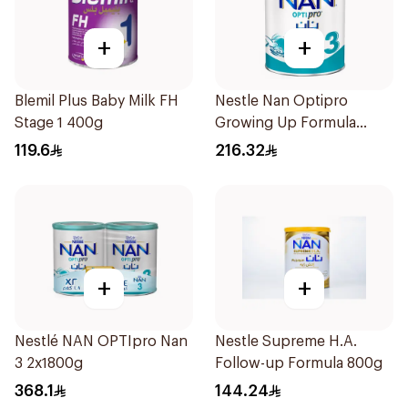
+
+
Blemil Plus Baby Milk FH
Nestle Nan Optipro
Stage 1 400g
Growing Up Formula
1.8kg
119.6
216.32
+
+
Nestlé NAN OPTIpro Nan
Nestle Supreme H.A.
3 2x1800g
Follow-up Formula 800g
368.1
144.24