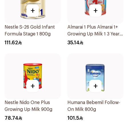
+
+
Nestle S-26 Gold Infant
Almarai 1 Plus Almarai 1+
Formula Stage 1 800g
Growing Up Milk 1 3 Years
400g
111.62
35.14
+
+
Nestle Nido One Plus
Humana Bebemil Follow-
Growing Up Milk 900g
On Milk 800g
78.74
101.5