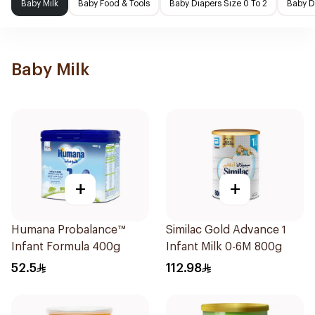
Baby Milk
Baby Food & Tools
Baby Diapers Size 0 To 2
Baby D
Baby Milk
+
+
Humana Probalance™
Similac Gold Advance 1
Infant Formula 400g
Infant Milk 0-6M 800g
52.5
112.98