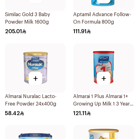
Similac Gold 3 Baby
Aptamil Advance Follow-
Powder Milk 1600g
On Formula 800g
205.01
111.91
+
+
Almarai Nuralac Lacto-
Almarai 1 Plus Almarai 1+
Free Powder 24x400g
Growing Up Milk 1 3 Years
1700g
58.42
121.11