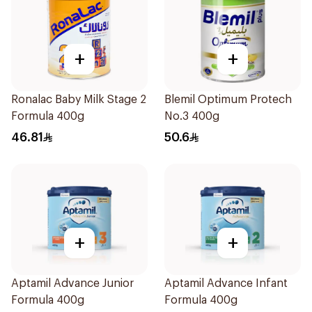
+
+
Ronalac Baby Milk Stage 2
Blemil Optimum Protech
Formula 400g
No.3 400g
46.81
50.6
+
+
Aptamil Advance Junior
Aptamil Advance Infant
Formula 400g
Formula 400g