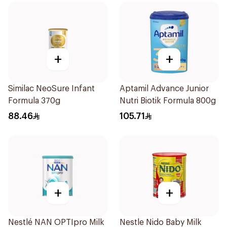
+
+
Similac NeoSure Infant
Aptamil Advance Junior
Formula 370g
Nutri Biotik Formula 800g
88.46
105.71
+
+
Nestlé NAN OPTIpro Milk
Nestle Nido Baby Milk