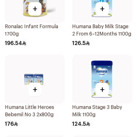
+
+
Ronalac Infant Formula
Humana Baby Milk Stage
1700g
2 From 6–12Months 1100g
196.54
126.5
+
+
Humana Little Heroes
Humana Stage 3 Baby
Bebemil No 3 2x800g
Milk 1100g
176
124.5