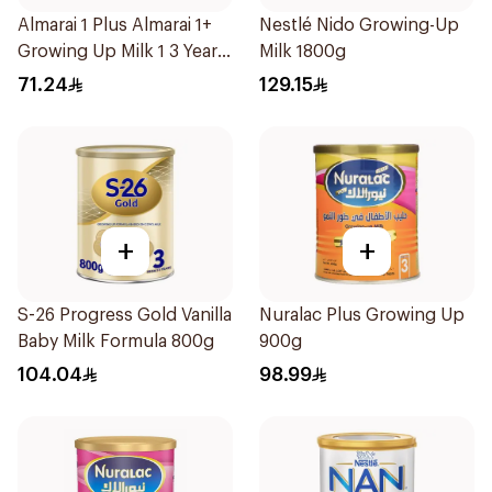
Almarai 1 Plus Almarai 1+
Nestlé Nido Growing-Up
Growing Up Milk 1 3 Years
Milk 1800g
900g
71.24
129.15
+
+
S-26 Progress Gold Vanilla
Nuralac Plus Growing Up
Baby Milk Formula 800g
900g
104.04
98.99