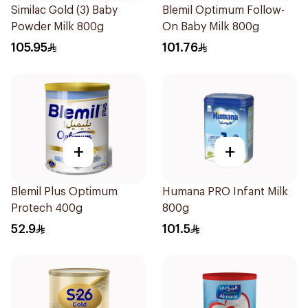
Similac Gold (3) Baby
Blemil Optimum Follow-
Powder Milk 800g
On Baby Milk 800g
105.95
101.76
+
+
Blemil Plus Optimum
Humana PRO Infant Milk
Protech 400g
800g
52.9
101.5