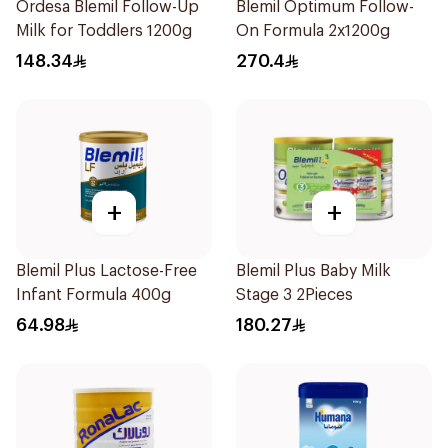
Ordesa Blemil Follow-Up
Blemil Optimum Follow-
Milk for Toddlers 1200g
On Formula 2x1200g
148.34
270.4
+
+
Blemil Plus Lactose-Free
Blemil Plus Baby Milk
Infant Formula 400g
Stage 3 2Pieces
64.98
180.27