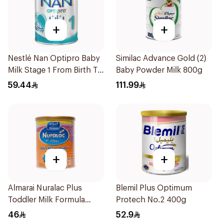
+
+
Nestlé Nan Optipro Baby
Similac Advance Gold (2)
Milk Stage 1 From Birth To
Baby Powder Milk 800g
6Months 400g
59.44
111.99
+
+
Almarai Nuralac Plus
Blemil Plus Optimum
Toddler Milk Formula
Protech No.2 400g
400g
46
52.9