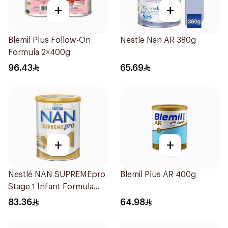
+
+
Blemil Plus Follow-On
Nestle Nan AR 380g
Formula 2×400g
96.43
65.69
+
+
Nestlé NAN SUPREMEpro
Blemil Plus AR 400g
Stage 1 Infant Formula
400g
83.36
64.98