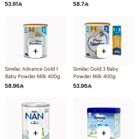
53.91
58.7
+
+
Similac Advance Gold 1
Similac Gold 3 Baby
Baby Powder Milk 400g
Powder Milk 400g
58.96
53.96
+
+