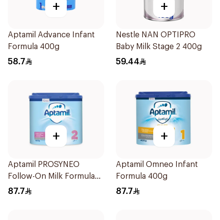
+
+
Aptamil Advance Infant
Nestle NAN OPTIPRO
Formula 400g
Baby Milk Stage 2 400g
58.7
59.44
+
+
Aptamil PROSYNEO
Aptamil Omneo Infant
Follow-On Milk Formula
Formula 400g
400g
87.7
87.7