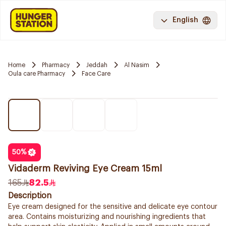
English
Home
Pharmacy
Jeddah
Al Nasim
Oula care Pharmacy
Face Care
50
%
Vidaderm Reviving Eye Cream 15ml
165
82.5
Description
Eye cream designed for the sensitive and delicate eye contour
area. Contains moisturizing and nourishing ingredients that