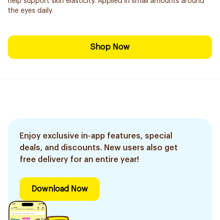
help support skin elasticity. Applied in small amounts around
the eyes daily.
Shop Now
Enjoy exclusive in-app features, special
deals, and discounts. New users also get
free delivery for an entire year!
Download Now