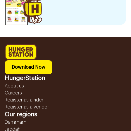
Download Now
HungerStation
About us
Careers
Register as a rider
Register as a vendor
Our regions
Dammam
Jeddah