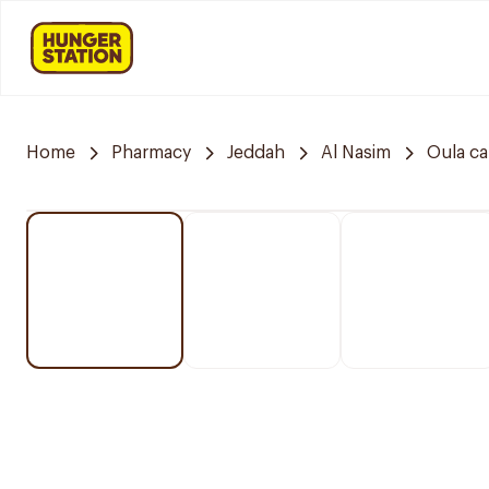
Home
Pharmacy
Jeddah
Al Nasim
Oula c