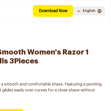
Download Now
English
 Smooth Women's Razor 1
lls 3Pieces
 a smooth and comfortable shave. Featuring a pivoting
it glides easily over curves for a close shave without