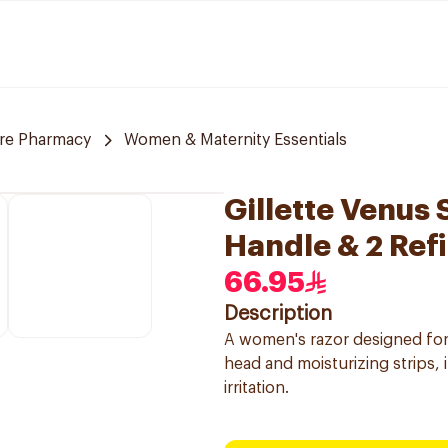
are Pharmacy
Women & Maternity Essentials
Gillette Venus
Handle & 2 Refi
66.95
Description
A women's razor designed for
head and moisturizing strips, 
irritation.