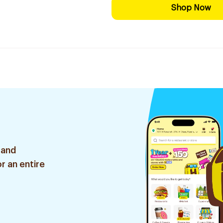
Shop Now
 and
r an entire