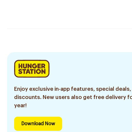
Enjoy exclusive in-app features, special deals,
discounts. New users also get free delivery fo
year!
Download Now