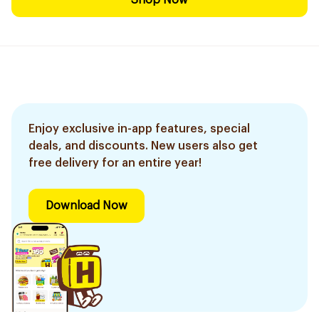
Shop Now
Enjoy exclusive in-app features, special
deals, and discounts. New users also get
free delivery for an entire year!
Download Now