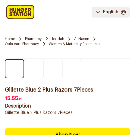
English
Home
Pharmacy
Jeddah
Al Nasim
Oula care Pharmacy
Women & Maternity Essentials
Gillette Blue 2 Plus Razors 7Pieces
15.55
Description
Gillette Blue 2 Plus Razors 7Pieces