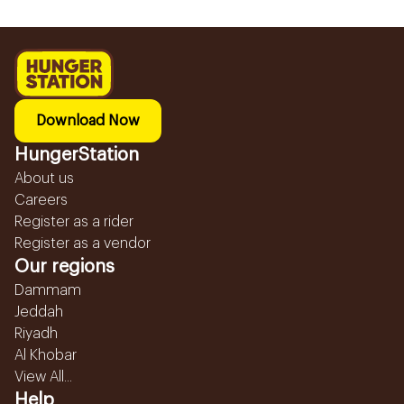
Download Now
HungerStation
About us
Careers
Register as a rider
Register as a vendor
Our regions
Dammam
Jeddah
Riyadh
Al Khobar
View All...
Help