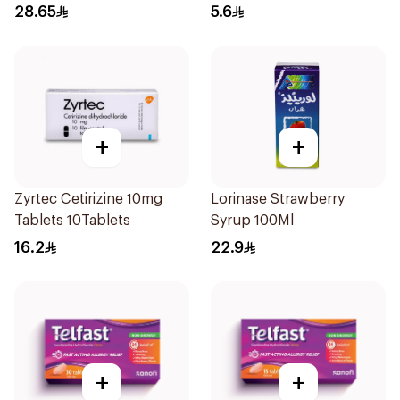
28.65
5.6
+
+
Zyrtec Cetirizine 10mg
Lorinase Strawberry
Tablets 10Tablets
Syrup 100Ml
16.2
22.9
+
+