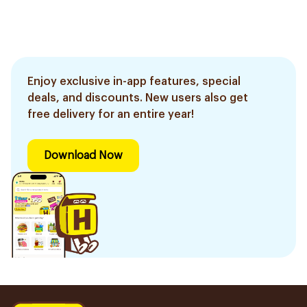
Effective, fast, and
natural. 20 tablets
Enjoy exclusive in-app features, special
deals, and discounts. New users also get
free delivery for an entire year!
Download Now