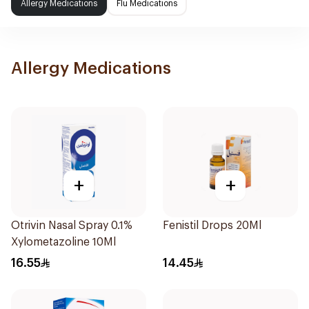
Allergy Medications
Flu Medications
Allergy Medications
+
+
Otrivin Nasal Spray 0.1%
Fenistil Drops 20Ml
Xylometazoline 10Ml
16.55
14.45