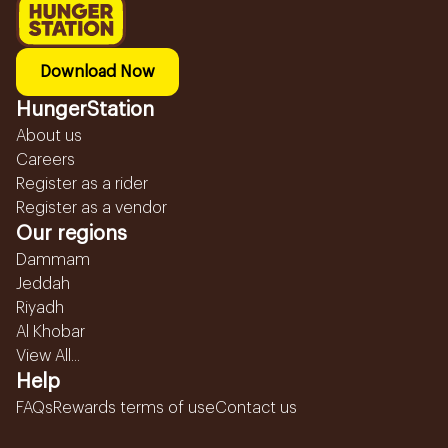
Download Now
HungerStation
About us
Careers
Register as a rider
Register as a vendor
Our regions
Dammam
Jeddah
Riyadh
Al Khobar
View All...
Help
FAQs
Rewards terms of use
Contact us