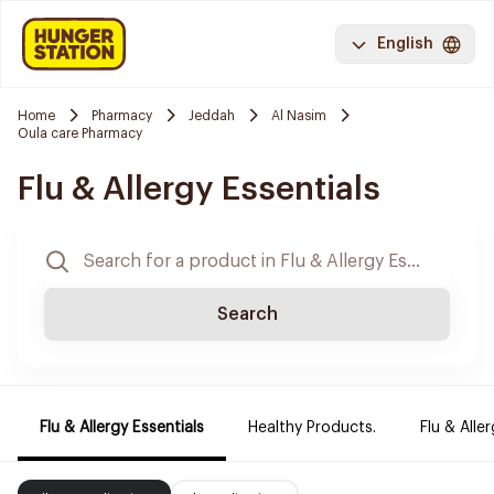
English
Home
Pharmacy
Jeddah
Al Nasim
Oula care Pharmacy
Flu & Allergy Essentials
Search
Flu & Allergy Essentials
Healthy Products.
Flu & Aller