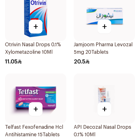
+
+
Otrivin Nasal Drops 0.1%
Jamjoom Pharma Levozal
Xylometazoline 10Ml
5mg 20Tablets
11.05
20.5
+
+
Telfast Fexofenadine Hcl
API Decozal Nasal Drops
Antihistamine 15Tablets
0.1% 10Ml