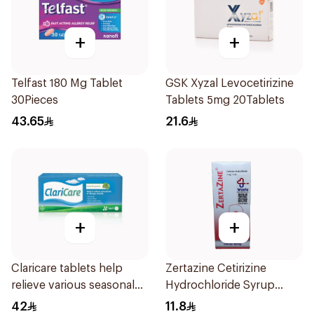
+
+
Telfast 180 Mg Tablet
GSK Xyzal Levocetirizine
30Pieces
Tablets 5mg 20Tablets
43.65
21.6
+
+
Claricare tablets help
Zertazine Cetirizine
relieve various seasonal
Hydrochloride Syrup
allergy symptoms.
100Ml
42
11.8