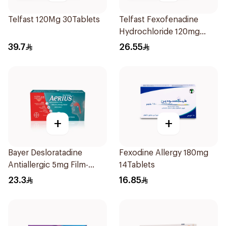
Telfast 120Mg 30Tablets
Telfast Fexofenadine
Hydrochloride 120mg
15Tablets
39.7
26.55
+
+
Bayer Desloratadine
Fexodine Allergy 180mg
Antiallergic 5mg Film-
14Tablets
Coated 18Tablets
23.3
16.85