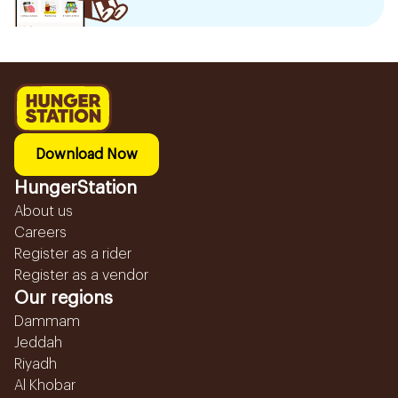
Download Now
HungerStation
About us
Careers
Register as a rider
Register as a vendor
Our regions
Dammam
Jeddah
Riyadh
Al Khobar