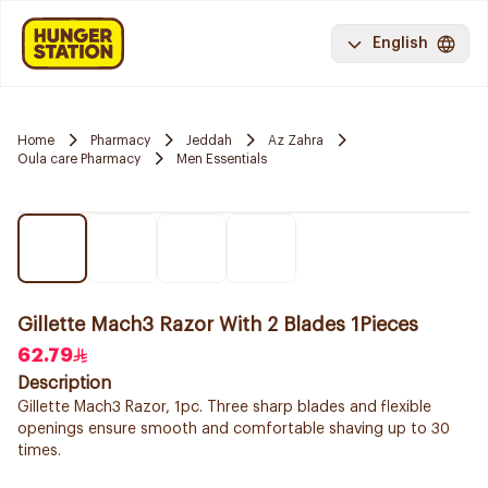
English
Home
Pharmacy
Jeddah
Az Zahra
Oula care Pharmacy
Men Essentials
Gillette Mach3 Razor With 2 Blades 1Pieces
62.79
Description
Gillette Mach3 Razor, 1pc. Three sharp blades and flexible
openings ensure smooth and comfortable shaving up to 30
times.