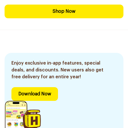
Shop Now
Enjoy exclusive in-app features, special
deals, and discounts. New users also get
free delivery for an entire year!
Download Now