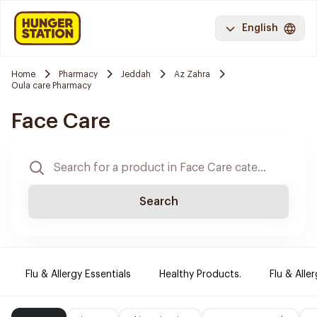
English
Home
Pharmacy
Jeddah
Az Zahra
Oula care Pharmacy
Face Care
Search
Flu & Allergy Essentials
Healthy Products.
Flu & Aller