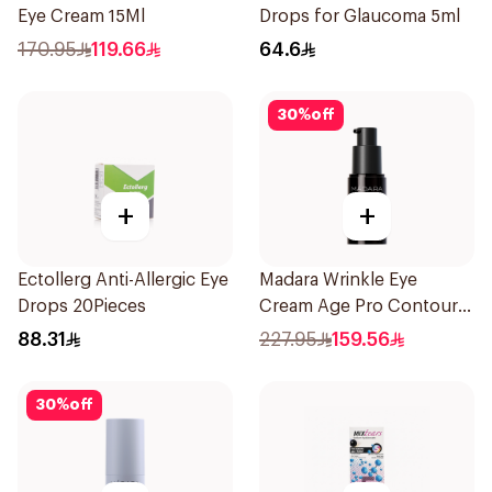
Eye Cream 15Ml
Drops for Glaucoma 5ml
170.95
119.66
64.6
30
%
off
+
+
Ectollerg Anti-Allergic Eye
Madara Wrinkle Eye
Drops 20Pieces
Cream Age Pro Contour
15Ml
88.31
227.95
159.56
30
%
off