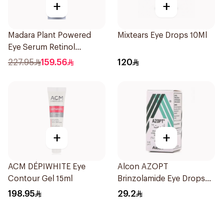
+
+
Madara Plant Powered
Mixtears Eye Drops 10Ml
Eye Serum Retinol
Alternative 15Ml
227.95
159.56
120
+
+
ACM DÉPIWHITE Eye
Alcon AZOPT
Contour Gel 15ml
Brinzolamide Eye Drops
1% 5ml
198.95
29.2