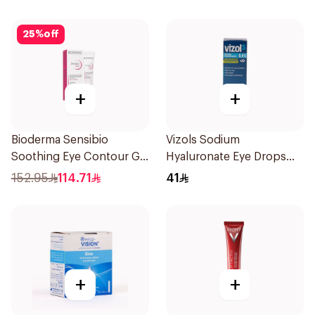
25
%
off
+
+
Bioderma Sensibio
Vizols Sodium
Soothing Eye Contour Gel
Hyaluronate Eye Drops
15Ml
10ml
152.95
114.71
41
+
+