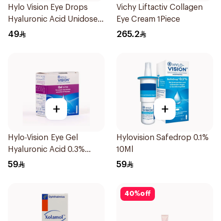
Hylo Vision Eye Drops
Vichy Liftactiv Collagen
Hyaluronic Acid Unidose
Eye Cream 1Piece
20Pieces
49
265.2
+
+
Hylo-Vision Eye Gel
Hylovision Safedrop 0.1%
Hyaluronic Acid 0.3%
10Ml
Unidose - 20Pieces
59
59
40
%
off