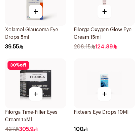
+
+
Xolamol Glaucoma Eye
Filorga Oxygen Glow Eye
Drops 5ml
Cream 15ml
39.55
208.15
124.89
30
%
off
+
+
Filorga Time-Filler Eyes
Fixtears Eye Drops 10Ml
Cream 15Ml
437
305.9
100