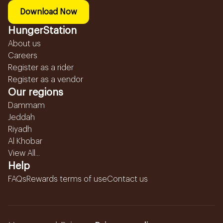
Download Now
HungerStation
About us
Careers
Register as a rider
Register as a vendor
Our regions
Dammam
Jeddah
Riyadh
Al Khobar
View All...
Help
FAQs
Rewards terms of use
Contact us