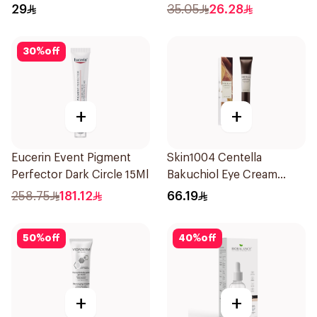
20Pieces
29
35.05
26.28
30
%
off
+
+
Eucerin Event Pigment
Skin1004 Centella
Perfector Dark Circle 15Ml
Bakuchiol Eye Cream
20Ml
258.75
181.12
66.19
50
%
off
40
%
off
+
+