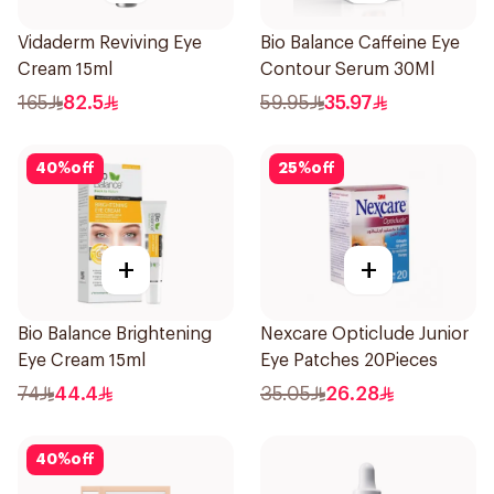
Vidaderm Reviving Eye
Bio Balance Caffeine Eye
Cream 15ml
Contour Serum 30Ml
165
82.5
59.95
35.97
40
%
off
25
%
off
+
+
Bio Balance Brightening
Nexcare Opticlude Junior
Eye Cream 15ml
Eye Patches 20Pieces
74
44.4
35.05
26.28
40
%
off