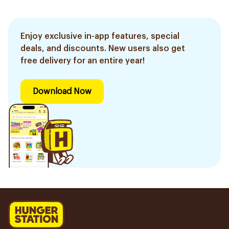
Enjoy exclusive in-app features, special
deals, and discounts. New users also get
free delivery for an entire year!
Download Now