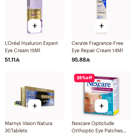
+
+
L’Oréal Hyaluron Expert
CeraVe Fragrance-Free
Eye Cream 15Ml
Eye Repair Cream 14Ml
51.11
95.88
25
%
off
+
+
Marnys Vision Natura
Nexcare Opticlude
30Tablets
Orthoptic Eye Patches