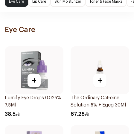
Eye Care
Lip Care
Skin Moisturizer
Toner & Face Masks
F
Eye Care
+
+
Lumify Eye Drops 0.025%
The Ordinary Caffeine
7.5Ml
Solution 5% + Egcg 30Ml
38.5
67.28