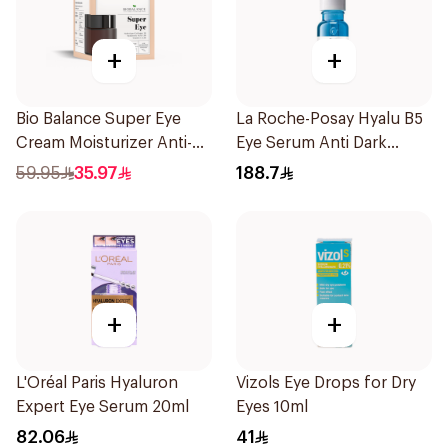
+
+
Bio Balance Super Eye
La Roche-Posay Hyalu B5
Cream Moisturizer Anti-
Eye Serum Anti Dark
Wrinkle 20Ml
Circles & Wrinkles 15Ml
59.95
35.97
188.7
+
+
L'Oréal Paris Hyaluron
Vizols Eye Drops for Dry
Expert Eye Serum 20ml
Eyes 10ml
82.06
41