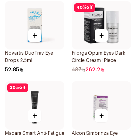
40
%
off
+
+
Novartis DuoTrav Eye
Filorga Optim Eyes Dark
Drops 2.5ml
Circle Cream 1Piece
52.85
437
262.2
30
%
off
+
+
Madara Smart Anti-Fatigue
Alcon Simbrinza Eye