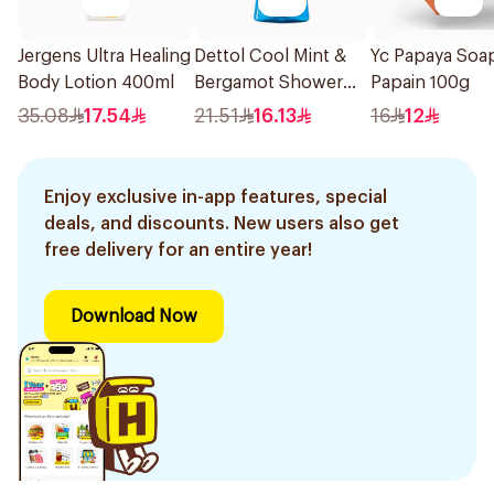
Jergens Ultra Healing
Dettol Cool Mint &
Yc Papaya Soa
Body Lotion 400ml
Bergamot Shower
Papain 100g
Gel 250ml
35.08
17.54
21.51
16.13
16
12
Enjoy exclusive in-app features, special
deals, and discounts. New users also get
free delivery for an entire year!
Download Now