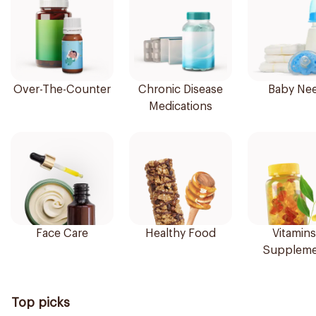
Over-The-Counter
Chronic Disease
Baby Ne
Medications
Face Care
Healthy Food
Vitamins
Suppleme
Top picks