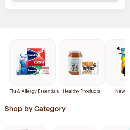
Flu & Allergy Essentials
Healthy Products.
New Ar
Shop by Category