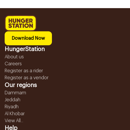
Download Now
HungerStation
About us
Careers
Register as a rider
Register as a vendor
Our regions
Dammam
Jeddah
Riyadh
Al Khobar
View All...
Help