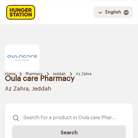
English
Home
Pharmacy
Jeddah
Az Zahra
Oula care Pharmacy
Az Zahra, Jeddah
Search