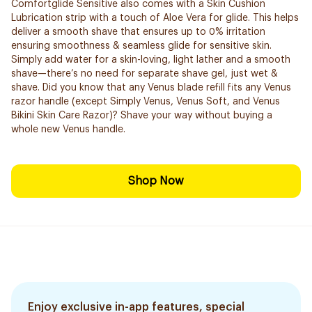
Comfortglide Sensitive also comes with a Skin Cushion
Lubrication strip with a touch of Aloe Vera for glide. This helps
deliver a smooth shave that ensures up to 0% irritation
ensuring smoothness & seamless glide for sensitive skin.
Simply add water for a skin-loving, light lather and a smooth
shave—there’s no need for separate shave gel, just wet &
shave. Did you know that any Venus blade refill fits any Venus
razor handle (except Simply Venus, Venus Soft, and Venus
Bikini Skin Care Razor)? Shave your way without buying a
whole new Venus handle.
Shop Now
Enjoy exclusive in-app features, special