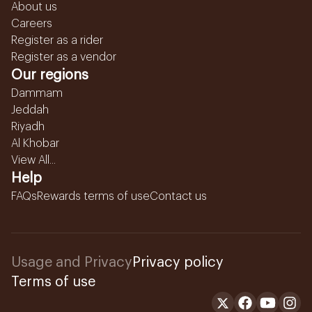
About us
Careers
Register as a rider
Register as a vendor
Our regions
Dammam
Jeddah
Riyadh
Al Khobar
View All...
Help
FAQs
Rewards terms of use
Contact us
Usage and Privacy
Privacy policy
Terms of use