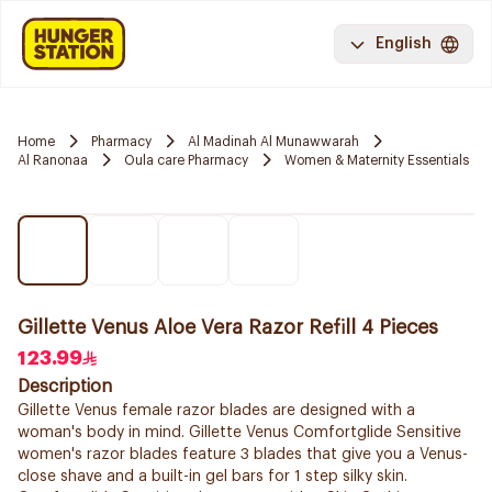
English
Home
Pharmacy
Al Madinah Al Munawwarah
Al Ranonaa
Oula care Pharmacy
Women & Maternity Essentials
Gillette Venus Aloe Vera Razor Refill 4 Pieces
123.99
Description
Gillette Venus female razor blades are designed with a
woman's body in mind. Gillette Venus Comfortglide Sensitive
women's razor blades feature 3 blades that give you a Venus-
close shave and a built-in gel bars for 1 step silky skin.