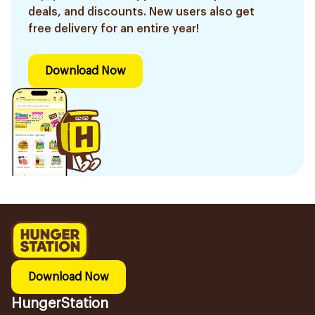
deals, and discounts. New users also get
free delivery for an entire year!
Download Now
Download Now
HungerStation