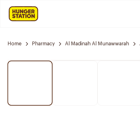
Home
Pharmacy
Al Madinah Al Munawwarah