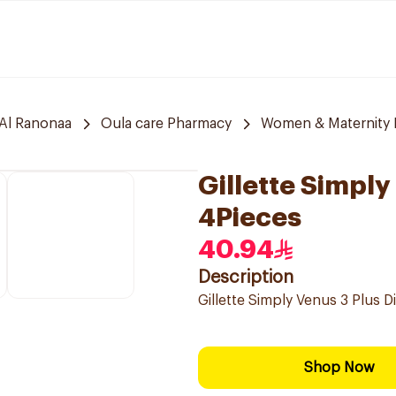
Al Ranonaa
Oula care Pharmacy
Women & Maternity E
Gillette Simpl
4Pieces
40.94
Description
Gillette Simply Venus 3 Plus 
Shop Now