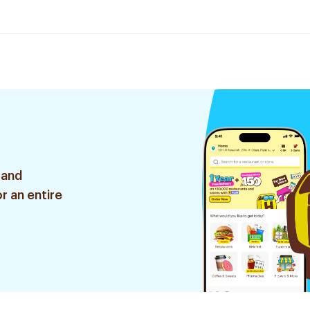
 and
r an entire