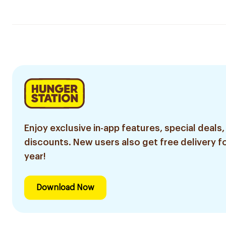
Enjoy exclusive in-app features, special deals,
discounts. New users also get free delivery fo
year!
Download Now