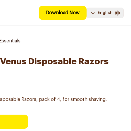
Download Now
English
ssentials
y Venus Disposable Razors
Disposable Razors, pack of 4, for smooth shaving.