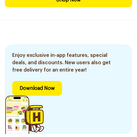
Shop Now
Enjoy exclusive in-app features, special
deals, and discounts. New users also get
free delivery for an entire year!
Download Now