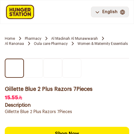
English
Home
Pharmacy
Al Madinah Al Munawwarah
Al Ranonaa
Oula care Pharmacy
Women & Maternity Essentials
Gillette Blue 2 Plus Razors 7Pieces
15.55
Description
Gillette Blue 2 Plus Razors 7Pieces