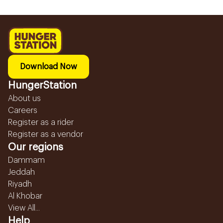
Download Now
HungerStation
About us
Careers
Register as a rider
Register as a vendor
Our regions
Dammam
Jeddah
Riyadh
Al Khobar
View All...
Help