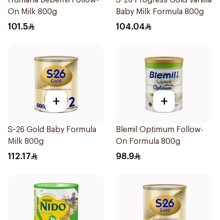
Humana Bebemil Follow-
S-26 Progress Gold Vanilla
On Milk 800g
Baby Milk Formula 800g
101.5
104.04
+
+
S-26 Gold Baby Formula
Blemil Optimum Follow-
Milk 800g
On Formula 800g
112.17
98.9