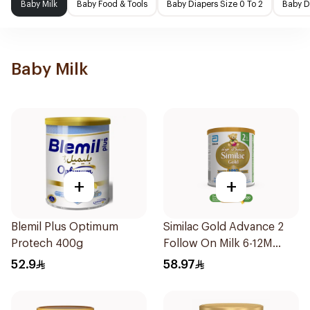
Baby Milk
Baby Food & Tools
Baby Diapers Size 0 To 2
Baby D
Baby Milk
+
+
Blemil Plus Optimum
Similac Gold Advance 2
Protech 400g
Follow On Milk 6-12M
400g
52.9
58.97