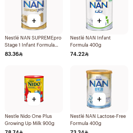
+
+
Nestlé NAN SUPREMEpro
Nestlé NAN Infant
Stage 1 Infant Formula
Formula 400g
400g
83.36
74.22
+
+
Nestle Nido One Plus
Nestlé NAN Lactose-Free
Growing Up Milk 900g
Formula 400g
78.74
73.34