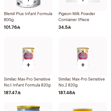
Blemil Plus Infant Formula
Pigeon Milk Powder
800g
Container 1Piece
101.76
34.5
+
+
Similac Max-Pro Sensitive
Similac Max-Pro Sensitive
No.1 Infant Formula 820g
No.2 820g
187.47
187.48