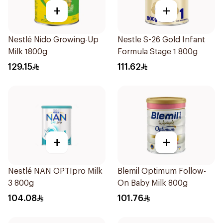
+
+
Nestlé Nido Growing-Up
Nestle S-26 Gold Infant
Milk 1800g
Formula Stage 1 800g
129.15
111.62
+
+
Nestlé NAN OPTIpro Milk
Blemil Optimum Follow-
3 800g
On Baby Milk 800g
104.08
101.76