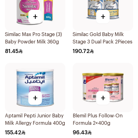
+
+
Similac Max Pro Stage (3)
Similac Gold Baby Milk
Baby Powder Milk 360g
Stage 3 Dual Pack 2Pieces
81.45
190.72
+
+
Aptamil Pepti Junior Baby
Blemil Plus Follow-On
Milk Allergy Formula 400g
Formula 2×400g
155.42
96.43