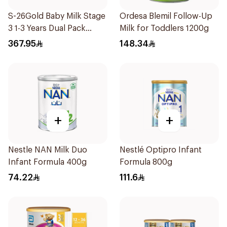
S-26Gold Baby Milk Stage
Ordesa Blemil Follow-Up
3 1-3 Years Dual Pack
Milk for Toddlers 1200g
2×1.8Kg
367.95
148.34
+
+
Nestle NAN Milk Duo
Nestlé Optipro Infant
Infant Formula 400g
Formula 800g
74.22
111.6