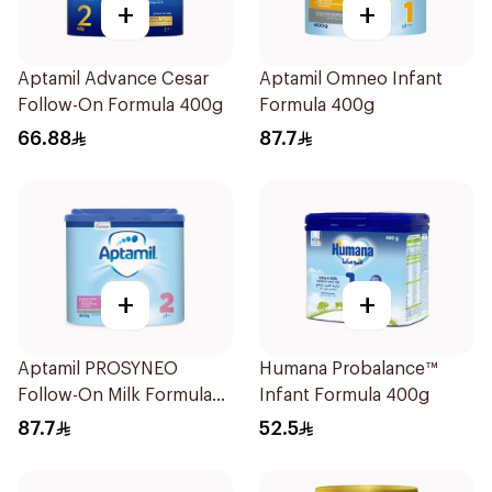
+
+
Aptamil Advance Cesar
Aptamil Omneo Infant
Follow-On Formula 400g
Formula 400g
66.88
87.7
+
+
Aptamil PROSYNEO
Humana Probalance™
Follow-On Milk Formula
Infant Formula 400g
400g
87.7
52.5