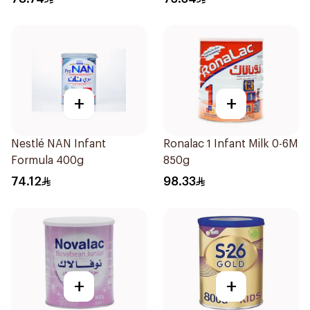
+
+
Nestlé NAN Infant
Ronalac 1 Infant Milk 0-6M
Formula 400g
850g
74.12
98.33
+
+