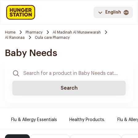
English
Home
Pharmacy
Al Madinah Al Munawwarah
Al Ranonaa
Oula care Pharmacy
Baby Needs
Search
Flu & Allergy Essentials
Healthy Products.
Flu & Aller