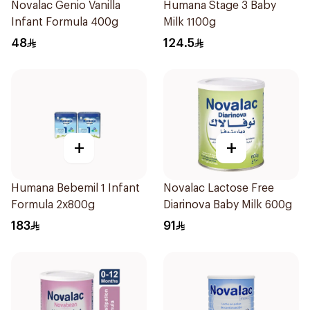
Novalac Genio Vanilla
Humana Stage 3 Baby
Infant Formula 400g
Milk 1100g
48
124.5
+
+
Humana Bebemil 1 Infant
Novalac Lactose Free
Formula 2x800g
Diarinova Baby Milk 600g
183
91