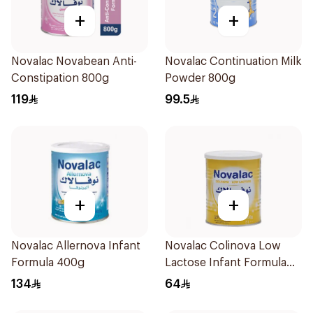
+
+
Novalac Novabean Anti-
Novalac Continuation Milk
Constipation 800g
Powder 800g
119
99.5
+
+
Novalac Allernova Infant
Novalac Colinova Low
Formula 400g
Lactose Infant Formula
400g
134
64