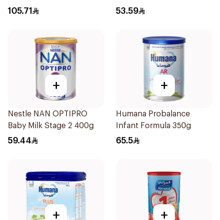
105.71
53.59
+
+
Nestle NAN OPTIPRO
Humana Probalance
Baby Milk Stage 2 400g
Infant Formula 350g
59.44
65.5
+
+