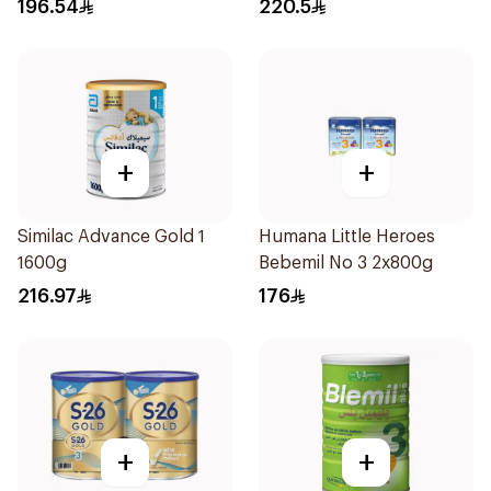
196.54
220.5
+
+
Similac Advance Gold 1
Humana Little Heroes
1600g
Bebemil No 3 2x800g
216.97
176
+
+