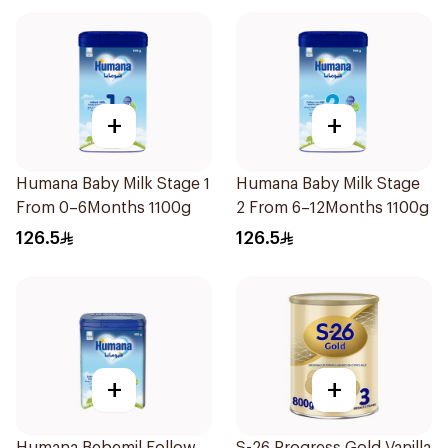
+
+
Humana Baby Milk Stage 1
Humana Baby Milk Stage
From 0–6Months 1100g
2 From 6–12Months 1100g
126.5
126.5
+
+