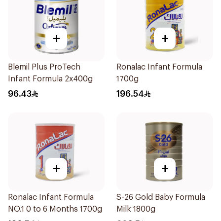
+
+
Blemil Plus ProTech
Ronalac Infant Formula
Infant Formula 2x400g
1700g
96.43
196.54
+
+
Ronalac Infant Formula
S-26 Gold Baby Formula
NO.1 0 to 6 Months 1700g
Milk 1800g