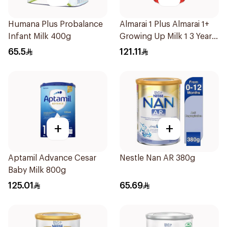
Humana Plus Probalance
Almarai 1 Plus Almarai 1+
Infant Milk 400g
Growing Up Milk 1 3 Years
1700g
65.5
121.11
+
+
Aptamil Advance Cesar
Nestle Nan AR 380g
Baby Milk 800g
125.01
65.69