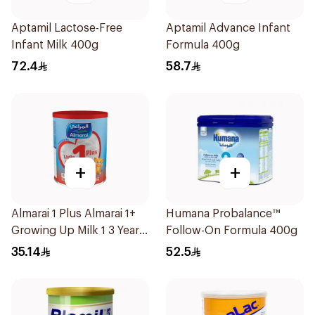
Aptamil Lactose-Free
Aptamil Advance Infant
Infant Milk 400g
Formula 400g
72.4
58.7
+
+
Almarai 1 Plus Almarai 1+
Humana Probalance™
Growing Up Milk 1 3 Years
Follow-On Formula 400g
400g
35.14
52.5