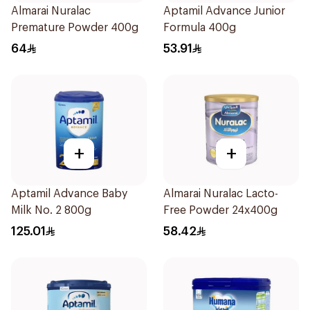
Almarai Nuralac
Aptamil Advance Junior
Premature Powder 400g
Formula 400g
64
53.91
+
+
Aptamil Advance Baby
Almarai Nuralac Lacto-
Milk No. 2 800g
Free Powder 24x400g
125.01
58.42