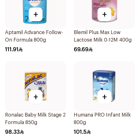
+
+
Aptamil Advance Follow-
Blemil Plus Max Low
On Formula 800g
Lactose Milk 0-12M 400g
111.91
69.69
+
+
Ronalac Baby Milk Stage 2
Humana PRO Infant Milk
Formula 850g
800g
98.33
101.5