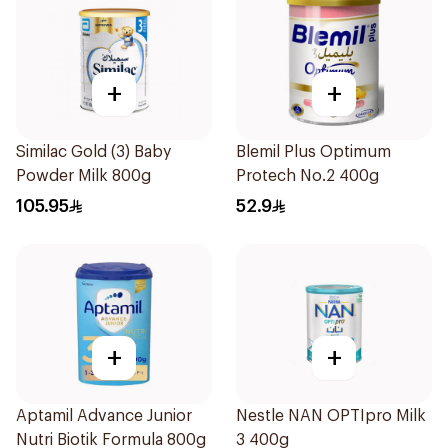
+
+
Similac Gold (3) Baby
Blemil Plus Optimum
Powder Milk 800g
Protech No.2 400g
105.95
52.9
+
+
Aptamil Advance Junior
Nestle NAN OPTIpro Milk
Nutri Biotik Formula 800g
3 400g