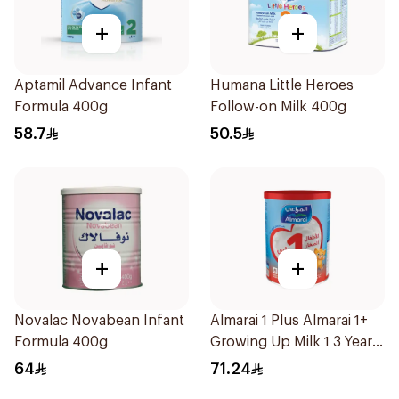
+
+
Aptamil Advance Infant
Humana Little Heroes
Formula 400g
Follow-on Milk 400g
58.7
50.5
+
+
Novalac Novabean Infant
Almarai 1 Plus Almarai 1+
Formula 400g
Growing Up Milk 1 3 Years
900g
64
71.24