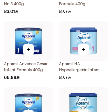
No 3 400g
Formula 400g
83.01
87.7
+
+
Aptamil Advance Cesar
Aptamil HA
Infant Formula 400g
Hypoallergenic Infant
Formula 400g
66.88
87.7