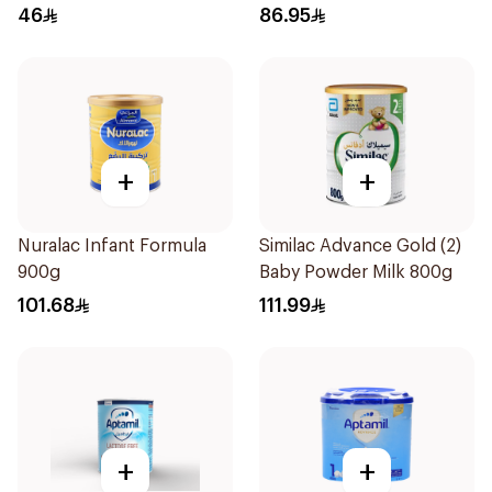
400g
46
86.95
+
+
Nuralac Infant Formula
Similac Advance Gold (2)
900g
Baby Powder Milk 800g
101.68
111.99
+
+