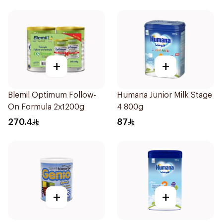
+
+
Blemil Optimum Follow-
Humana Junior Milk Stage
On Formula 2x1200g
4 800g
270.4
87
+
+