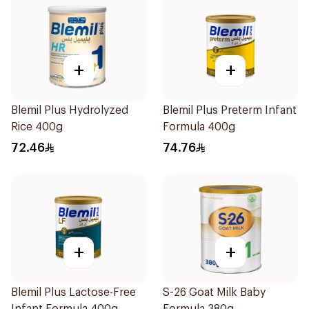
+
+
Blemil Plus Hydrolyzed
Blemil Plus Preterm Infant
Rice 400g
Formula 400g
72.46
74.76
+
+
Blemil Plus Lactose-Free
S-26 Goat Milk Baby