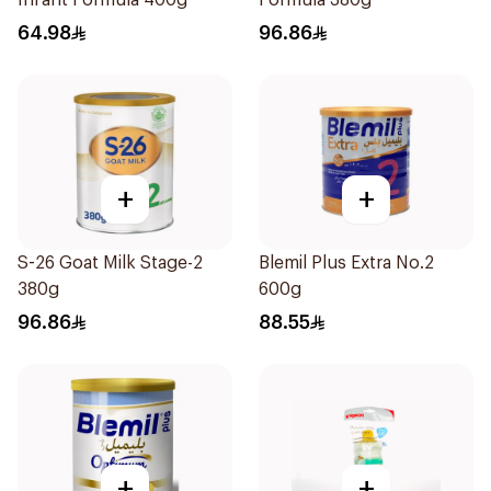
Infant Formula 400g
Formula 380g
64.98
96.86
+
+
S-26 Goat Milk Stage-2
Blemil Plus Extra No.2
380g
600g
96.86
88.55
+
+