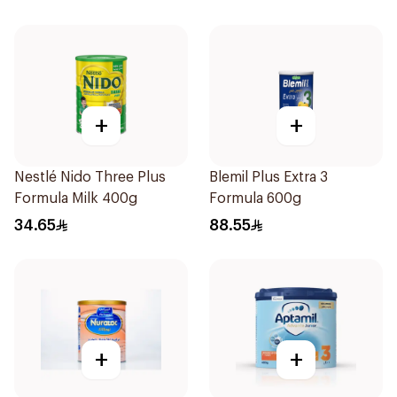
+
+
Nestlé Nido Three Plus
Blemil Plus Extra 3
Formula Milk 400g
Formula 600g
34.65
88.55
+
+