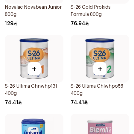
Novalac Novabean Junior
S-26 Gold Prokids
800g
Formula 800g
129
76.94
+
+
S-26 Ultima Chnwhp131
S-26 Ultima Chlwhpo56
400g
400g
74.41
74.41