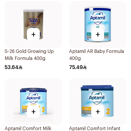
+
+
S-26 Gold Growing Up
Aptamil AR Baby Formula
Milk Formula 400g
400g
53.64
75.49
+
+
Aptamil Comfort Milk
Aptamil Comfort Infant