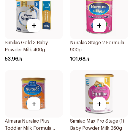
+
+
Similac Gold 3 Baby
Nuralac Stage 2 Formula
Powder Milk 400g
900g
53.96
101.68
+
+
Almarai Nuralac Plus
Similac Max Pro Stage (1)
Toddler Milk Formula
Baby Powder Milk 360g