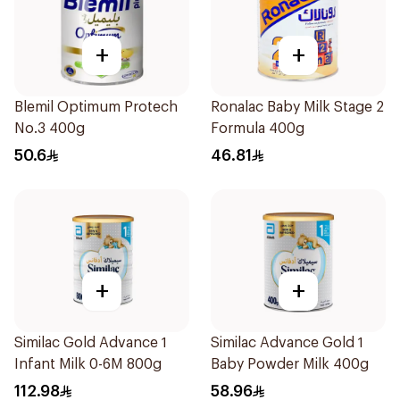
+
+
Blemil Optimum Protech
Ronalac Baby Milk Stage 2
No.3 400g
Formula 400g
50.6
46.81
+
+
Similac Gold Advance 1
Similac Advance Gold 1
Infant Milk 0-6M 800g
Baby Powder Milk 400g
112.98
58.96