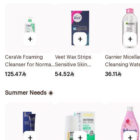
+
+
+
CeraVe Foaming
Veet Wax Strips
Garnier Micella
Cleanser for Normal
Sensitive Skin
Cleansing Wat
to Oily Skin 473Ml
20Piece
Salicylic Acid 
125.47
54.52
36.11
Summer Needs ☀️
+
+
+