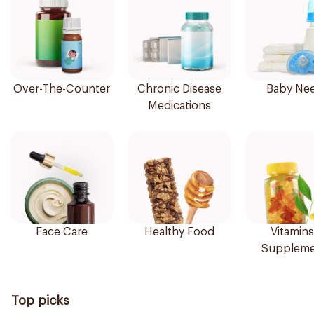
Over-The-Counter
Chronic Disease
Baby Ne
Medications
Face Care
Healthy Food
Vitamins
Suppleme
Top picks