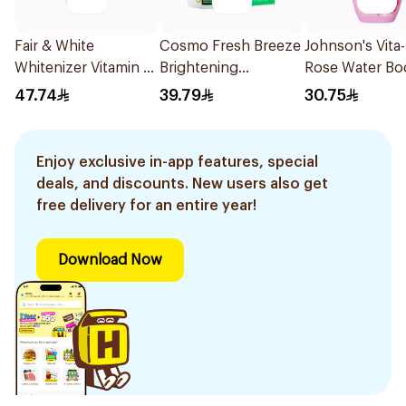
Fair & White
Cosmo Fresh Breeze
Johnson's Vita
Whitenizer Vitamin C
Brightening
Rose Water Bo
Cream 50Ml
Deodorant 50Ml
Wash 400Ml
47.74
39.79
30.75
Enjoy exclusive in-app features, special
deals, and discounts. New users also get
free delivery for an entire year!
Download Now