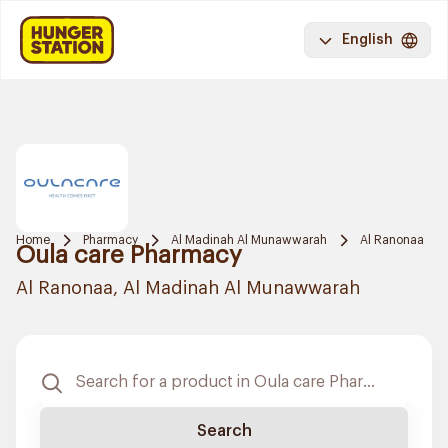
English
Home
Pharmacy
Al Madinah Al Munawwarah
Al Ranonaa
Oula care Pharmacy
Al Ranonaa, Al Madinah Al Munawwarah
Search