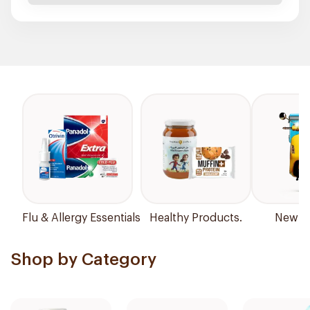
Flu & Allergy Essentials
Healthy Products.
New Ar
Shop by Category