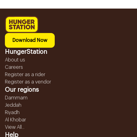
Download Now
HungerStation
About us
Careers
Register as a rider
Register as a vendor
Our regions
Dammam
Jeddah
Riyadh
Al Khobar
View All...
Help