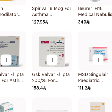
in
Spiriva 18 Mcg For
Beurer IH18
odilator
Asthma
Medical Nebulis
ator
Symptoms
White
127.95
349
on 20Ml
1Packet
+
+
+
lvar Ellipta
Gsk Relvar Ellipta
MSD Singulair
5 For Asthma
200/25 For
Paediatric
oms -
Asthma
Granules 4mg 
158.4
111.2
Symptoms -
Sachets
1Piece