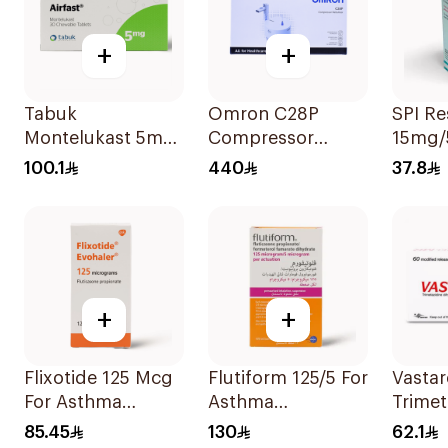
+
+
Tabuk
Omron C28P
SPI R
Montelukast 5mg
Compressor
15mg/
30Tablets
Nebulizer Kit
100.1
440
37.8
White 1Piece
+
+
Flixotide 125 Mcg
Flutiform 125/5 For
Vastar
For Asthma
Asthma
Trimet
Symptoms -
Symptoms -
35Mg 
85.45
130
62.1