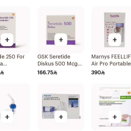
Technology 1Piece
+
+
+
e 250 For
GSK Seretide
Marnys FEELLI
a
Diskus 500 Mcg
Air Pro Portable
oms - 1
60 Inhalations
Mesh Nebulizer
166.75
390
er 1Piece
+
+
+