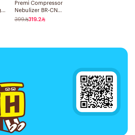
Premi Compressor
g
Nebulizer BR-CN
der
195 1Piece
399
319.2
ce