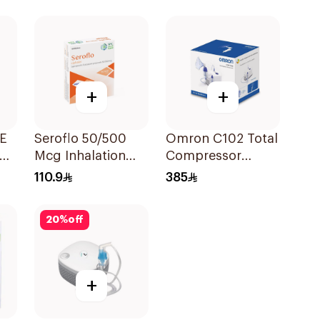
Suspension
30x2ml
+
+
FE
Seroflo 50/500
Omron C102 Total
Mcg Inhalation
Compressor
Powder - 60 Doses
Nebulizer
110.9
385
1Piece
20
%
off
+