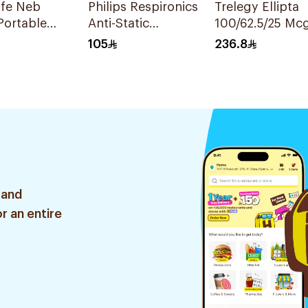
ife Neb
Philips Respironics
Trelegy Ellipta
Portable
Anti-Static
100/62.5/25 Mc
zer
Chamber
Inhalation Pow
105
236.8
- 30 Doses 1Pie
 and
r an entire