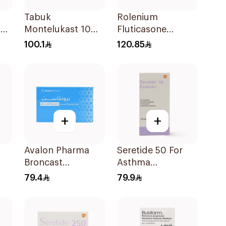
Tabuk
Rolenium
er
Montelukast 10Mg
Fluticasone
30Tablets
Salmeterol Inhaler
100.1
120.85
+
+
Avalon Pharma
Seretide 50 For
Broncast
Asthma
28
Paediatric
Symptoms - 1
79.4
79.9
Chewable 5Mg
Evohaler 1Piece
28Tablets