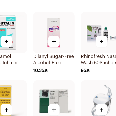
+
+
+
tamol
Dilanyl Sugar-Free
Rhinofresh Nas
e Inhaler
Alcohol-Free
Wash 60Sachet
ree 200
Bronchodilator
10.35
95
Syrup 100ml
+
+
+