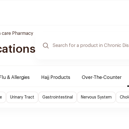
 care Pharmacy
cations
Flu & Allergies
Hajj Products
Over-The-Counter
e
Urinary Tract
Gastrointestinal
Nervous System
Chol