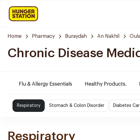
Home
Pharmacy
Buraydah
An Nakhil
Oula
Chronic Disease Medi
Flu & Allergy Essentials
Healthy Products.
Respiratory
Stomach & Colon Disorder
Diabetes Car
Respiratory