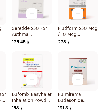
+
+
g
Seretide 250 For
Flutiform 250 Mcg
Asthma
/ 10 Mcg
Symptoms - 1
Inhalation - 1Piece
126.45
225
Diskus 1Piece
+
+
sor
Bufomix Easyhaler
Pulmirema
N
Inhalation Powder
Budesonide
120 Doses
Inhalation
158
191.3