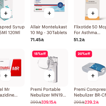
+
+
+
espred Syrup
Allair Montelukast
Flixotide 50 Mc
5Ml 120Ml
10 Mg - 30Tablets
For Asthma
Symptoms -
71.45
51.2
1Piece
15
%
off
20
%
off
+
+
+
el Mr
Premi Portable
Premi Compres
azidine
Nebulizer MN199
Nebulizer BR-C
60Tablets
Ultrasonic
152 1Piece
399
339.15
299
239.2