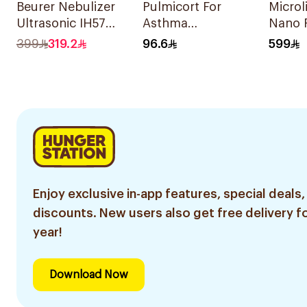
Beurer Nebulizer
Pulmicort For
Microl
Ultrasonic IH57
Asthma
Nano 
Quiet & Compact
Symptoms - 1
Nebuli
399
319.2
96.6
599
1Piece
Turbuhaler 1Piece
Enjoy exclusive in-app features, special deals,
discounts. New users also get free delivery fo
year!
Download Now