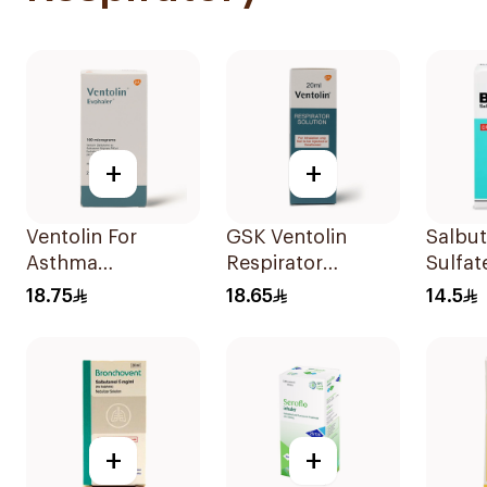
+
+
Ventolin For
GSK Ventolin
Salbu
Asthma
Respirator
Sulfat
Symptoms - 1
Solution 0.5% w/v
CFC-F
18.75
18.65
14.5
Evohaler 1Piece
20ml
Doses
+
+