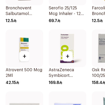
Bronchovent
Seroflo 25/125
Farcol
Salbutamol
Mcg Inhaler - 120
Bronch
Nebulizer Solution
Doses 1Piece
Respir
12.5
69.7
12.5
20ml
Soluti
+
+
Atrovent 500 Mcg
AstraZeneca
Gsk Re
2Ml
Symbicort
100/2
Turbuhaler
Sympt
42.15
169.8
158.4
160/4.5μg
1Piece