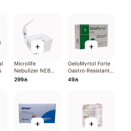
+
+
al
Microlife
GeloMyrtol Forte
s
Nebulizer NEB
Gastro-Resistant
200 White
Capsules 20Pieces
299
49
+
+