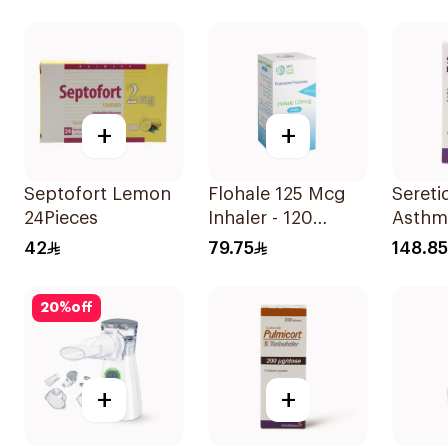
1Piece
1Piece
+
+
Septofort Lemon
Flohale 125 Mcg
Seretid
24Pieces
Inhaler - 120
Asthm
Doses 1Piece
Sympt
42
79.75
148.85
Evohal
20
%
off
+
+