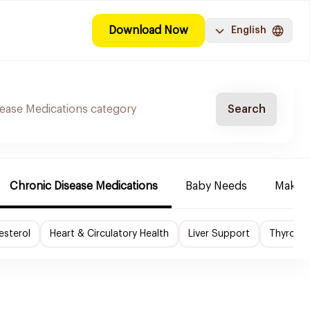
Download Now
English
Search
Chronic Disease Medications
Baby Needs
Make-u
esterol
Heart & Circulatory Health
Liver Support
Thyroid