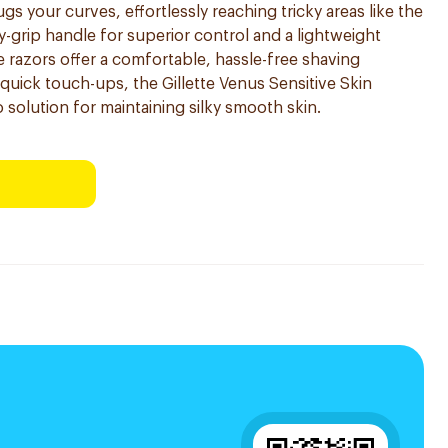
 your curves, effortlessly reaching tricky areas like the
y-grip handle for superior control and a lightweight
 razors offer a comfortable, hassle-free shaving
r quick touch-ups, the Gillette Venus Sensitive Skin
 solution for maintaining silky smooth skin.