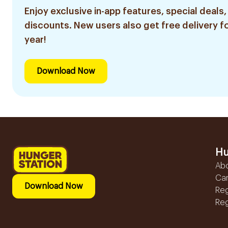
Enjoy exclusive in-app features, special deals,
discounts. New users also get free delivery fo
year!
Download Now
Hu
Ab
Ca
Download Now
Reg
Reg