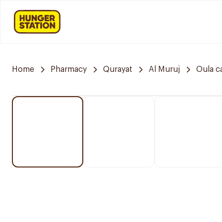
Home
Pharmacy
Qurayat
Al Muruj
Oula c