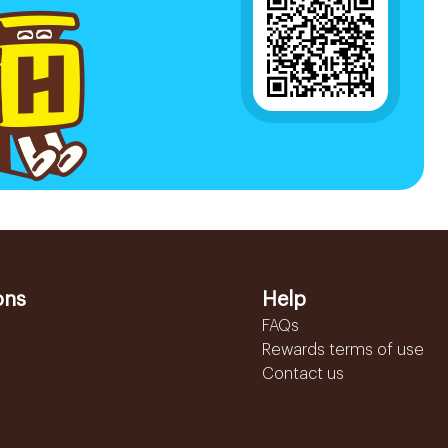
ons
Help
FAQs
Rewards terms of use
Contact us