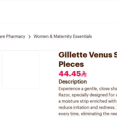
are Pharmacy
Women & Maternity Essentials
Gillette Venus 
Pieces
44.45
Description
Experience a gentle, close sha
Razor, specially designed for 
a moisture strip enriched with 
reduce irritation and redness
every time, eliminating the ne