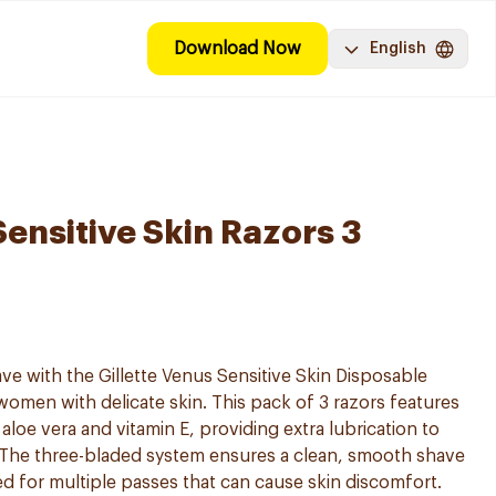
Download Now
English
Sensitive Skin Razors 3
ve with the Gillette Venus Sensitive Skin Disposable
women with delicate skin. This pack of 3 razors features
aloe vera and vitamin E, providing extra lubrication to
. The three-bladed system ensures a clean, smooth shave
ed for multiple passes that can cause skin discomfort.