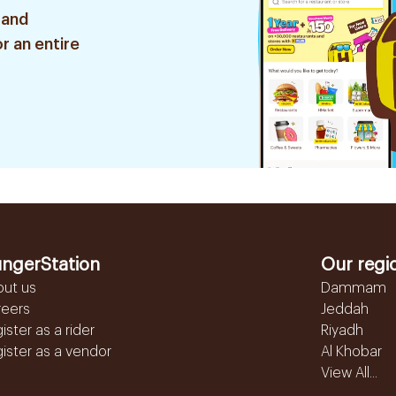
 and
r an entire
ngerStation
Our regi
out us
Dammam
reers
Jeddah
ister as a rider
Riyadh
ister as a vendor
Al Khobar
View All...