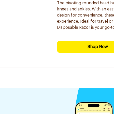
The pivoting rounded head hugs
knees and ankles. With an eas
design for convenience, these
experience. Ideal for travel o
Disposable Razor is your go-to
Shop Now