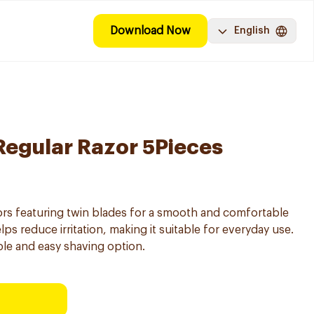
Download Now
English
I Regular Razor 5Pieces
ors featuring twin blades for a smooth and comfortable
lps reduce irritation, making it suitable for everyday use.
able and easy shaving option.