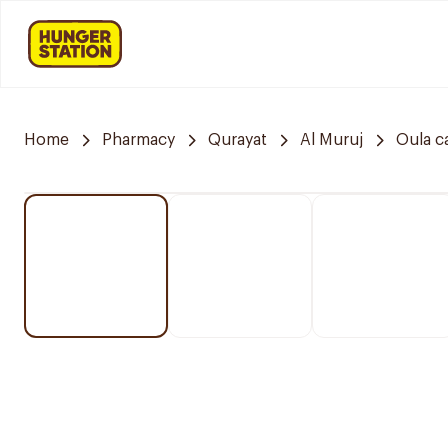
Home
Pharmacy
Qurayat
Al Muruj
Oula c