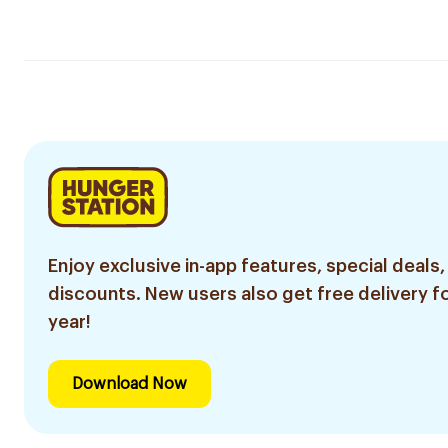
Enjoy exclusive in-app features, special deals,
discounts. New users also get free delivery fo
year!
Download Now