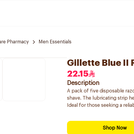
are Pharmacy
Men Essentials
Gillette Blue I
22.15
Description
A pack of five disposable raz
shave. The lubricating strip he
Ideal for those seeking a reli
Shop Now