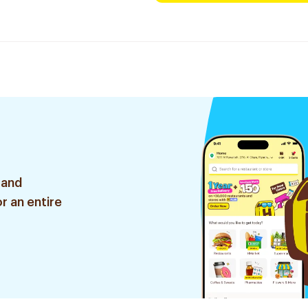
 and
r an entire