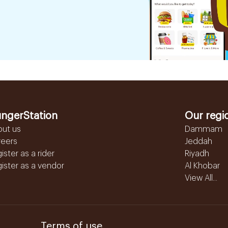
ngerStation
Our regi
out us
Dammam
reers
Jeddah
ister as a rider
Riyadh
ister as a vendor
Al Khobar
View All...
Terms of use