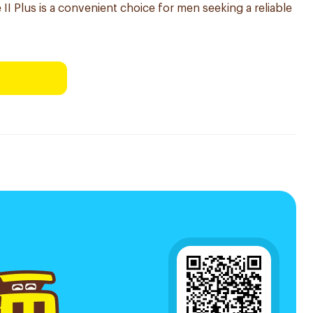
 II Plus is a convenient choice for men seeking a reliable