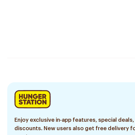
Enjoy exclusive in-app features, special deals,
discounts. New users also get free delivery fo