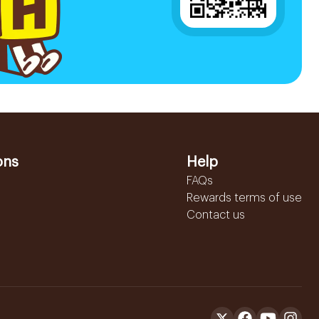
ons
Help
FAQs
Rewards terms of use
Contact us