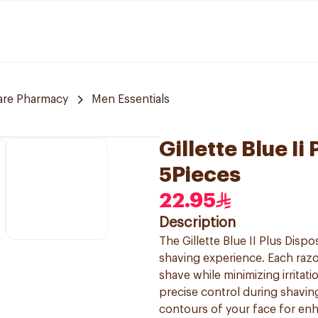
are Pharmacy
Men Essentials
Gillette Blue I
5Pieces
22.95
Description
The Gillette Blue II Plus Dis
shaving experience. Each razo
shave while minimizing irritat
precise control during shaving.
contours of your face for enh