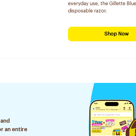
everyday use, the Gillette Blue
disposable razor.
Shop Now
 and
r an entire