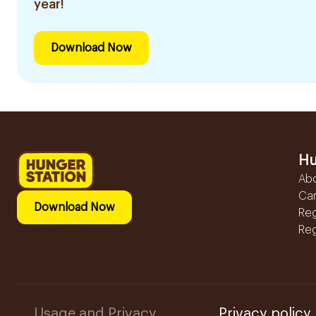
year!
Download Now
Hu
Ab
Ca
Download Now
Reg
Reg
Usage and Privacy
Privacy policy