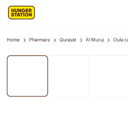
Home
Pharmacy
Qurayat
Al Muruj
Oula c