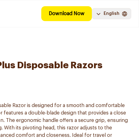
Download Now
English
i Plus Disposable Razors
posable Razor is designed for a smooth and comfortable
r features a double-blade design that provides a close
ion. The ergonomic handle offers a secure grip, ensuring
 With its pivoting head, this razor adjusts to the
anced comfort and closeness. Ideal for travel or