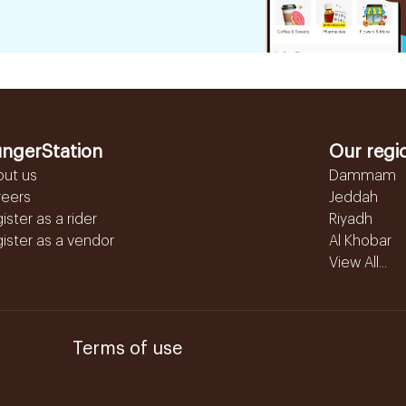
ngerStation
Our regi
out us
Dammam
reers
Jeddah
ister as a rider
Riyadh
ister as a vendor
Al Khobar
View All...
Terms of use