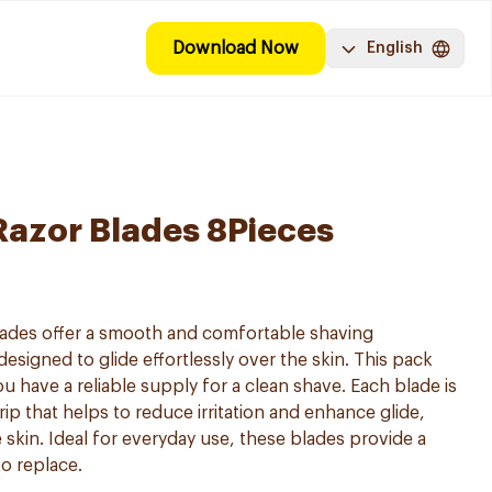
Download Now
English
 Razor Blades 8Pieces
Blades offer a smooth and comfortable shaving
esigned to glide effortlessly over the skin. This pack
u have a reliable supply for a clean shave. Each blade is
rip that helps to reduce irritation and enhance glide,
e skin. Ideal for everyday use, these blades provide a
to replace.