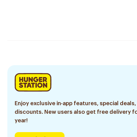
Enjoy exclusive in-app features, special deals,
discounts. New users also get free delivery fo
year!