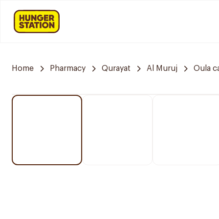
Home
Pharmacy
Qurayat
Al Muruj
Oula c