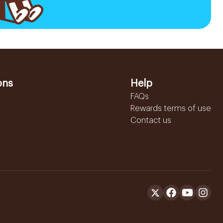
ons
Help
FAQs
Rewards terms of use
Contact us