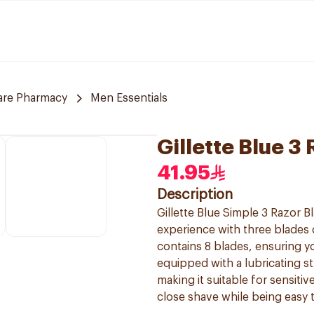
are Pharmacy
Men Essentials
Gillette Blue 3
41.95
Description
Gillette Blue Simple 3 Razor 
experience with three blades d
contains 8 blades, ensuring yo
equipped with a lubricating st
making it suitable for sensitiv
close shave while being easy 