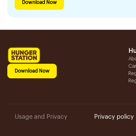
Download Now
Hu
Ab
Ca
Download Now
Reg
Reg
Usage and Privacy
Privacy policy