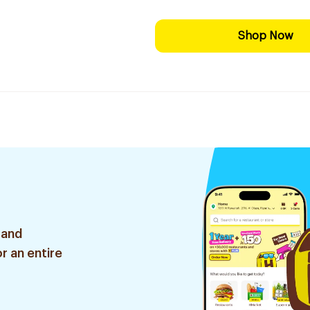
Shop Now
 and
r an entire